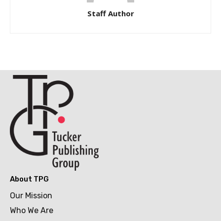
Staff Author
About TPG
Our Mission
Who We Are