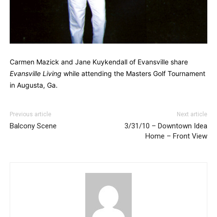
Carmen Mazick and Jane Kuykendall of Evansville share
Evansville Living
while attending the Masters Golf Tournament
in Augusta, Ga.
Previous article
Next article
Balcony Scene
3/31/10 – Downtown Idea
Home – Front View