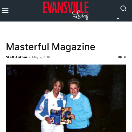
Masterful Magazine
Staff Author
-
May 7, 2010
0