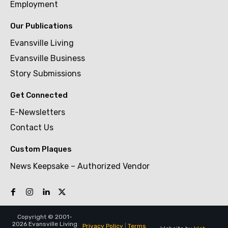
Employment
Our Publications
Evansville Living
Evansville Business
Story Submissions
Get Connected
E-Newsletters
Contact Us
Custom Plaques
News Keepsake – Authorized Vendor
Copyright © 2001-
2026 Evansville Living
Privacy Policy
|
Terms