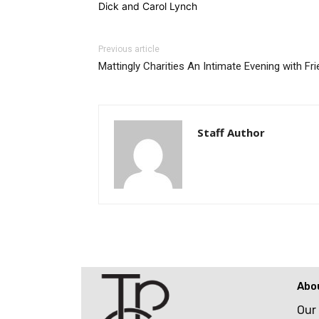
Dick and Carol Lynch
Previous article
Mattingly Charities An Intimate Evening with Fr
Staff Author
Abo
Our