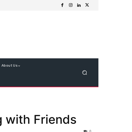
About Us
g with Friends
0