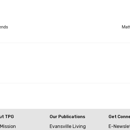
iends
Matt
ut TPG
Our Publications
Get Conn
 Mission
Evansville Living
E-Newsle