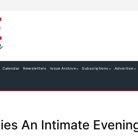
Calendar
Newsletters
Issue Archive
Subscriptions
Advertise
ties An Intimate Evenin