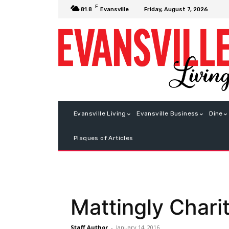
F
Friday, August 7, 2026
81.8
Evansville
Evansville Living
Evansville Business
Dine
Plaques of Articles
Mattingly Chari
Staff Author
-
January 14, 2016