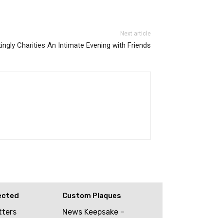
Next article
ingly Charities An Intimate Evening with Friends
ected
Custom Plaques
tters
News Keepsake –