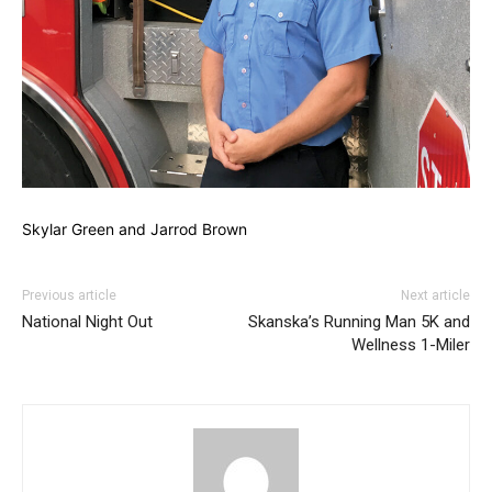
Skylar Green and Jarrod Brown
Previous article
Next article
National Night Out
Skanska’s Running Man 5K and
Wellness 1-Miler