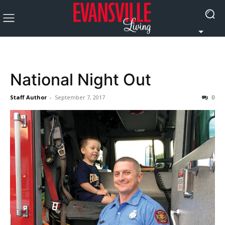
National Night Out
Staff Author
-
September 7, 2017
0