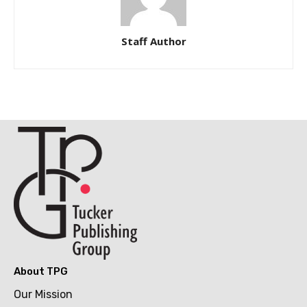
Staff Author
About TPG
Our Mission