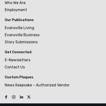
Who We Are
Employment
Our Publications
Evansville Living
Evansville Business
Story Submissions
Get Connected
E-Newsletters
Contact Us
Custom Plaques
News Keepsake – Authorized Vendor