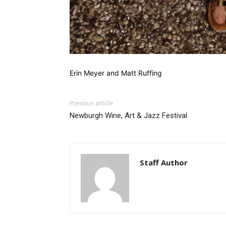
Erin Meyer and Matt Ruffing
Previous article
Newburgh Wine, Art & Jazz Festival
Staff Author