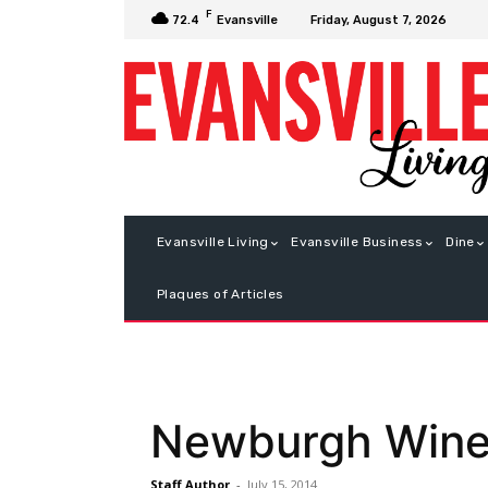
F
Friday, August 7, 2026
72.4
Evansville
Evansville Living
Evansville Business
Dine
Plaques of Articles
Newburgh Wine, 
Staff Author
-
July 15, 2014