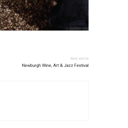
Next article
Newburgh Wine, Art & Jazz Festival