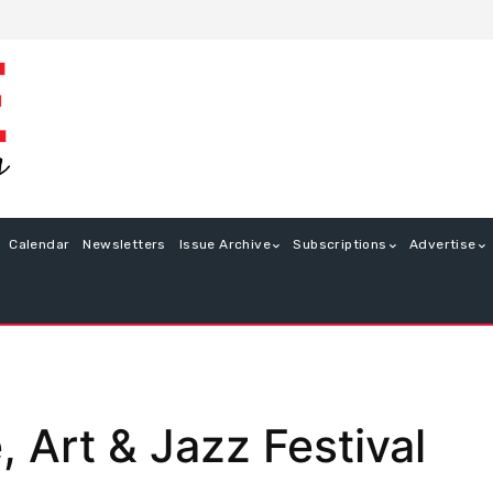
Calendar
Newsletters
Issue Archive
Subscriptions
Advertise
Art & Jazz Festival