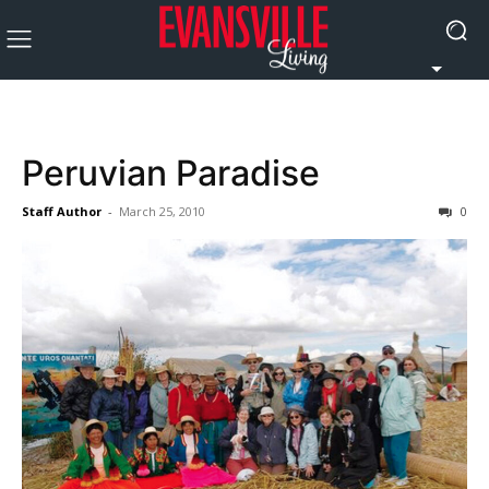
Peruvian Paradise
Staff Author
-
March 25, 2010
0