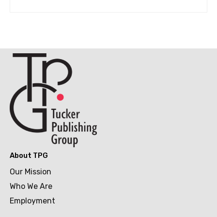
About TPG
Our Mission
Who We Are
Employment