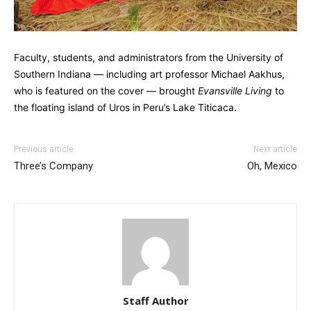
Faculty, students, and administrators from the University of
Southern Indiana — including art professor Michael Aakhus,
who is featured on the cover — brought
Evansville Living
to
the floating island of Uros in Peru’s Lake Titicaca.
Previous article
Next article
Three’s Company
Oh, Mexico
Staff Author