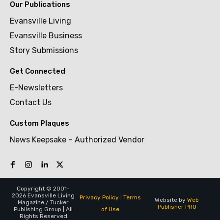
Our Publications
Evansville Living
Evansville Business
Story Submissions
Get Connected
E-Newsletters
Contact Us
Custom Plaques
News Keepsake – Authorized Vendor
Copyright © 2001-
2026 Evansville Living
Privacy Policy
|
Terms
Website by
Web
Magazine / Tucker
Publisher PRO
of Use
Publishing Group | All
Rights Reserved