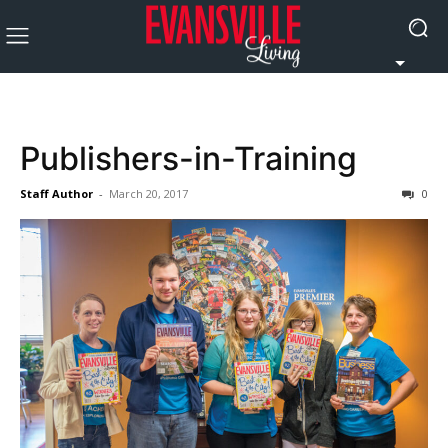
Publishers-in-Training
Staff Author
-
March 20, 2017
0