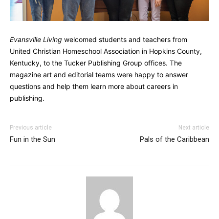
Evansville Living
welcomed students and teachers from
United Christian Homeschool Association in Hopkins County,
Kentucky, to the Tucker Publishing Group offices. The
magazine art and editorial teams were happy to answer
questions and help them learn more about careers in
publishing.
Previous article
Next article
Fun in the Sun
Pals of the Caribbean