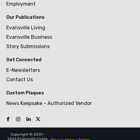
Employment
Our Publications
Evansville Living
Evansville Business
Story Submissions
Get Connected
E-Newsletters
Contact Us
Custom Plaques
News Keepsake – Authorized Vendor
Copyright © 2001-
2026 Evansville Living
Privacy Policy
|
Terms