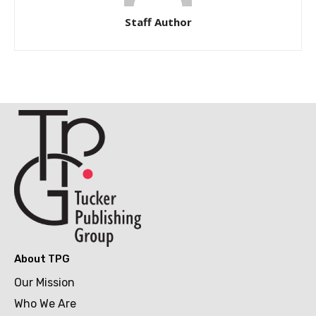
Staff Author
About TPG
Our Mission
Who We Are