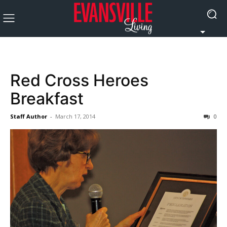
Red Cross Heroes
Breakfast
Staff Author
-
March 17, 2014
0