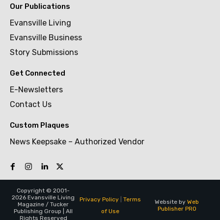
Our Publications
Evansville Living
Evansville Business
Story Submissions
Get Connected
E-Newsletters
Contact Us
Custom Plaques
News Keepsake – Authorized Vendor
Copyright © 2001-
2026 Evansville Living
Privacy Policy
|
Terms
Website by
Web
Magazine / Tucker
Publisher PRO
of Use
Publishing Group | All
Rights Reserved