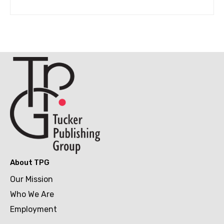
About TPG
Our Mission
Who We Are
Employment