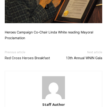
Heroes Campaign Co-Chair Linda White reading Mayoral
Proclamation
Previous article
Next article
Red Cross Heroes Breakfast
13th Annual WNIN Gala
Staff Author