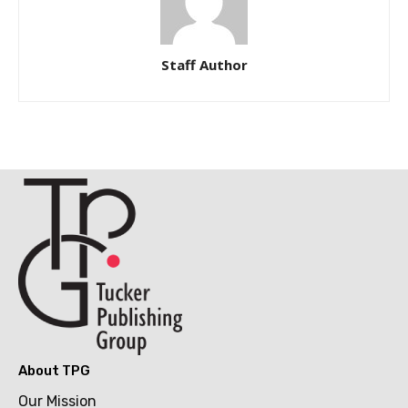
Staff Author
About TPG
Our Mission