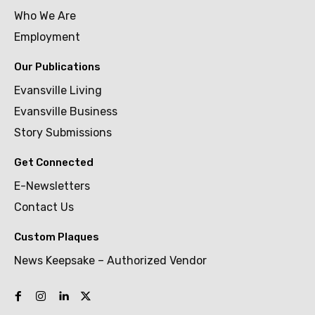
Who We Are
Employment
Our Publications
Evansville Living
Evansville Business
Story Submissions
Get Connected
E-Newsletters
Contact Us
Custom Plaques
News Keepsake – Authorized Vendor