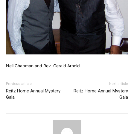
Neil Chapman and Rev. Gerald Arnold
Previous article
Next article
Reitz Home Annual Mystery
Reitz Home Annual Mystery
Gala
Gala