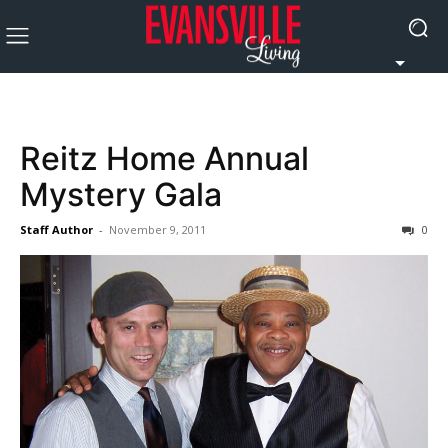
Reitz Home Annual
Mystery Gala
Staff Author
-
November 9, 2011
0