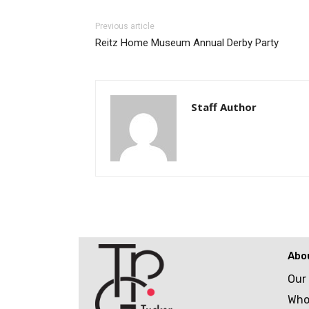
Previous article
Reitz Home Museum Annual Derby Party
Staff Author
Abo
Our
Who