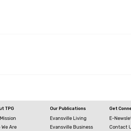
ut TPG
Our Publications
Get Conn
 Mission
Evansville Living
E-Newsle
 We Are
Evansville Business
Contact 