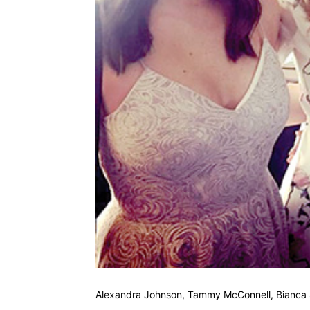
Alexandra Johnson, Tammy McConnell, Bianca 