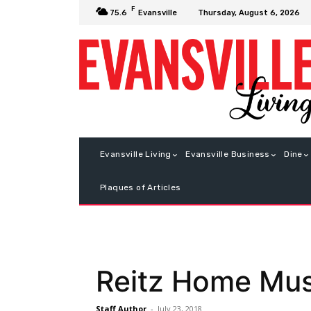
F
Thursday, August 6, 2026
75.6
Evansville
Evansville Living
Evansville Business
Dine
Plaques of Articles
Reitz Home Mus
Staff Author
-
July 23, 2018