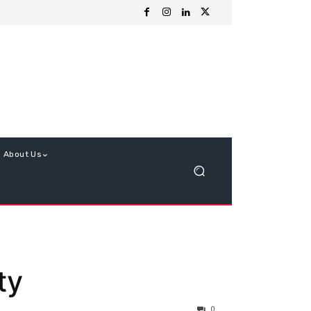
About Us
ty
0