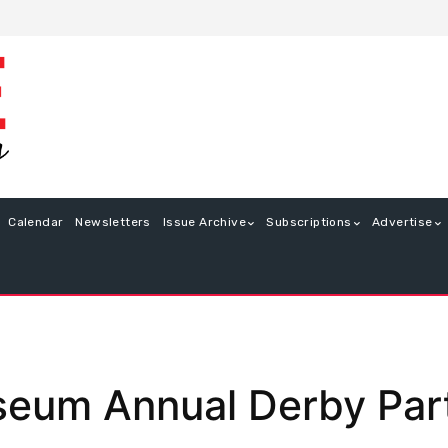
Calendar
Newsletters
Issue Archive
Subscriptions
Advertise
eum Annual Derby Par