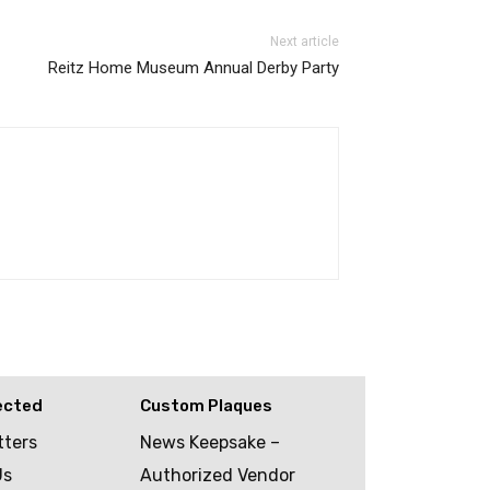
Next article
Reitz Home Museum Annual Derby Party
ected
Custom Plaques
tters
News Keepsake –
Us
Authorized Vendor