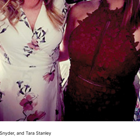
Snyder, and Tara Stanley