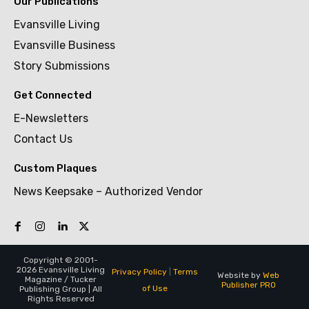
Our Publications
Evansville Living
Evansville Business
Story Submissions
Get Connected
E-Newsletters
Contact Us
Custom Plaques
News Keepsake – Authorized Vendor
Copyright © 2001-
2026 Evansville Living
Privacy Policy
|
Terms
Website by
Web
Magazine / Tucker
Publisher PRO
of Use
Publishing Group | All
Rights Reserved