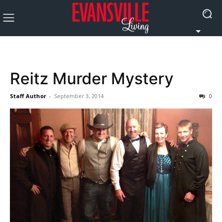
Reitz Murder Mystery
Staff Author
-
September 3, 2014
0