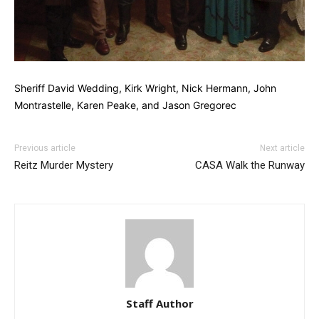
Sheriff David Wedding, Kirk Wright, Nick Hermann, John
Montrastelle, Karen Peake, and Jason Gregorec
Previous article
Next article
Reitz Murder Mystery
CASA Walk the Runway
Staff Author