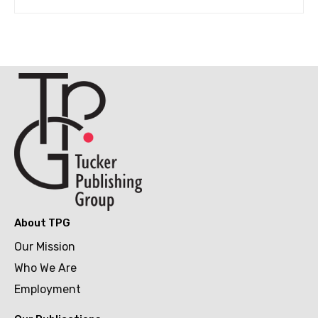
About TPG
Our Mission
Who We Are
Employment