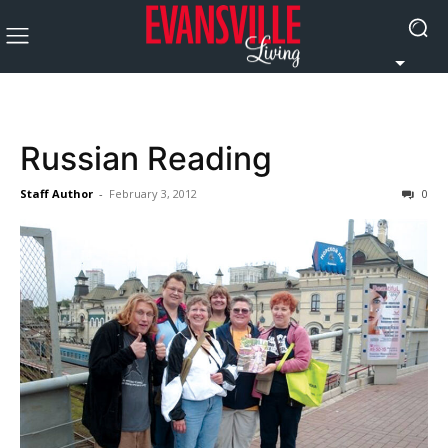
Russian Reading
Staff Author
-
February 3, 2012
0