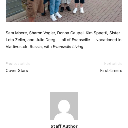
Sam Moore, Sharon Vogler, Donna Gaupel, Kim Spaetti, Sister
Leta Zeller, and Julie Deeg — all of Evansville — vacationed in
Vladivostok, Russia, with
Evansville Living
.
Previous article
Next article
Cover Stars
First-timers
Staff Author