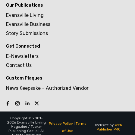
Our Publications
Evansville Living
Evansville Business
Story Submissions
Get Connected
E-Newsletters
Contact Us
Custom Plaques
News Keepsake – Authorized Vendor
Copyright © 2001-
2026 Evansville Living
Privacy Policy
|
Terms
Website by
Web
Magazine / Tucker
Publisher PRO
of Use
Publishing Group | All