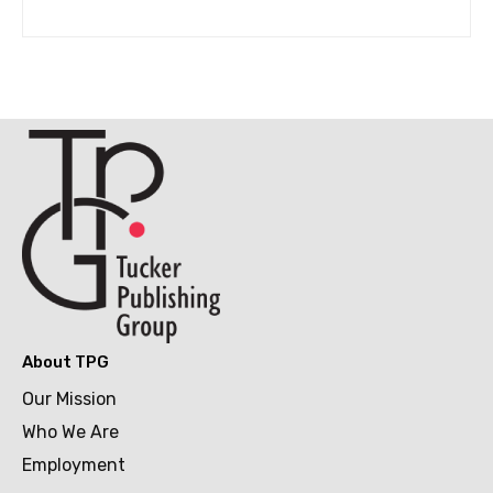
About TPG
Our Mission
Who We Are
Employment