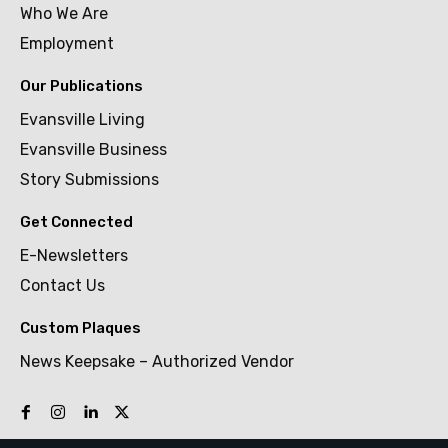
Who We Are
Employment
Our Publications
Evansville Living
Evansville Business
Story Submissions
Get Connected
E-Newsletters
Contact Us
Custom Plaques
News Keepsake – Authorized Vendor