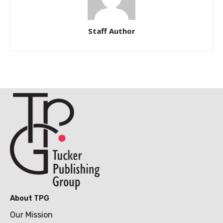
Staff Author
About TPG
Our Mission