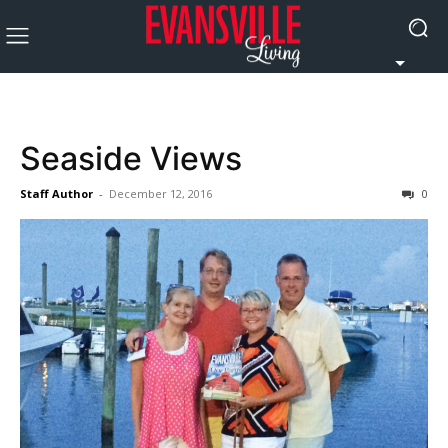
Seaside Views
Staff Author
-
December 12, 2016
0