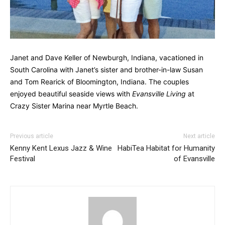
Janet and Dave Keller of Newburgh, Indiana, vacationed in
South Carolina with Janet’s sister and brother-in-law Susan
and Tom Rearick of Bloomington, Indiana. The couples
enjoyed beautiful seaside views with
Evansville Living
at
Crazy Sister Marina near Myrtle Beach.
Previous article
Next article
Kenny Kent Lexus Jazz & Wine
HabiTea Habitat for Humanity
Festival
of Evansville