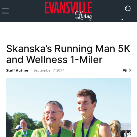
Skanska’s Running Man 5K
and Wellness 1-Miler
Staff Author
-
September 7, 2017
0