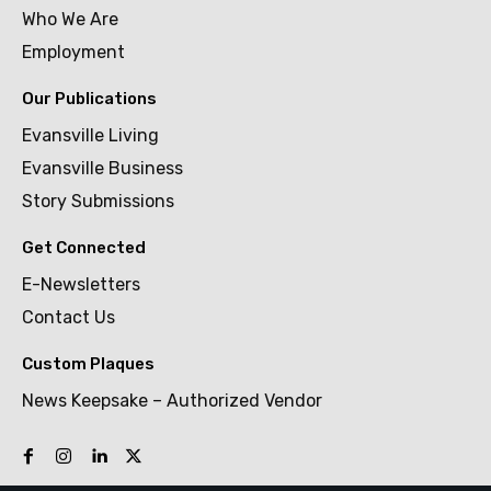
Who We Are
Employment
Our Publications
Evansville Living
Evansville Business
Story Submissions
Get Connected
E-Newsletters
Contact Us
Custom Plaques
News Keepsake – Authorized Vendor