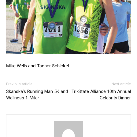
Mike Wells and Tanner Schickel
Previous article
Next article
Skanska’s Running Man 5K and
Tri-State Alliance 10th Annual
Wellness 1-Miler
Celebrity Dinner