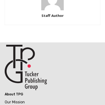
Staff Author
About TPG
Our Mission