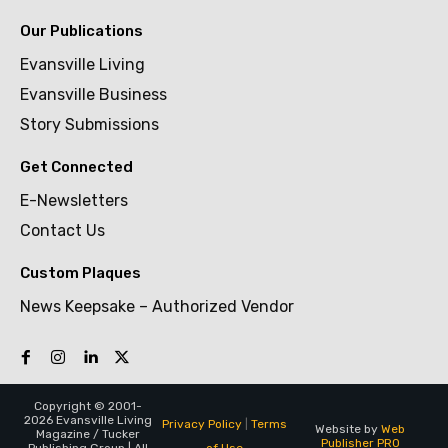
Our Publications
Evansville Living
Evansville Business
Story Submissions
Get Connected
E-Newsletters
Contact Us
Custom Plaques
News Keepsake – Authorized Vendor
Copyright © 2001-
2026 Evansville Living
Privacy Policy
|
Terms
Website by
Web
Magazine / Tucker
Publisher PRO
of Use