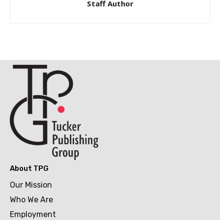
Staff Author
About TPG
Our Mission
Who We Are
Employment