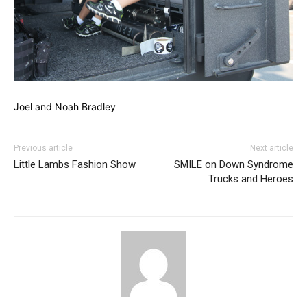
Joel and Noah Bradley
Previous article
Next article
Little Lambs Fashion Show
SMILE on Down Syndrome
Trucks and Heroes