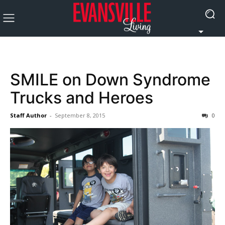
SMILE on Down Syndrome
Trucks and Heroes
Staff Author
-
September 8, 2015
0