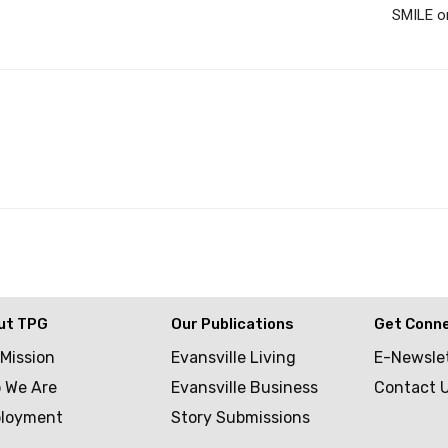
SMILE on
ut TPG
Our Publications
Get Conn
 Mission
Evansville Living
E-Newsle
 We Are
Evansville Business
Contact 
loyment
Story Submissions