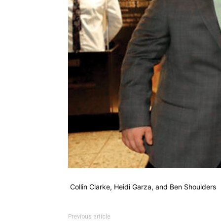
Collin Clarke, Heidi Garza, and Ben Shoulders
Previous article