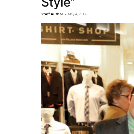
Style”
Staff Author
-
May 4, 2017