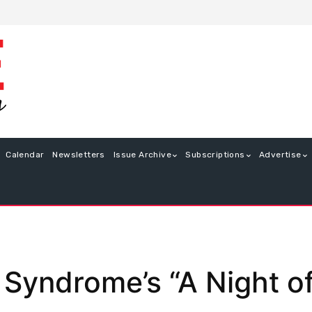
Calendar
Newsletters
Issue Archive
Subscriptions
Advertise
Syndrome’s “A Night of