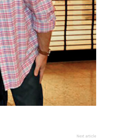
Next article