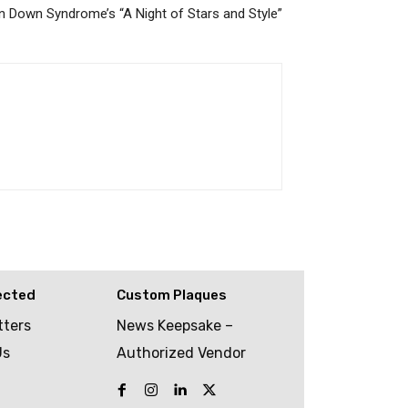
 Down Syndrome’s “A Night of Stars and Style”
ected
Custom Plaques
tters
News Keepsake –
Us
Authorized Vendor