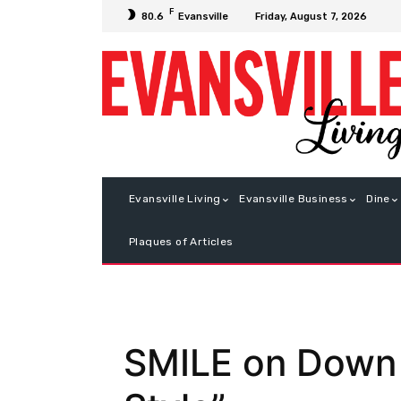
F
Friday, August 7, 2026
80.6
Evansville
Evansville Living
Evansville Business
Dine
Plaques of Articles
SMILE on Down 