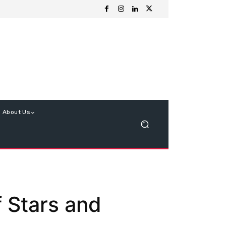
About Us
 Stars and