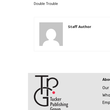
Double Trouble
Staff Author
Abo
Our
Who
Emp