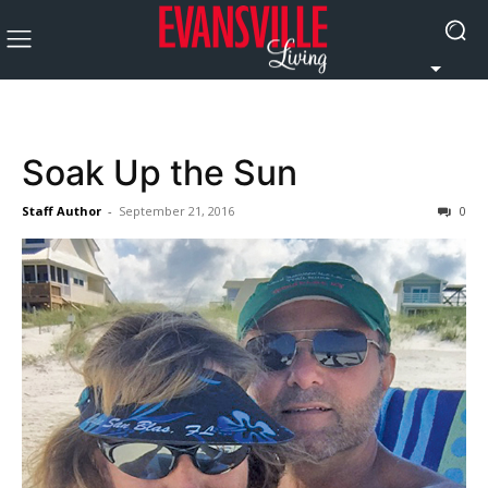
Soak Up the Sun
Staff Author
-
September 21, 2016
0