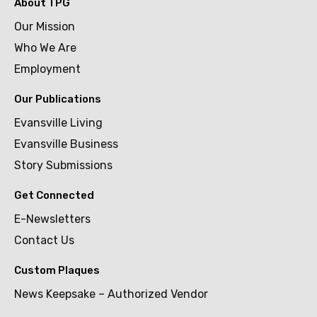
About TPG
Our Mission
Who We Are
Employment
Our Publications
Evansville Living
Evansville Business
Story Submissions
Get Connected
E-Newsletters
Contact Us
Custom Plaques
News Keepsake – Authorized Vendor