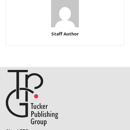
Staff Author