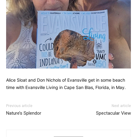
Alice Sloat and Don Nichols of Evansville get in some beach
time with Evansville Living in Cape San Blas, Florida, in May.
Previous article
Next article
Nature’s Splendor
Spectacular View