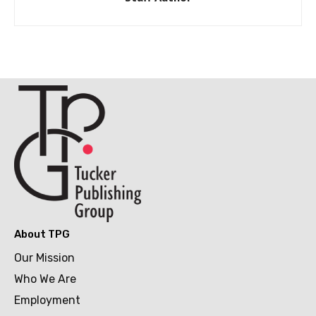
About TPG
Our Mission
Who We Are
Employment