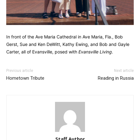
In front of the Ave Maria Cathedral in Ave Maria, Fla., Bob
Gerst, Sue and Ken DeWitt, Kathy Ewing, and Bob and Gayle
Carter, all of Evansville, posed with
Evansville Living
.
Previous article
Next article
Hometown Tribute
Reading in Russia
Staff Author