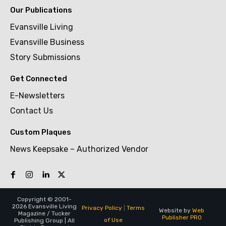
Our Publications
Evansville Living
Evansville Business
Story Submissions
Get Connected
E-Newsletters
Contact Us
Custom Plaques
News Keepsake – Authorized Vendor
Copyright © 2001-
2026 Evansville Living
Privacy Policy
|
Terms
Website by
Web
Magazine / Tucker
Publisher PRO
of Use
Publishing Group | All