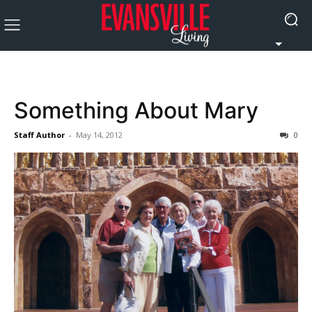
Something About Mary
Staff Author
-
May 14, 2012
0