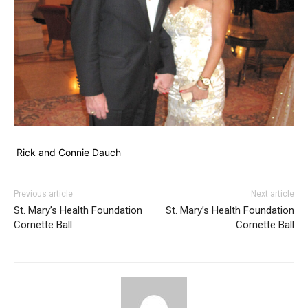
Rick and Connie Dauch
Previous article
Next article
St. Mary’s Health Foundation
St. Mary’s Health Foundation
Cornette Ball
Cornette Ball