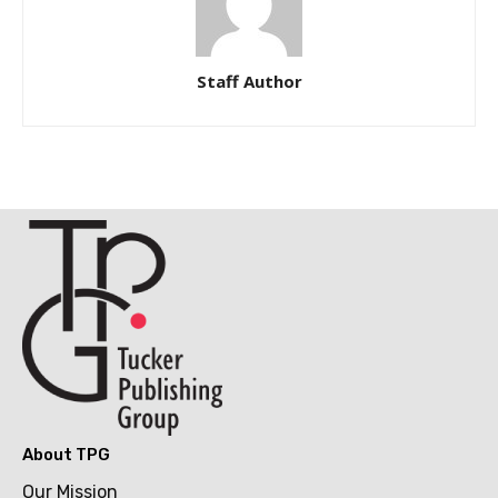
Staff Author
About TPG
Our Mission