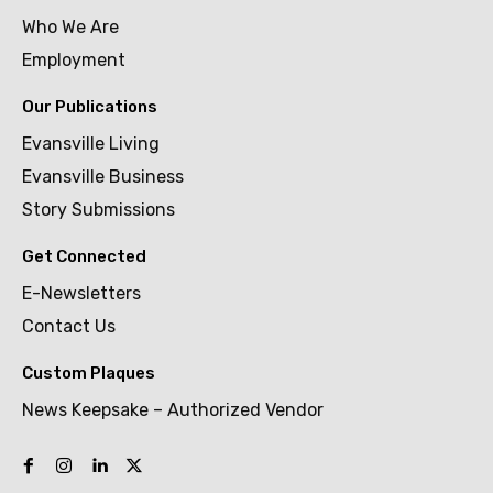
Who We Are
Employment
Our Publications
Evansville Living
Evansville Business
Story Submissions
Get Connected
E-Newsletters
Contact Us
Custom Plaques
News Keepsake – Authorized Vendor