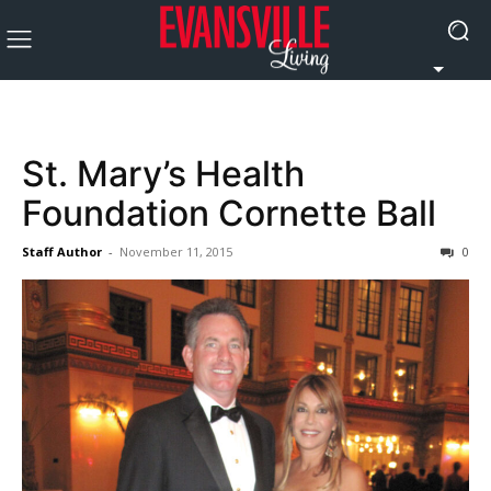
St. Mary’s Health
Foundation Cornette Ball
Staff Author
-
November 11, 2015
0