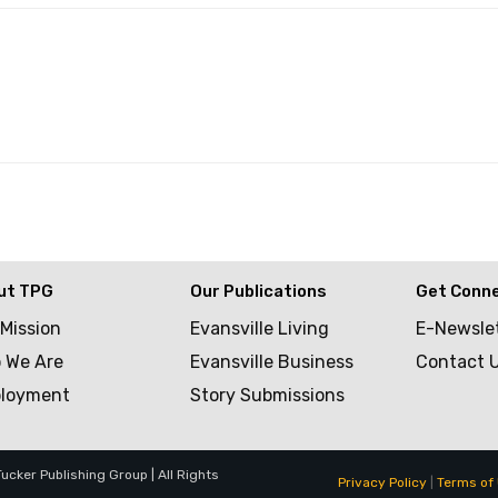
ut TPG
Our Publications
Get Conn
 Mission
Evansville Living
E-Newsle
 We Are
Evansville Business
Contact 
loyment
Story Submissions
cker Publishing Group | All Rights
Privacy Policy
|
Terms of