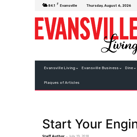
F
Thursday, August 6, 2026
84.1
Evansville
Evansville Living
Evansville Business
Dine
Plaques of Articles
Start Your Engi
Staff Author
-
July 19, 2018