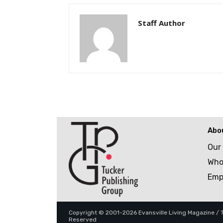
Staff Author
Abo
Our
Who
Emp
Copyright © 2001-2026 Evansville Living Magazine / Tu
Reserved