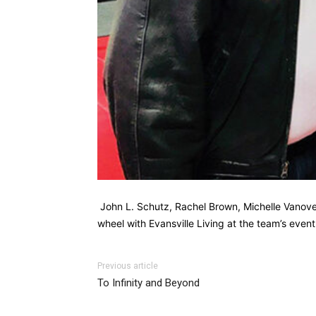
John L. Schutz, Rachel Brown, Michelle Vanover,
wheel with Evansville Living at the team’s eve
Previous article
To Infinity and Beyond