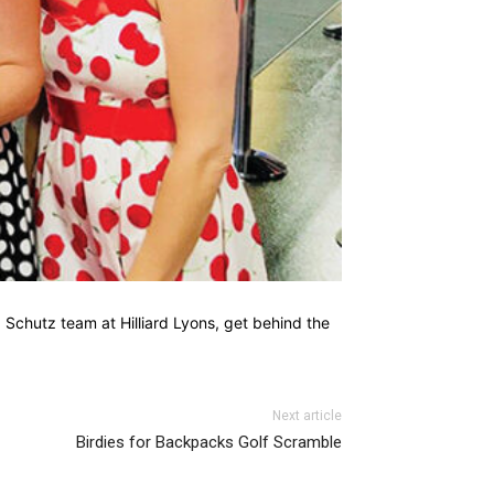
. Schutz team at Hilliard Lyons, get behind the
Next article
Birdies for Backpacks Golf Scramble