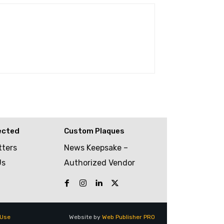
ected
Custom Plaques
tters
News Keepsake –
Us
Authorized Vendor
 Use
Website by
Web Publisher PRO