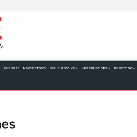
Calendar
Newsletters
Issue Archive
Subscriptions
Advertise
nes