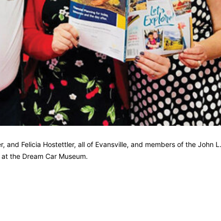
 and Felicia Hostettler, all of Evansville, and members of the John L
nt at the Dream Car Museum.