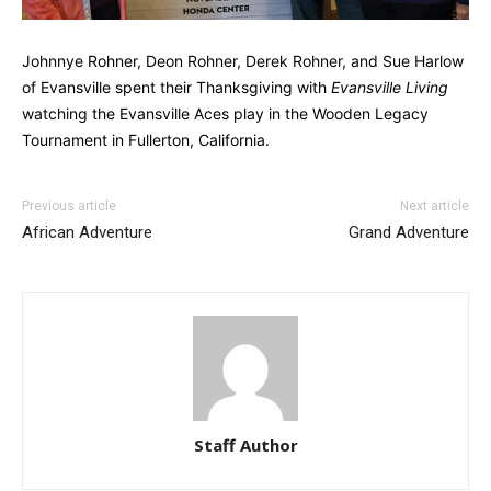
Johnnye Rohner, Deon Rohner, Derek Rohner, and Sue Harlow
of Evansville spent their Thanksgiving with
Evansville Living
watching the Evansville Aces play in the Wooden Legacy
Tournament in Fullerton, California.
Previous article
Next article
African Adventure
Grand Adventure
Staff Author