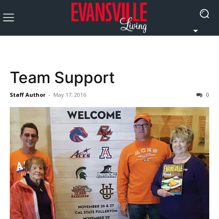
Team Support
Staff Author
-
May 17, 2016
0