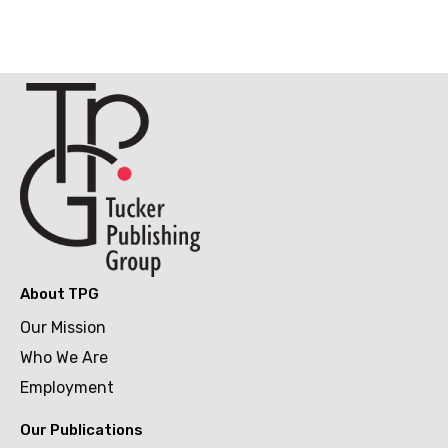
About TPG
Our Mission
Who We Are
Employment
Our Publications