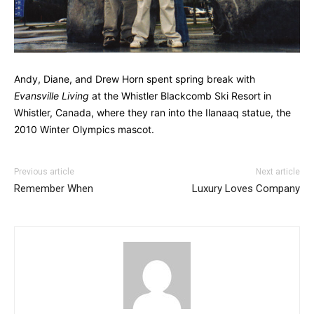
Andy, Diane, and Drew Horn spent spring break with
Evansville Living
at the Whistler Blackcomb Ski Resort in
Whistler, Canada, where they ran into the Ilanaaq statue, the
2010 Winter Olympics mascot.
Previous article
Next article
Remember When
Luxury Loves Company