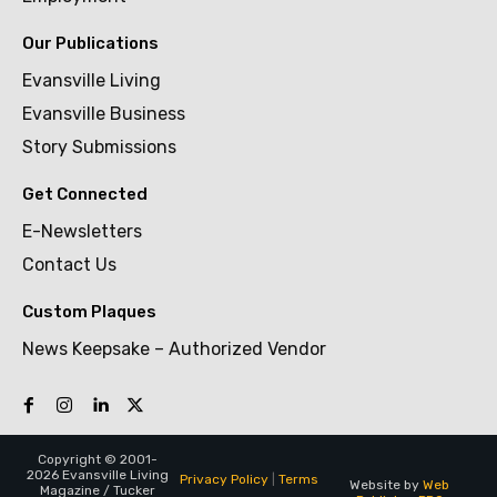
Our Publications
Evansville Living
Evansville Business
Story Submissions
Get Connected
E-Newsletters
Contact Us
Custom Plaques
News Keepsake – Authorized Vendor
Copyright © 2001-
2026 Evansville Living
Privacy Policy
|
Terms
Website by
Web
Magazine / Tucker