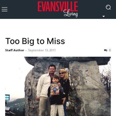
Too Big to Miss
Staff Author
-
September 13, 2011
0