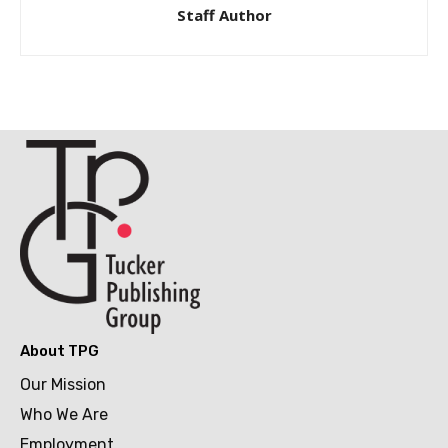
Staff Author
About TPG
Our Mission
Who We Are
Employment