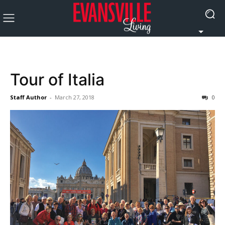
Tour of Italia
Staff Author
-
March 27, 2018
0