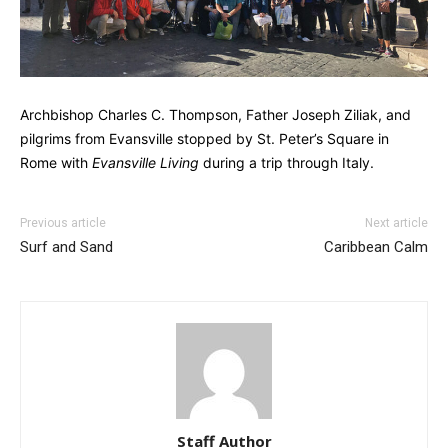
Archbishop Charles C. Thompson, Father Joseph Ziliak, and
pilgrims from Evansville stopped by St. Peter’s Square in
Rome with
Evansville Living
during a trip through Italy.
Previous article
Next article
Surf and Sand
Caribbean Calm
Staff Author