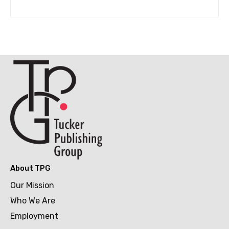
About TPG
Our Mission
Who We Are
Employment