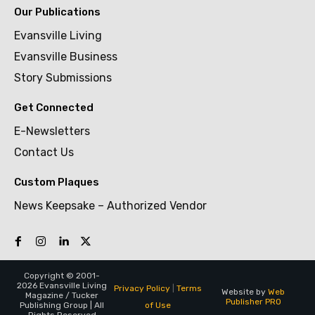
Our Publications
Evansville Living
Evansville Business
Story Submissions
Get Connected
E-Newsletters
Contact Us
Custom Plaques
News Keepsake – Authorized Vendor
Copyright © 2001-
2026 Evansville Living
Privacy Policy
|
Terms
Website by
Web
Magazine / Tucker
Publisher PRO
of Use
Publishing Group | All