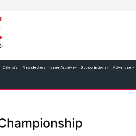
Calendar
Newsletters
Issue Archive
Subscriptions
Advertise
 Championship