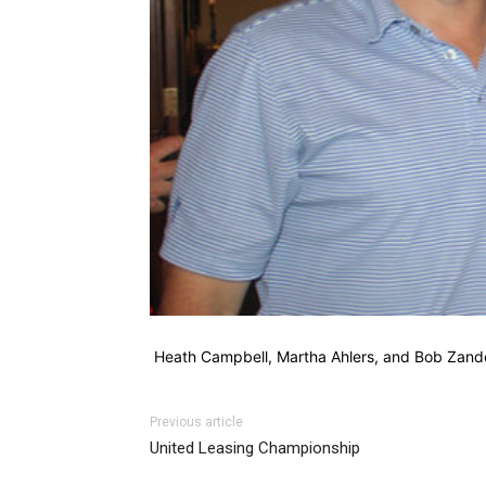
Heath Campbell, Martha Ahlers, and Bob Zan
Previous article
United Leasing Championship