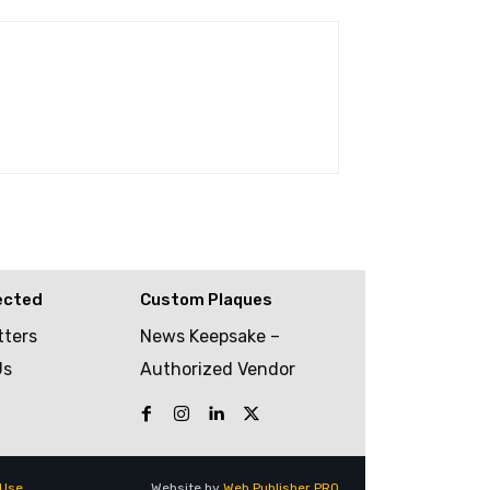
ected
Custom Plaques
tters
News Keepsake –
Us
Authorized Vendor
 Use
Website by
Web Publisher PRO