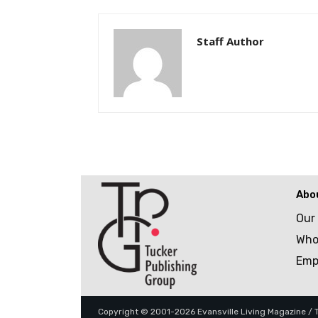
Staff Author
Abo
Our
Who
Emp
Copyright © 2001-2026 Evansville Living Magazine / Tu