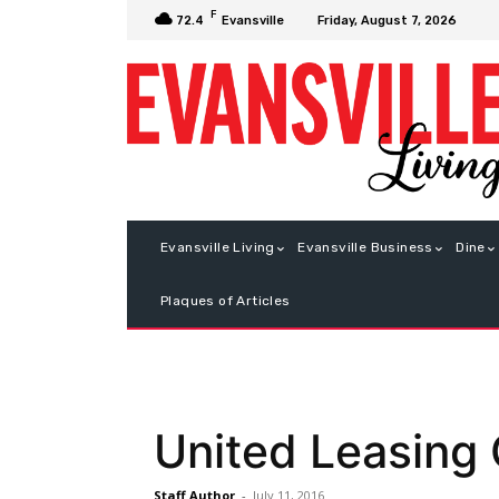
F
Friday, August 7, 2026
72.4
Evansville
Evansville Living
Evansville Business
Dine
Plaques of Articles
United Leasing
Staff Author
-
July 11, 2016