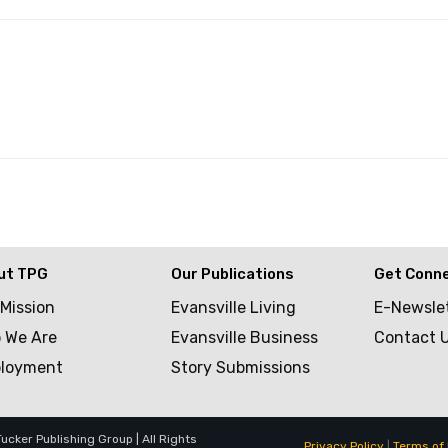
ut TPG
Our Publications
Get Conn
 Mission
Evansville Living
E-Newsle
 We Are
Evansville Business
Contact 
loyment
Story Submissions
cker Publishing Group | All Rights
Privacy Policy
|
Terms of