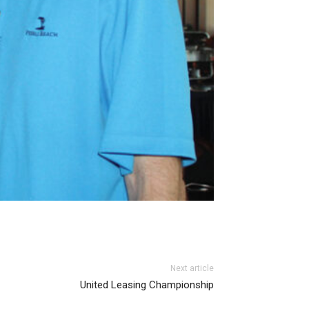
Next article
United Leasing Championship