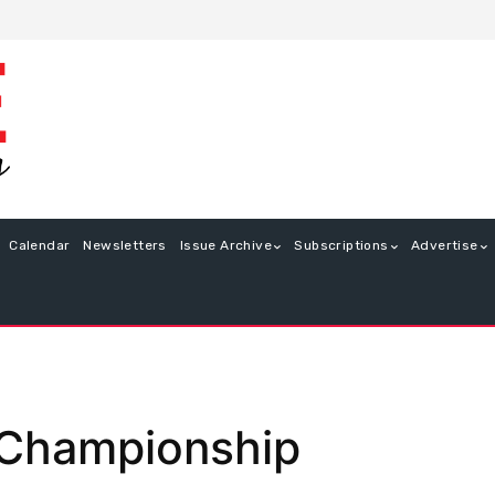
Calendar
Newsletters
Issue Archive
Subscriptions
Advertise
 Championship