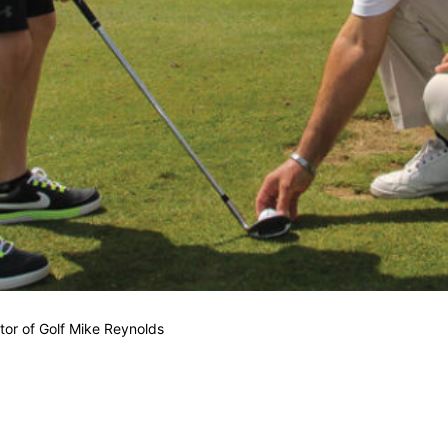
tor of Golf Mike Reynolds