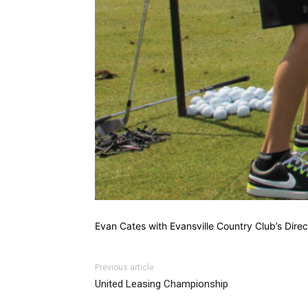
Evan Cates with Evansville Country Club’s Direc
Previous article
United Leasing Championship