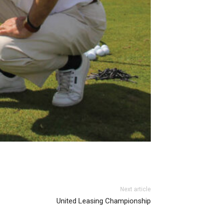
Next article
United Leasing Championship