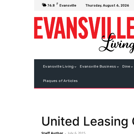
F
Thursday, August 6, 2026
76.8
Evansville
Evansville Living
Evansville Business
Dine
Plaques of Articles
United Leasing
Staff Author
-
July 6, 2015