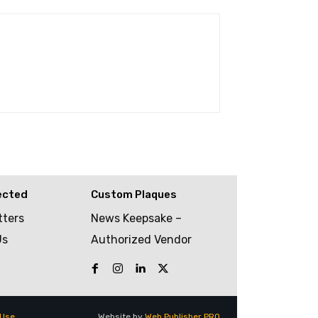
ected
Custom Plaques
tters
News Keepsake –
Us
Authorized Vendor
 Use
Website by
Web Publisher PRO