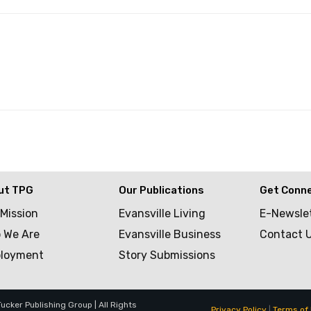
ut TPG
Our Publications
Get Conn
 Mission
Evansville Living
E-Newsle
 We Are
Evansville Business
Contact 
loyment
Story Submissions
cker Publishing Group | All Rights
Privacy Policy
|
Terms of