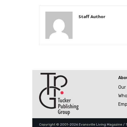
Staff Author
Abo
Our
Who
Emp
Copyright © 2001-2026 Evansville Living Magazine / Tu