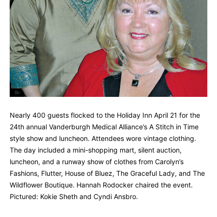
Nearly 400 guests flocked to the Holiday Inn April 21 for the
24th annual Vanderburgh Medical Alliance’s A Stitch in Time
style show and luncheon. Attendees wore vintage clothing.
The day included a mini-shopping mart, silent auction,
luncheon, and a runway show of clothes from Carolyn’s
Fashions, Flutter, House of Bluez, The Graceful Lady, and The
Wildflower Boutique. Hannah Rodocker chaired the event.
Pictured: Kokie Sheth and Cyndi Ansbro.