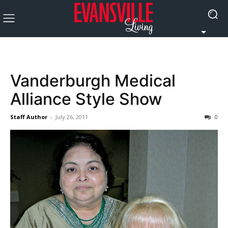
Vanderburgh Medical
Alliance Style Show
Staff Author
-
July 26, 2011
0