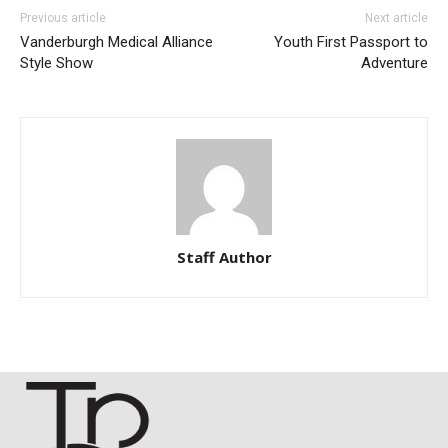
Previous article
Next article
Vanderburgh Medical Alliance
Youth First Passport to
Style Show
Adventure
Staff Author