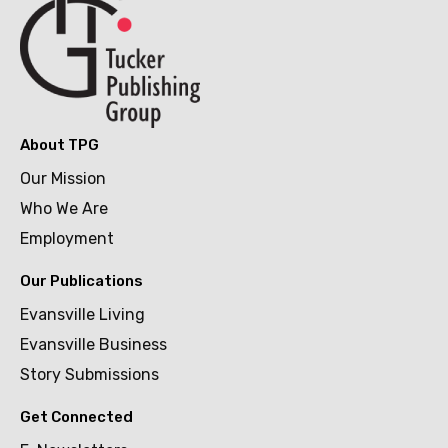
About TPG
Our Mission
Who We Are
Employment
Our Publications
Evansville Living
Evansville Business
Story Submissions
Get Connected