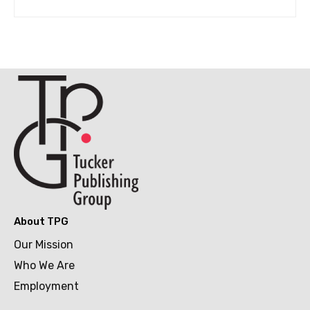
About TPG
Our Mission
Who We Are
Employment