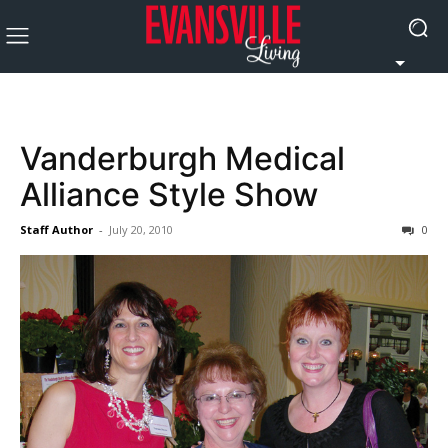
Vanderburgh Medical
Alliance Style Show
Staff Author
-
July 20, 2010
0