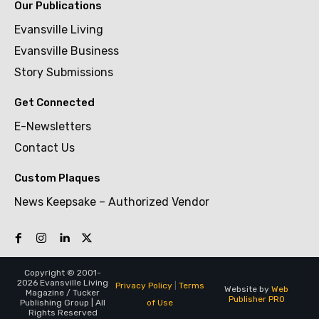
Our Publications
Evansville Living
Evansville Business
Story Submissions
Get Connected
E-Newsletters
Contact Us
Custom Plaques
News Keepsake – Authorized Vendor
Copyright © 2001-
2026 Evansville Living
Privacy Policy
|
Terms
Website by
Web
Magazine / Tucker
Publisher PRO
of Use
Publishing Group | All
Rights Reserved