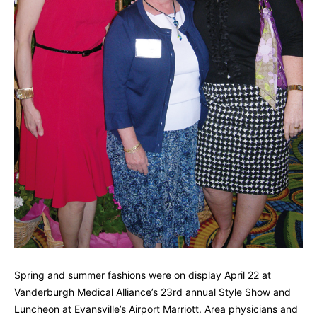
Spring and summer fashions were on display April 22 at
Vanderburgh Medical Alliance’s 23rd annual Style Show and
Luncheon at Evansville’s Airport Marriott. Area physicians and