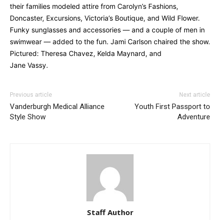
their families modeled attire from Carolyn’s Fashions,
Doncaster, Excursions, Victoria’s Boutique, and Wild Flower.
Funky sunglasses and accessories — and a couple of men in
swimwear — added to the fun. Jami Carlson chaired the show.
Pictured: Theresa Chavez, Kelda Maynard, and
Jane Vassy.
Previous article
Next article
Vanderburgh Medical Alliance
Youth First Passport to
Style Show
Adventure
Staff Author