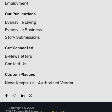
Employment
Our Publications
Evansville Living
Evansville Business
Story Submissions
Get Connected
E-Newsletters
Contact Us
Custom Plaques
News Keepsake – Authorized Vendor
Copyright © 2001-
2026 Evansville Living