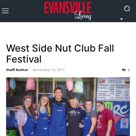
West Side Nut Club Fall
Festival
Staff Author
-
November 15, 2017
0