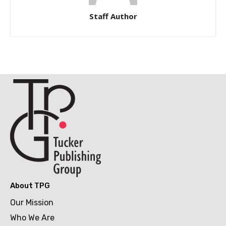
Staff Author
About TPG
Our Mission
Who We Are