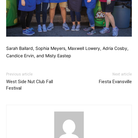
Sarah Ballard, Sophia Meyers, Maxwell Lowery, Adria Cosby,
Candice Ervin, and Misty Eastep
Previous article
Next article
West Side Nut Club Fall
Fiesta Evansville
Festival