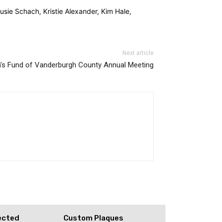
ie Schach, Kristie Alexander, Kim Hale,
Next article
s Fund of Vanderburgh County Annual Meeting
ected
Custom Plaques