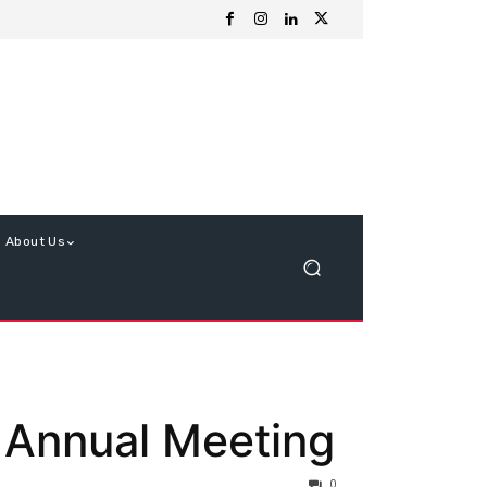
About Us
 Annual Meeting
0