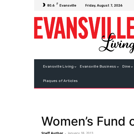
F
Friday, August 7, 2026
80.6
Evansville
Evansville Living
Evansville Business
Dine
Plaques of Articles
Women’s Fund o
Staff Author
-
January 18, 2013