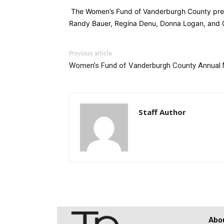
The Women’s Fund of Vanderburgh County presen
Randy Bauer, Regina Denu, Donna Logan, and G
Previous article
Women’s Fund of Vanderburgh County Annual 
Staff Author
Abo