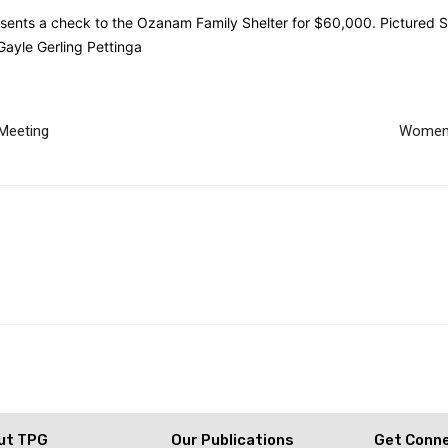
ts a check to the Ozanam Family Shelter for $60,000. Pictured Sus
ayle Gerling Pettinga
Meeting
Women’
ut TPG
Our Publications
Get Conn