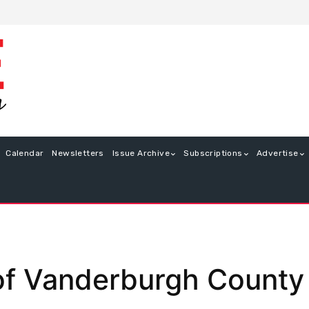
Calendar
Newsletters
Issue Archive
Subscriptions
Advertise
f Vanderburgh County