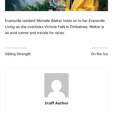
Evansville resident Michelle Walker holds on to her
Evansville
Living
as she overlooks Victoria Falls in Zimbabwe. Walker is
an avid runner and travels for races.
Previous article
Next article
Sibling Strength
On the Ice
Staff Author