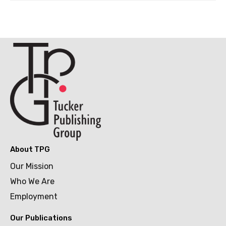
About TPG
Our Mission
Who We Are
Employment
Our Publications