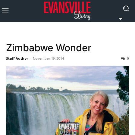
Zimbabwe Wonder
Staff Author
-
November 19, 2014
0