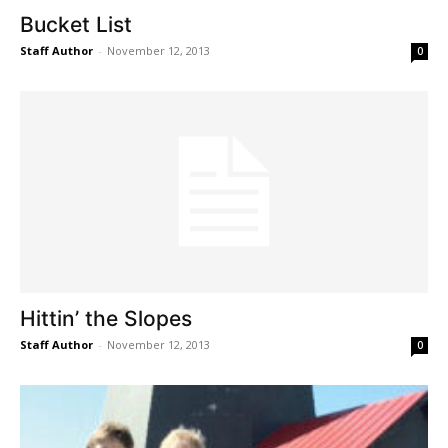
Bucket List
Staff Author
-
November 12, 2013
0
Hittin’ the Slopes
Staff Author
-
November 12, 2013
0