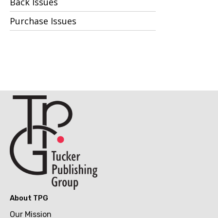
Back Issues
Purchase Issues
About TPG
Our Mission