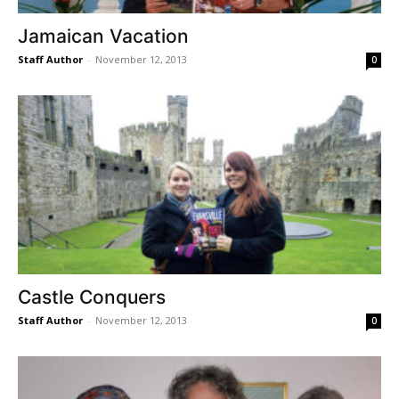
Jamaican Vacation
Staff Author
-
November 12, 2013
0
Castle Conquers
Staff Author
-
November 12, 2013
0