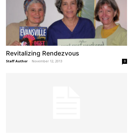
Revitalizing Rendezvous
Staff Author
-
November 12, 2013
0