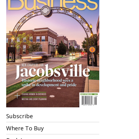
Subscribe
Where To Buy