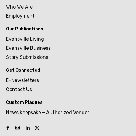
Who We Are
Employment
Our Publications
Evansville Living
Evansville Business
Story Submissions
Get Connected
E-Newsletters
Contact Us
Custom Plaques
News Keepsake – Authorized Vendor