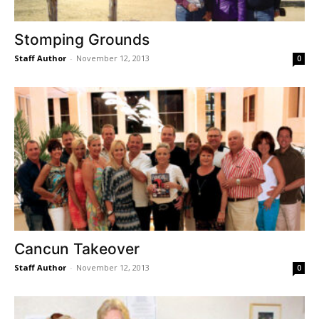
Stomping Grounds
Staff Author
-
November 12, 2013
0
Cancun Takeover
Staff Author
-
November 12, 2013
0