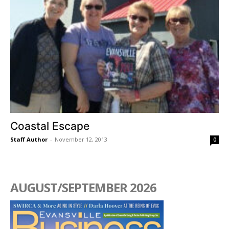
Coastal Escape
Staff Author
-
November 12, 2013
0
AUGUST/SEPTEMBER 2026