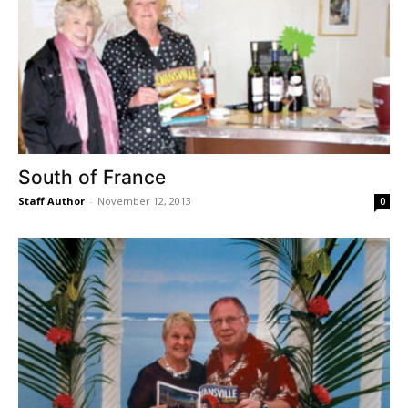
South of France
Staff Author
-
November 12, 2013
0