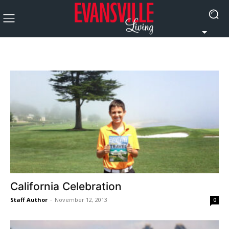
California Celebration
Staff Author
-
November 12, 2013
0