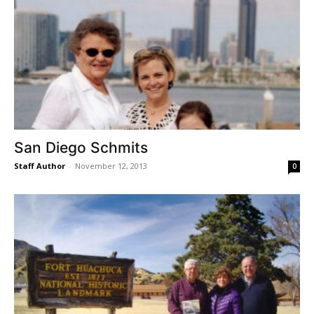
San Diego Schmits
Staff Author
-
November 12, 2013
0