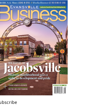
ubscribe