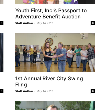
Youth First, Inc.’s Passport to
Adventure Benefit Auction
Staff Author
-
May 14, 2012
0
0
1st Annual River City Swing
Fling
Staff Author
-
May 14, 2012
0
0