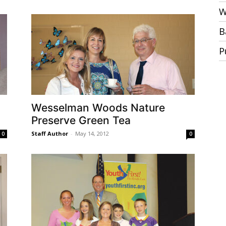
W
B
P
Wesselman Woods Nature
Preserve Green Tea
Staff Author
-
May 14, 2012
0
0