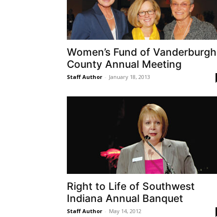
Women’s Fund of Vanderburgh
County Annual Meeting
Staff Author
-
January 18, 2013
Right to Life of Southwest
Indiana Annual Banquet
Staff Author
-
May 14, 2012