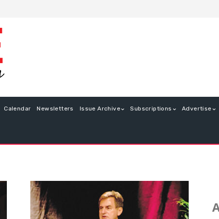
Calendar
Newsletters
Issue Archive
Subscriptions
Advertise
A