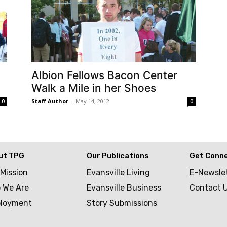
Albion Fellows Bacon Center
Walk a Mile in her Shoes
Staff Author
-
May 14, 2012
0
0
ut TPG
Our Publications
Get Conn
 Mission
Evansville Living
E-Newsle
 We Are
Evansville Business
Contact 
loyment
Story Submissions