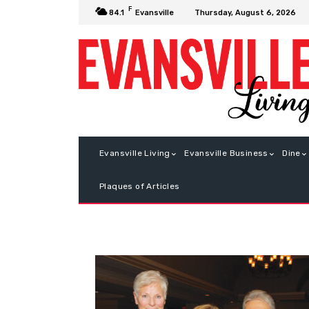
F
Thursday, August 6, 2026
84.1
Evansville
Evansville Living
Evansville Business
Dine
Plaques of Articles