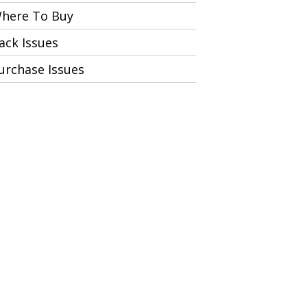
here To Buy
ack Issues
urchase Issues