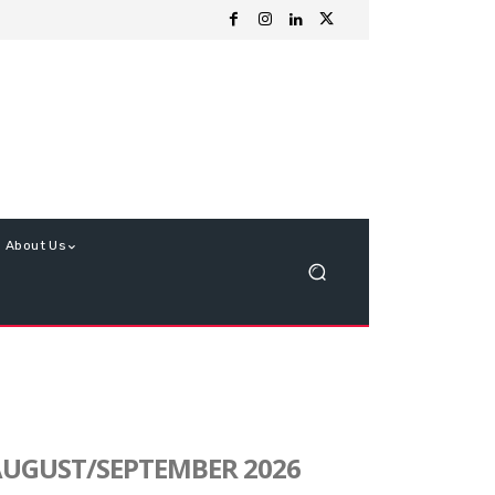
About Us
UGUST/SEPTEMBER 2026