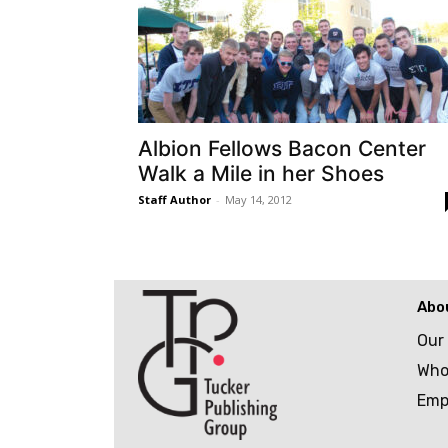
Albion Fellows Bacon Center
Walk a Mile in her Shoes
Staff Author
-
May 14, 2012
Abo
Our
Who
Emp