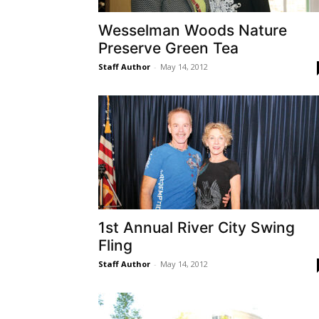
Wesselman Woods Nature
Preserve Green Tea
Staff Author
-
May 14, 2012
1st Annual River City Swing
Fling
Staff Author
-
May 14, 2012