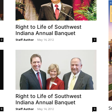
Right to Life of Southwest
Indiana Annual Banquet
Staff Author
-
May 14, 2012
0
0
Right to Life of Southwest
Indiana Annual Banquet
S
Staff Author
-
May 14, 2012
0
0