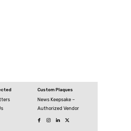
ected
Custom Plaques
tters
News Keepsake –
Us
Authorized Vendor