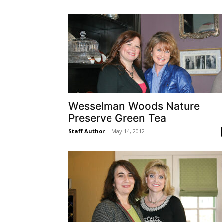
Wesselman Woods Nature
Preserve Green Tea
Staff Author
-
May 14, 2012