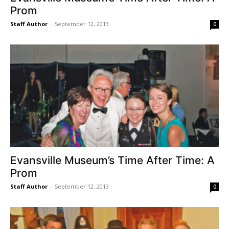
Prom
Staff Author
-
September 12, 2013
0
Evansville Museum’s Time After Time: A
Prom
Staff Author
-
September 12, 2013
0