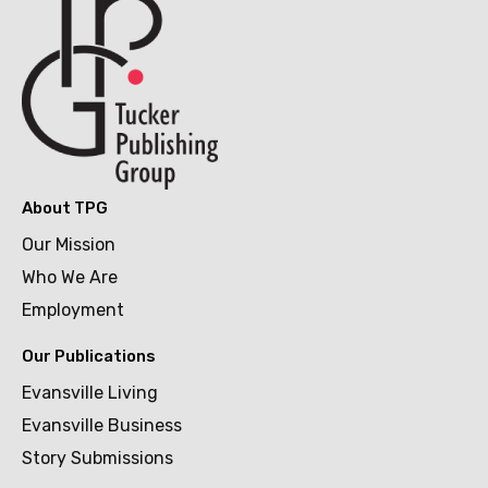
About TPG
Our Mission
Who We Are
Employment
Our Publications
Evansville Living
Evansville Business
Story Submissions