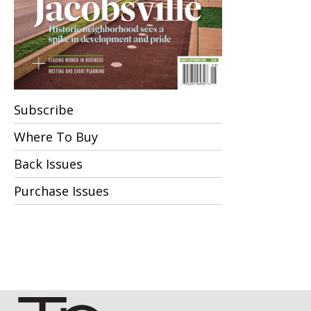
Subscribe
Where To Buy
Back Issues
Purchase Issues