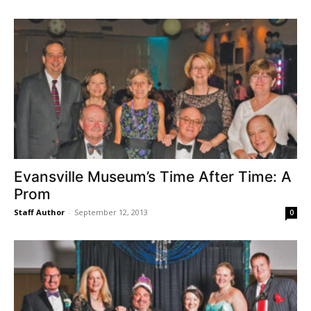
Evansville Museum’s Time After Time: A
Prom
Staff Author
-
September 12, 2013
0