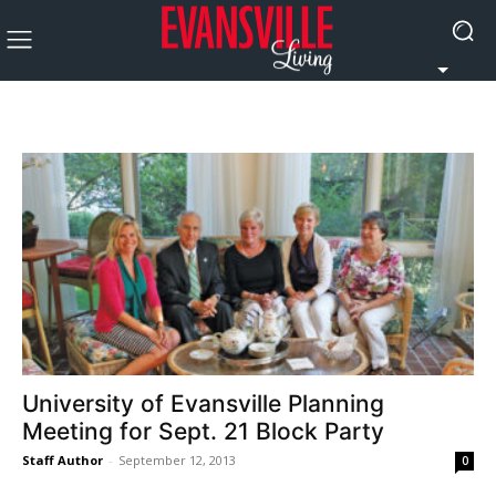
University of Evansville Planning
Meeting for Sept. 21 Block Party
Staff Author
-
September 12, 2013
0