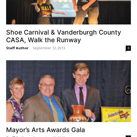
Shoe Carnival & Vanderburgh County
CASA, Walk the Runway
Staff Author
-
September 12, 2013
0
Mayor’s Arts Awards Gala