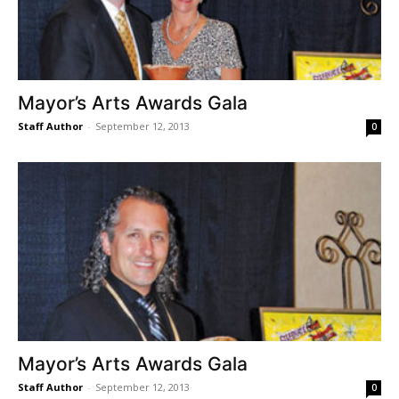
Mayor’s Arts Awards Gala
Staff Author
-
September 12, 2013
0
Mayor’s Arts Awards Gala
Staff Author
-
September 12, 2013
0