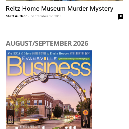
Reitz Home Museum Murder Mystery
Staff Author
-
September 12, 2013
0
AUGUST/SEPTEMBER 2026