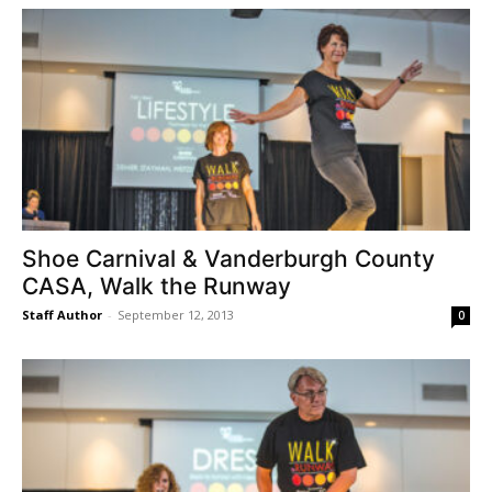
Shoe Carnival & Vanderburgh County
CASA, Walk the Runway
Staff Author
-
September 12, 2013
0