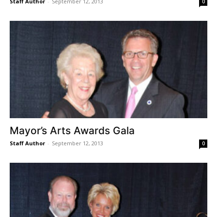
Staff Author
-
September 12, 2013
0
Mayor’s Arts Awards Gala
Staff Author
-
September 12, 2013
0