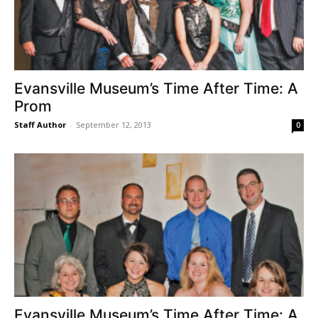
Evansville Museum’s Time After Time: A
Prom
Staff Author
-
September 12, 2013
0
Evansville Museum’s Time After Time: A