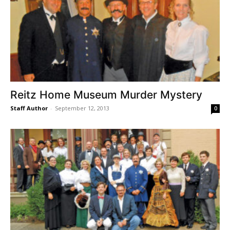
Reitz Home Museum Murder Mystery
Staff Author
-
September 12, 2013
0