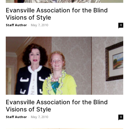
Evansville Association for the Blind
Visions of Style
Staff Author
-
May 7, 2010
0
Evansville Association for the Blind
Visions of Style
Staff Author
-
May 7, 2010
0