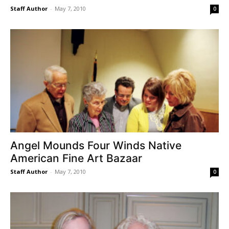
Staff Author
-
May 7, 2010
0
Angel Mounds Four Winds Native
American Fine Art Bazaar
Staff Author
-
May 7, 2010
0