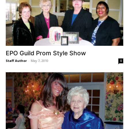
EPO Guild Prom Style Show
Staff Author
-
May 7, 2010
0