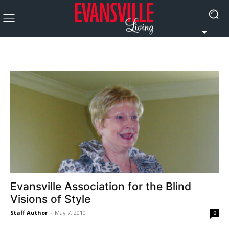
Evansville Association for the Blind
Visions of Style
Staff Author
-
May 7, 2010
0