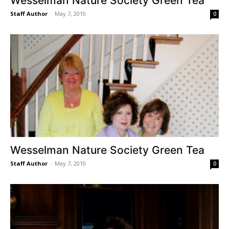
Wesselman Nature Society Green Tea
Staff Author
-
May 7, 2010
0
Wesselman Nature Society Green Tea
Staff Author
-
May 7, 2010
0