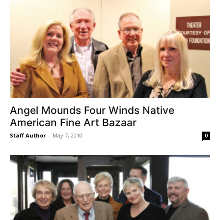
Angel Mounds Four Winds Native
American Fine Art Bazaar
Staff Author
-
May 7, 2010
0