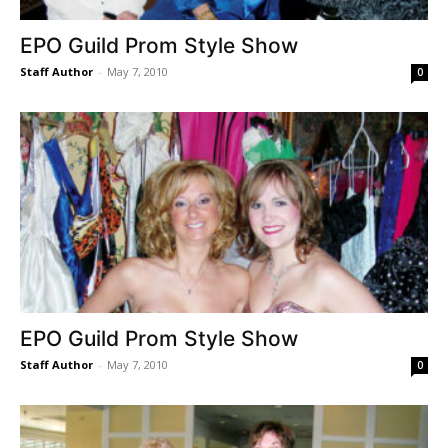
EPO Guild Prom Style Show
Staff Author
-
May 7, 2010
0
EPO Guild Prom Style Show
Staff Author
-
May 7, 2010
0