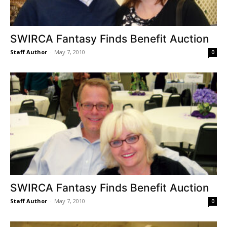
SWIRCA Fantasy Finds Benefit Auction
Staff Author
-
May 7, 2010
0
SWIRCA Fantasy Finds Benefit Auction
Staff Author
-
May 7, 2010
0