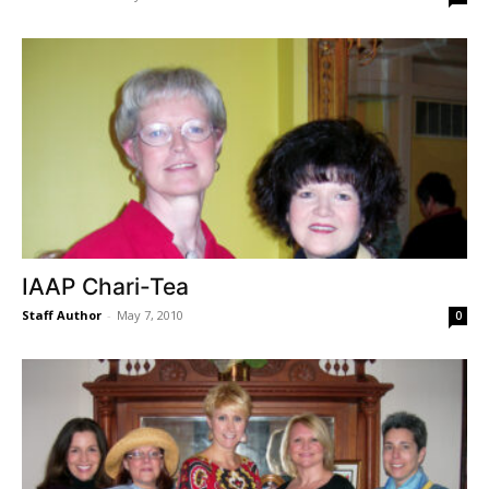
IAAP Chari-Tea
Staff Author
-
May 7, 2010
0