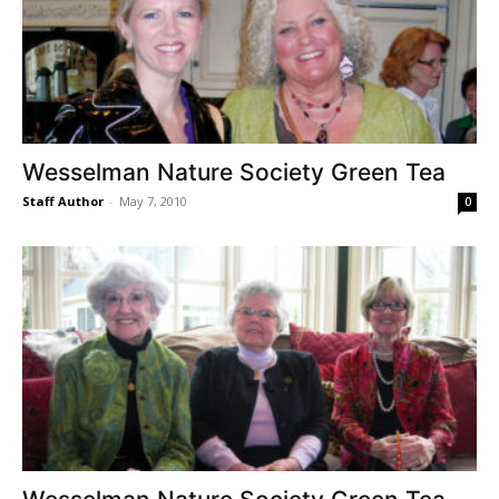
Wesselman Nature Society Green Tea
Staff Author
-
May 7, 2010
0