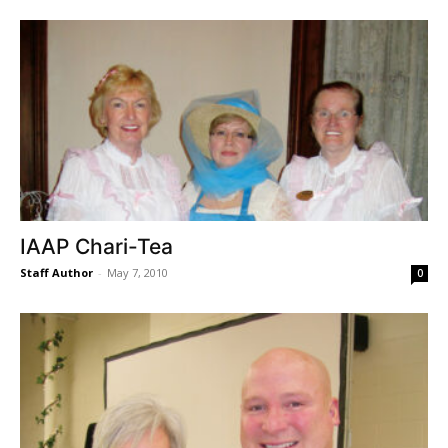
IAAP Chari-Tea
Staff Author
-
May 7, 2010
0