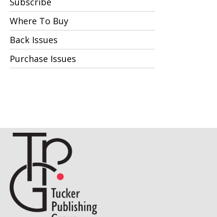
Subscribe
Where To Buy
Back Issues
Purchase Issues