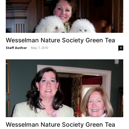
Wesselman Nature Society Green Tea
Staff Author
-
May 7, 2010
0
Wesselman Nature Society Green Tea