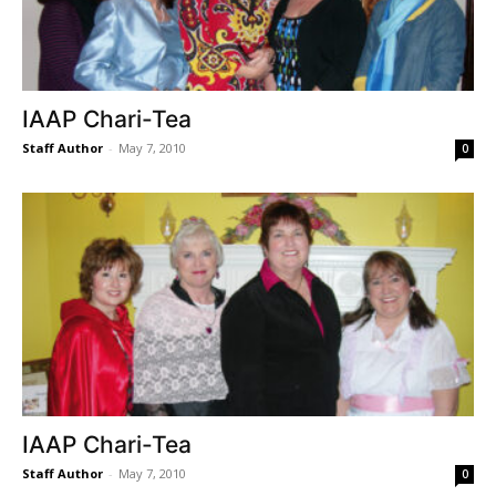
IAAP Chari-Tea
Staff Author
-
May 7, 2010
0
IAAP Chari-Tea
Staff Author
-
May 7, 2010
0