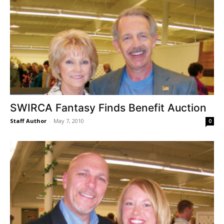
SWIRCA Fantasy Finds Benefit Auction
Staff Author
-
May 7, 2010
0