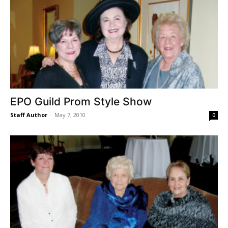
EPO Guild Prom Style Show
Staff Author
-
May 7, 2010
0