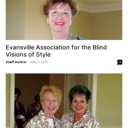
Evansville Association for the Blind
Visions of Style
Staff Author
-
May 7, 2010
0