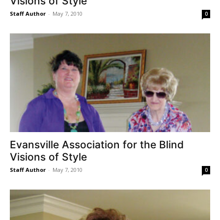
Visions of Style
Staff Author
-
May 7, 2010
0
Evansville Association for the Blind
Visions of Style
Staff Author
-
May 7, 2010
0