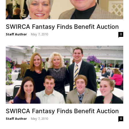
SWIRCA Fantasy Finds Benefit Auction
Staff Author
-
May 7, 2010
0
SWIRCA Fantasy Finds Benefit Auction
Staff Author
-
May 7, 2010
0