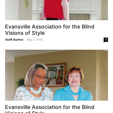
Evansville Association for the Blind
Visions of Style
Staff Author
-
May 7, 2010
0
Evansville Association for the Blind