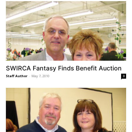
SWIRCA Fantasy Finds Benefit Auction
Staff Author
-
May 7, 2010
0