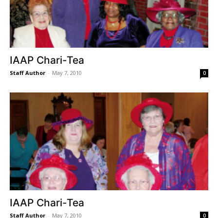
IAAP Chari-Tea
Staff Author
-
May 7, 2010
0
IAAP Chari-Tea
Staff Author
-
May 7, 2010
0