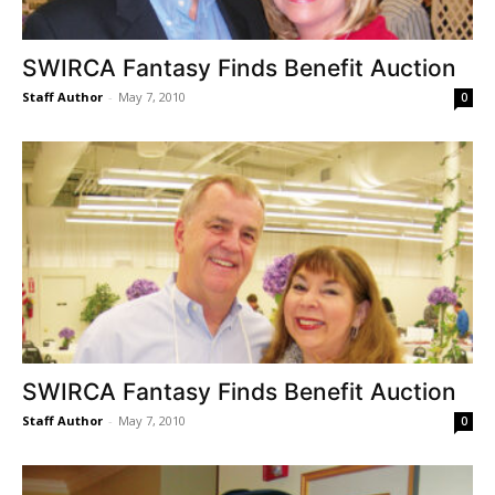
SWIRCA Fantasy Finds Benefit Auction
Staff Author
-
May 7, 2010
0
SWIRCA Fantasy Finds Benefit Auction
Staff Author
-
May 7, 2010
0