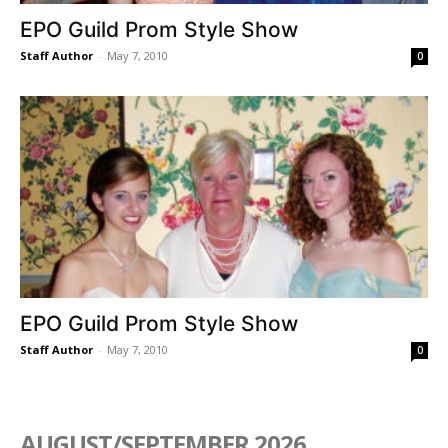
EPO Guild Prom Style Show
Staff Author
-
May 7, 2010
0
EPO Guild Prom Style Show
Staff Author
-
May 7, 2010
0
AUGUST/SEPTEMBER 2026