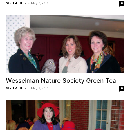
Staff Author
-
May 7, 2010
0
Wesselman Nature Society Green Tea
Staff Author
-
May 7, 2010
0