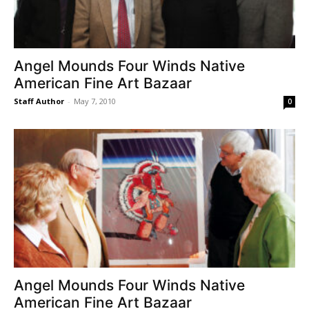
Angel Mounds Four Winds Native
American Fine Art Bazaar
Staff Author
-
May 7, 2010
0
Angel Mounds Four Winds Native
American Fine Art Bazaar