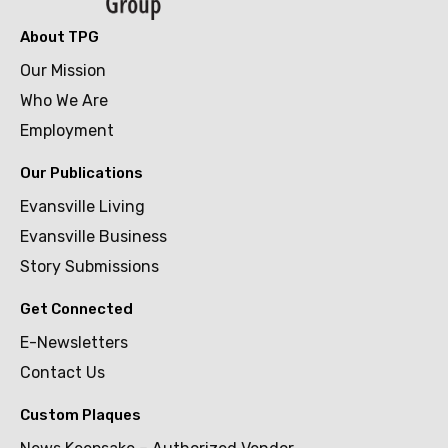
About TPG
Our Mission
Who We Are
Employment
Our Publications
Evansville Living
Evansville Business
Story Submissions
Get Connected
E-Newsletters
Contact Us
Custom Plaques