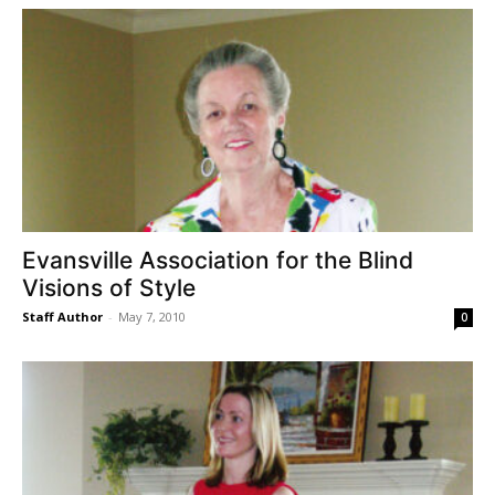
Evansville Association for the Blind
Visions of Style
Staff Author
-
May 7, 2010
0