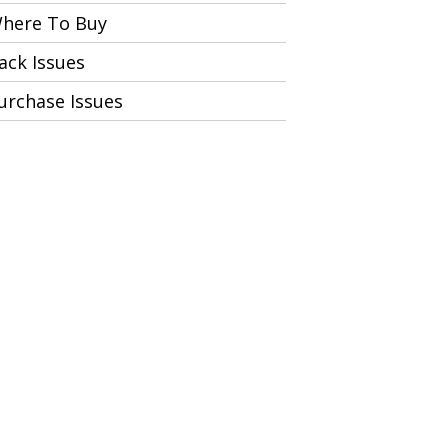
here To Buy
ack Issues
urchase Issues