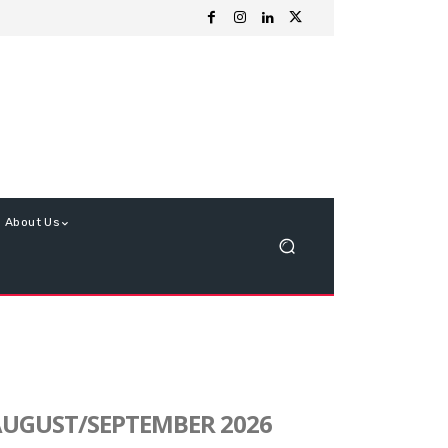
About Us
UGUST/SEPTEMBER 2026