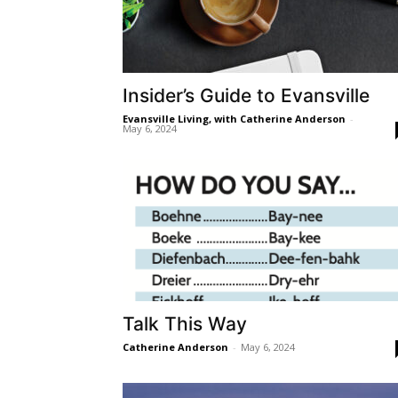
Insider’s Guide to Evansville
Evansville Living, with Catherine Anderson
-
May 6, 2024
Talk This Way
Catherine Anderson
-
May 6, 2024