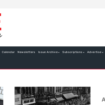
Calendar
Newsletters
Issue Archive
Subscriptions
Advertise
A