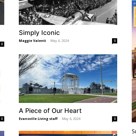
Simply Iconic
Maggie Valenti
-
May 6, 2024
0
0
A Piece of Our Heart
Evansville Living staff
-
May 6, 2024
0
0
S