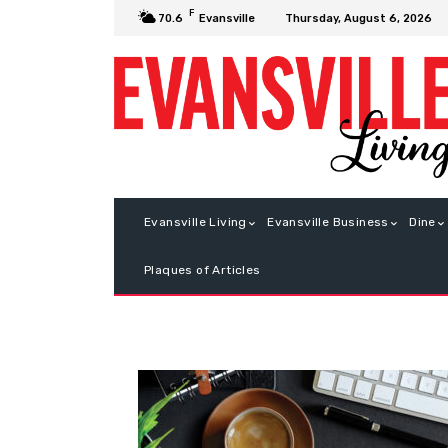
F
Thursday, August 6, 2026
70.6
Evansville
Evansville Living
Evansville Business
Dine
Plaques of Articles