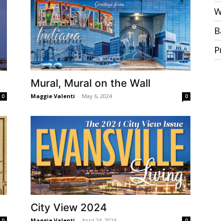
W
B
P
Mural, Mural on the Wall
Maggie Valenti
-
May 6, 2024
0
0
City View 2024
Maggie Valenti
-
April 24, 2024
0
0