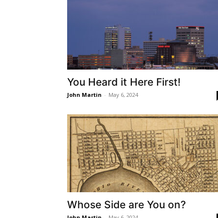
You Heard it Here First!
John Martin
-
May 6, 2024
Whose Side are You on?
John Martin
-
May 6, 2024