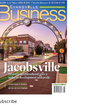
ubscribe