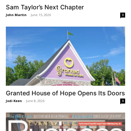
Sam Taylor’s Next Chapter
John Martin
-
June 15, 2026
0
Granted House of Hope Opens Its Doors
Jodi Keen
-
June 8, 2026
0