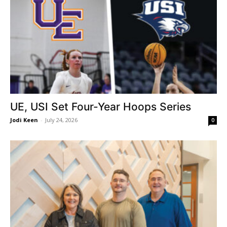
UE, USI Set Four-Year Hoops Series
Jodi Keen
-
July 24, 2026
0