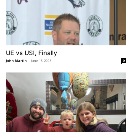
UE vs USI, Finally
John Martin
-
June 15, 2026
0