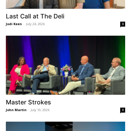
Last Call at The Deli
Jodi Keen
-
July 24, 2026
0
Master Strokes
John Martin
-
July 10, 2026
0