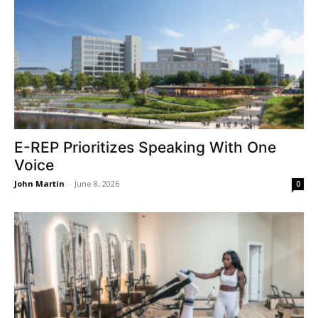
E-REP Prioritizes Speaking With One
Voice
John Martin
-
June 8, 2026
0