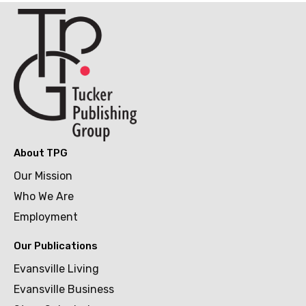
About TPG
Our Mission
Who We Are
Employment
Our Publications
Evansville Living
Evansville Business