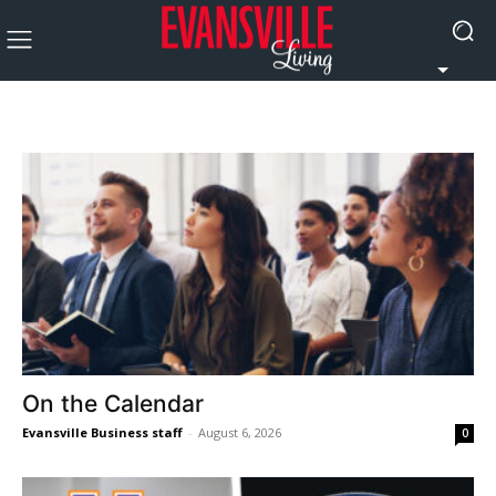
On the Calendar
Evansville Business staff
-
August 6, 2026
0