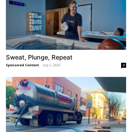
Sweat, Plunge, Repeat
Sponsored Content
-
July 2, 2026
0