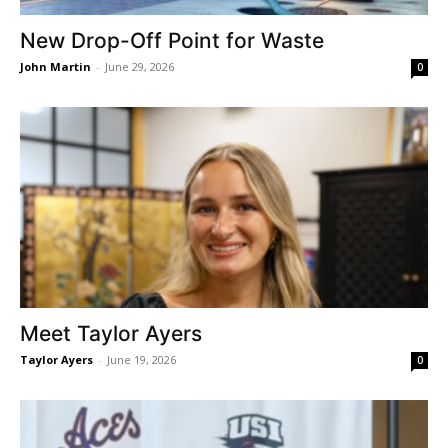
New Drop-Off Point for Waste
John Martin
-
June 29, 2026
0
Meet Taylor Ayers
Taylor Ayers
-
June 19, 2026
0