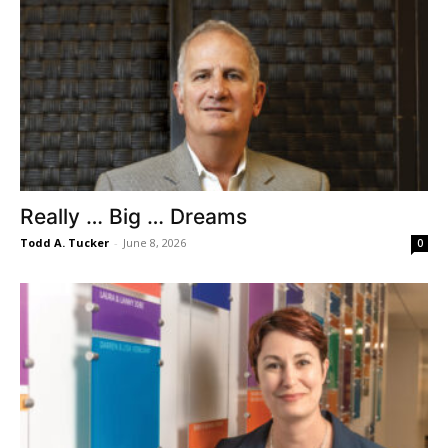
Really … Big … Dreams
Todd A. Tucker
-
June 8, 2026
0