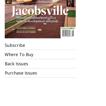
Subscribe
Where To Buy
Back Issues
Purchase Issues