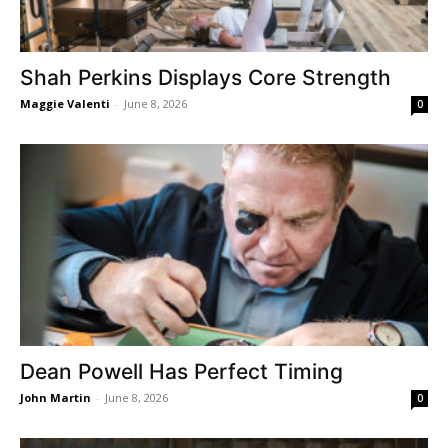
Shah Perkins Displays Core Strength
Maggie Valenti
-
June 8, 2026
0
Dean Powell Has Perfect Timing
John Martin
-
June 8, 2026
0