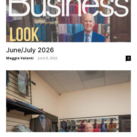
June/July 2026
Maggie Valenti
-
June 8, 2026
0