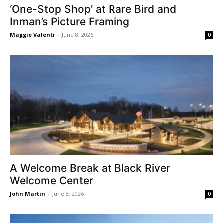
‘One-Stop Shop’ at Rare Bird and
Inman’s Picture Framing
Maggie Valenti
-
June 8, 2026
0
A Welcome Break at Black River
Welcome Center
John Martin
-
June 8, 2026
0