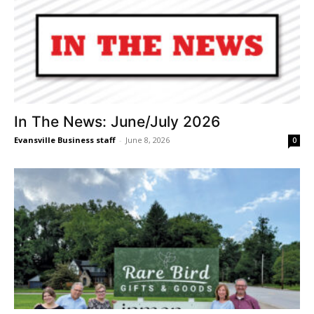
In The News: June/July 2026
Evansville Business staff
-
June 8, 2026
0