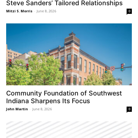
Steve Sanders’ Tailored Relationships
Mitzi S. Morris
-
June 8, 2026
0
Community Foundation of Southwest
Indiana Sharpens Its Focus
John Martin
-
June 8, 2026
0