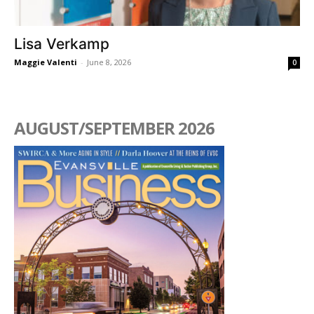
Lisa Verkamp
Maggie Valenti
-
June 8, 2026
0
AUGUST/SEPTEMBER 2026