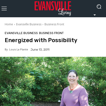
Home
Evansville Business
Business Front
EVANSVILLE BUSINESS
BUSINESS FRONT
Energized with Possibility
By
Louis La Plante
June 13, 2011