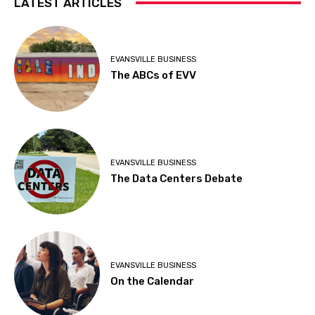
LATEST ARTICLES
EVANSVILLE BUSINESS
The ABCs of EVV
EVANSVILLE BUSINESS
The Data Centers Debate
EVANSVILLE BUSINESS
On the Calendar