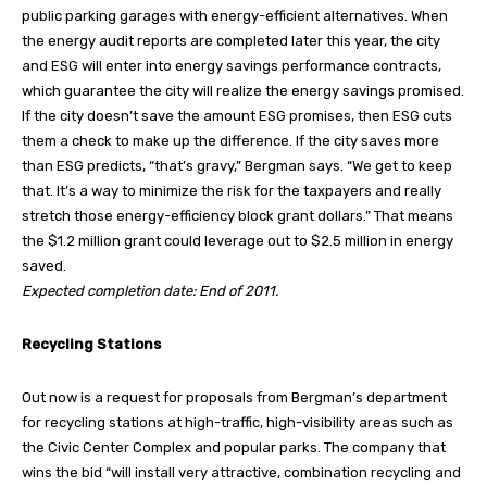
public parking garages with energy-efficient alternatives. When
the energy audit reports are completed later this year, the city
and ESG will enter into energy savings performance contracts,
which guarantee the city will realize the energy savings promised.
If the city doesn’t save the amount ESG promises, then ESG cuts
them a check to make up the difference. If the city saves more
than ESG predicts, “that’s gravy,” Bergman says. “We get to keep
that. It’s a way to minimize the risk for the taxpayers and really
stretch those energy-efficiency block grant dollars.” That means
the $1.2 million grant could leverage out to $2.5 million in energy
saved.
Expected completion date: End of 2011.
Recycling Stations
Out now is a request for proposals from Bergman’s department
for recycling stations at high-traffic, high-visibility areas such as
the Civic Center Complex and popular parks. The company that
wins the bid “will install very attractive, combination recycling and