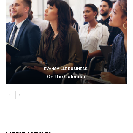
EVANSVILLE BUSINESS
On the Calendar