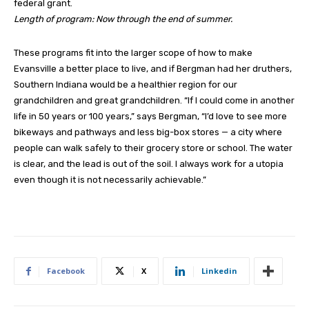
federal grant.
Length of program: Now through the end of summer.
These programs fit into the larger scope of how to make
Evansville a better place to live, and if Bergman had her druthers,
Southern Indiana would be a healthier region for our
grandchildren and great grandchildren. “If I could come in another
life in 50 years or 100 years,” says Bergman, “I’d love to see more
bikeways and pathways and less big-box stores — a city where
people can walk safely to their grocery store or school. The water
is clear, and the lead is out of the soil. I always work for a utopia
even though it is not necessarily achievable.”
Facebook
X
Linkedin