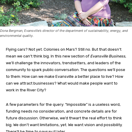
Dona Bergman, Evansville’s director of the department of sustainability, energy, and
environmental quality.
Flying cars? Not yet. Colonies on Mars? Still no. But that doesn’t
mean we can’t think big. In this new section of
Evansville Business
,
we’ll challenge the innovators, trendsetters, and leaders of the
community to spark public conversation. The questions we’ll pose
to them: How can we make Evansville a better place to live? How
can we attract businesses? What would make people want to
work in the River City?
A few parameters for the query: “Impossible” is a useless word,
funding needs no consideration, and concrete details are for
future discussion. Otherwise, we’d thwart the real effort to think
big. We don’t want limitations, yet. We want vision and possibility.
There’ll be time to naysay it later.