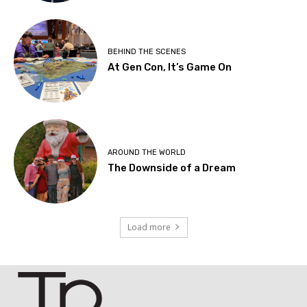
BEHIND THE SCENES
At Gen Con, It’s Game On
AROUND THE WORLD
The Downside of a Dream
Load more