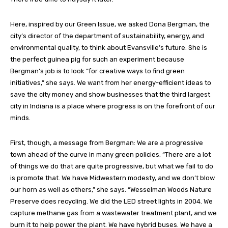
Here, inspired by our Green Issue, we asked Dona Bergman, the
city’s director of the department of sustainability, energy, and
environmental quality, to think about Evansville’s future. She is
the perfect guinea pig for such an experiment because
Bergman’s job is to look “for creative ways to find green
initiatives,” she says. We want from her energy-efficient ideas to
save the city money and show businesses that the third largest
city in Indiana is a place where progress is on the forefront of our
minds.
First, though, a message from Bergman: We are a progressive
town ahead of the curve in many green policies. “There are a lot
of things we do that are quite progressive, but what we fail to do
is promote that. We have Midwestern modesty, and we don’t blow
our horn as well as others,” she says. “Wesselman Woods Nature
Preserve does recycling. We did the LED street lights in 2004. We
capture methane gas from a wastewater treatment plant, and we
burn it to help power the plant. We have hybrid buses. We have a