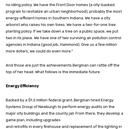
no idling policy. We have the Front Door homes (a city-backed
program to revitalize an urban neighborhood), probably the most
energy-efficient homes in Southern Indiana. We have a city
arborist who raises his own trees. We have a two-for-one tree
planting policy. If we take down a tree on a public space, we put
two in its place. We have one of two surviving air pollution control
agencies in Indiana (good job, Hammond). Give us a few million
more dollars, we could do even more.”
And those are just the achievements Bergman can rattle off the
top of her head. What follows is the immediate future.
Energy Efficiency
Backed by a $1.2 million federal grant, Bergman hired Energy
Systems Group of Newburgh to perform energy audits on the
major city buildings and the county jail. From there, they develop a
game plan, including upgrades
and retrofits in every firehouse and replacement of the lighting in