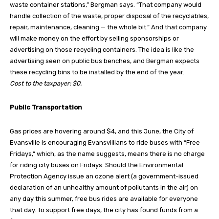
waste container stations,” Bergman says. “That company would
handle collection of the waste, proper disposal of the recyclables,
repair, maintenance, cleaning — the whole bit.” And that company
will make money on the effort by selling sponsorships or
advertising on those recycling containers. The idea is like the
advertising seen on public bus benches, and Bergman expects
these recycling bins to be installed by the end of the year.
Cost to the taxpayer: $0.
Public Transportation
Gas prices are hovering around $4, and this June, the City of
Evansville is encouraging Evansvillians to ride buses with “Free
Fridays,” which, as the name suggests, means there is no charge
for riding city buses on Fridays. Should the Environmental
Protection Agency issue an ozone alert (a government-issued
declaration of an unhealthy amount of pollutants in the air) on
any day this summer, free bus rides are available for everyone
that day. To support free days, the city has found funds from a