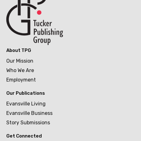
About TPG
Our Mission
Who We Are
Employment
Our Publications
Evansville Living
Evansville Business
Story Submissions
Get Connected