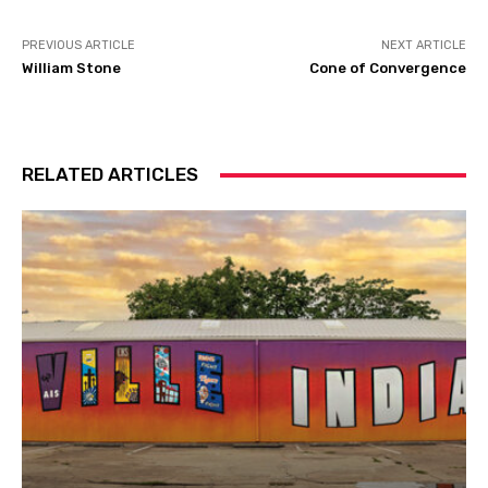
PREVIOUS ARTICLE
NEXT ARTICLE
William Stone
Cone of Convergence
RELATED ARTICLES