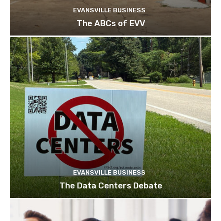
EVANSVILLE BUSINESS
The ABCs of EVV
EVANSVILLE BUSINESS
The Data Centers Debate