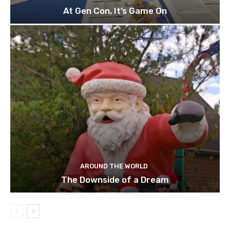
At Gen Con, It’s Game On
AROUND THE WORLD
The Downside of a Dream