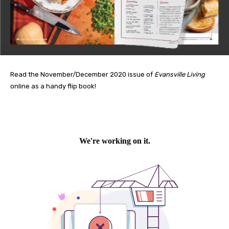
Read the November/December 2020 issue of
Evansville Living
online as a handy flip book!