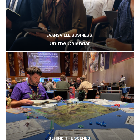
EVANSVILLE BUSINESS
On the Calendar
BEHIND THE SCENES