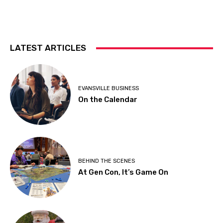
LATEST ARTICLES
EVANSVILLE BUSINESS
On the Calendar
BEHIND THE SCENES
At Gen Con, It’s Game On