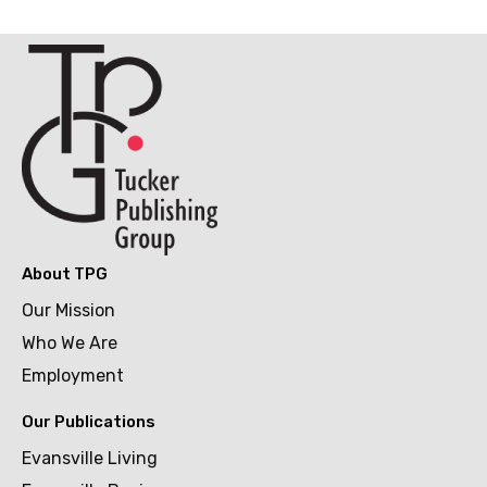
About TPG
Our Mission
Who We Are
Employment
Our Publications
Evansville Living