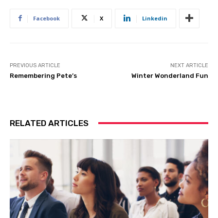
Facebook
X
Linkedin
PREVIOUS ARTICLE
NEXT ARTICLE
Remembering Pete’s
Winter Wonderland Fun
RELATED ARTICLES