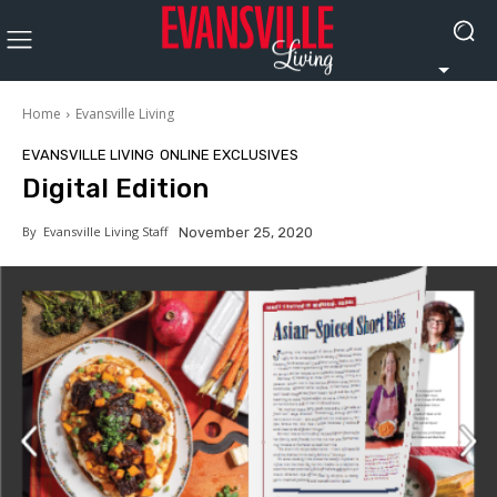
Home
Evansville Living
EVANSVILLE LIVING
ONLINE EXCLUSIVES
Digital Edition
By
Evansville Living Staff
November 25, 2020