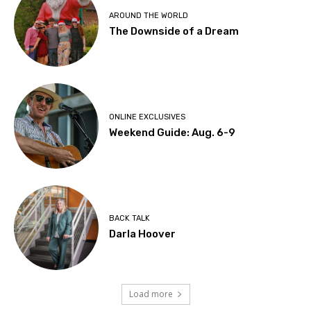
AROUND THE WORLD
The Downside of a Dream
ONLINE EXCLUSIVES
Weekend Guide: Aug. 6-9
BACK TALK
Darla Hoover
Load more