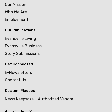
Our Mission
Who We Are
Employment
Our Publications
Evansville Living
Evansville Business
Story Submissions
Get Connected
E-Newsletters
Contact Us
Custom Plaques
News Keepsake – Authorized Vendor