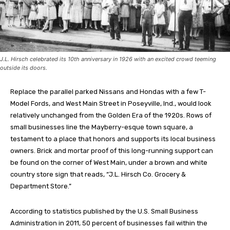
J.L. Hirsch celebrated its 10th anniversary in 1926 with an excited crowd teeming
outside its doors.
Replace the parallel parked Nissans and Hondas with a few T-
Model Fords, and West Main Street in Poseyville, Ind., would look
relatively unchanged from the Golden Era of the 1920s. Rows of
small businesses line the Mayberry-esque town square, a
testament to a place that honors and supports its local business
owners. Brick and mortar proof of this long-running support can
be found on the corner of West Main, under a brown and white
country store sign that reads, “J.L. Hirsch Co. Grocery &
Department Store.”
According to statistics published by the U.S. Small Business
Administration in 2011, 50 percent of businesses fail within the