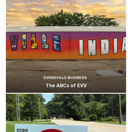
EVANSVILLE BUSINESS
The ABCs of EVV