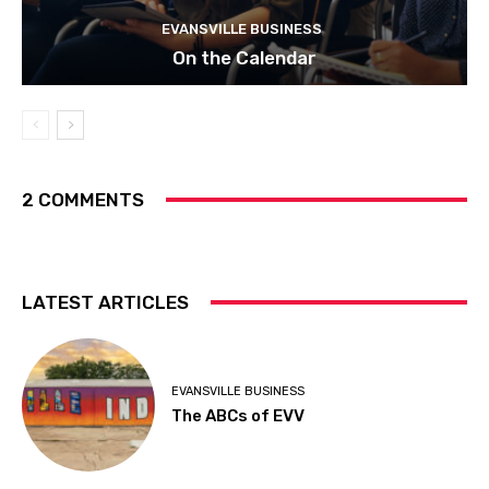
EVANSVILLE BUSINESS
On the Calendar
2 COMMENTS
LATEST ARTICLES
EVANSVILLE BUSINESS
The ABCs of EVV