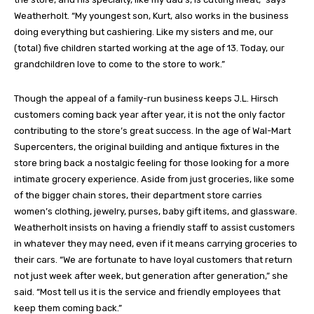
Weatherholt. “My youngest son, Kurt, also works in the business
doing everything but cashiering. Like my sisters and me, our
(total) five children started working at the age of 13. Today, our
grandchildren love to come to the store to work.”
Though the appeal of a family-run business keeps J.L. Hirsch
customers coming back year after year, it is not the only factor
contributing to the store’s great success. In the age of Wal-Mart
Supercenters, the original building and antique fixtures in the
store bring back a nostalgic feeling for those looking for a more
intimate grocery experience. Aside from just groceries, like some
of the bigger chain stores, their department store carries
women’s clothing, jewelry, purses, baby gift items, and glassware.
Weatherholt insists on having a friendly staff to assist customers
in whatever they may need, even if it means carrying groceries to
their cars. “We are fortunate to have loyal customers that return
not just week after week, but generation after generation,” she
said. “Most tell us it is the service and friendly employees that
keep them coming back.”