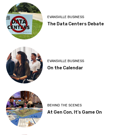
EVANSVILLE BUSINESS
The Data Centers Debate
EVANSVILLE BUSINESS
On the Calendar
BEHIND THE SCENES
At Gen Con, It’s Game On