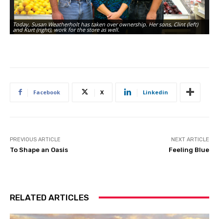
Today, Susan Weatherholt has taken over ownership. Her sons, Clint (left)
Th
and Kurt (right), work for the store as well.
ov
Facebook
X
Linkedin
PREVIOUS ARTICLE
NEXT ARTICLE
To Shape an Oasis
Feeling Blue
RELATED ARTICLES