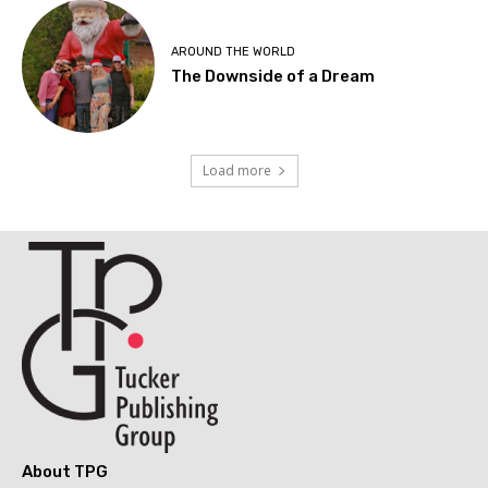
AROUND THE WORLD
The Downside of a Dream
Load more
About TPG