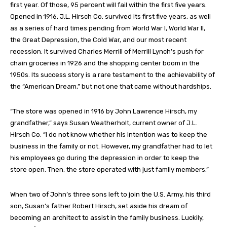
first year. Of those, 95 percent will fail within the first five years.
Opened in 1916, J.L. Hirsch Co. survived its first five years, as well
as a series of hard times pending from World War I, World War II,
the Great Depression, the Cold War, and our most recent
recession. It survived Charles Merrill of Merrill Lynch’s push for
chain groceries in 1926 and the shopping center boom in the
1950s. Its success story is a rare testament to the achievability of
the “American Dream,” but not one that came without hardships.
“The store was opened in 1916 by John Lawrence Hirsch, my
grandfather,” says Susan Weatherholt, current owner of J.L.
Hirsch Co. “I do not know whether his intention was to keep the
business in the family or not. However, my grandfather had to let
his employees go during the depression in order to keep the
store open. Then, the store operated with just family members.”
When two of John’s three sons left to join the U.S. Army, his third
son, Susan’s father Robert Hirsch, set aside his dream of
becoming an architect to assist in the family business. Luckily,