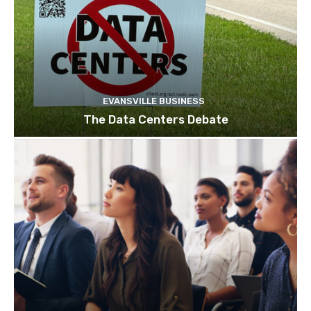
EVANSVILLE BUSINESS
The Data Centers Debate