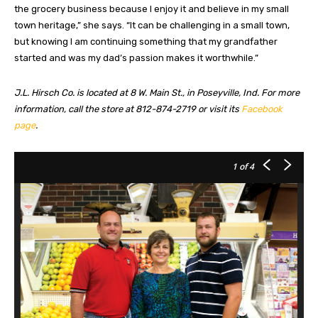
the grocery business because I enjoy it and believe in my small
town heritage,” she says. “It can be challenging in a small town,
but knowing I am continuing something that my grandfather
started and was my dad’s passion makes it worthwhile.”
J.L. Hirsch Co. is located at 8 W. Main St., in Poseyville, Ind. For more
information, call the store at 812-874-2719 or visit its
Facebook
page
.
1
of 4