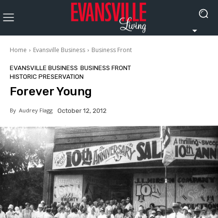
Home
Evansville Business
Business Front
EVANSVILLE BUSINESS
BUSINESS FRONT
HISTORIC PRESERVATION
Forever Young
By
Audrey Flagg
October 12, 2012