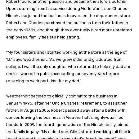
Robert found another passion and became the store’s butcher.
Upon returning from his service during World War II, son Charles
Hirsch also joined the business to oversee the department store.
Robert and Charles purchased the business from their father in
the early 1960s, and though they eventually hired more unrelated
employees, family ties still held strong.
“My four sisters and I started working at the store at the age of
13,” says Weatherholt. “As we grew older and graduated from
college, I was the only daughter who returned to help my dad and
uncle. I worked in public accounting for seven years before
returning to work part time for my dad.”
Weatherholt decided to officially commit to the business in
January 1995, after her Uncle Charles’ retirement, to assist her
father. In August 2005, Robert passed away after a battle with
cancer, leaving the business in Weatherholt’s highly-qualified
hands. In 2009, the fourth generation of the Hirsch family joined
the family legacy. “My oldest son, Clint, started working full time in
the store, and his specialty, like my dad’s, is cutting meat,” says