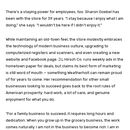
There’s a staying power for employees, too. Sharon Goebel has
been with the store for 39 years. “I stay because I enjoy what I am
doing,” she says. “I wouldn’t be here if I didn’t enjoy it.”
While maintaining an old-town feel, the store modestly embraces
the technology of modern business culture, upgrading to
computerized registers and scanners, and even creating a new
website and Facebook page. J.L Hirsch Co. runs weekly ads in the
hometown paper for deals, but claims its best form of marketing
is still word of mouth — something Weatherholt can remain proud
of for years to come. Her recommendation for other small
businesses looking to succeed goes back to the root rules of
American prosperity: hard work, a lot of care, and genuine
enjoyment for what you do.
“For a family business to succeed, it requires long hours and
dedication. When you grow up in the grocery business, the work
comes naturally. I am not in the business to become rich. I am in