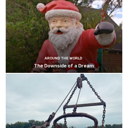
AROUND THE WORLD
The Downside of a Dream