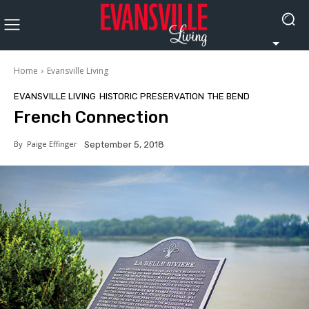
Home
Evansville Living
EVANSVILLE LIVING
HISTORIC PRESERVATION
THE BEND
French Connection
By
Paige Effinger
September 5, 2018