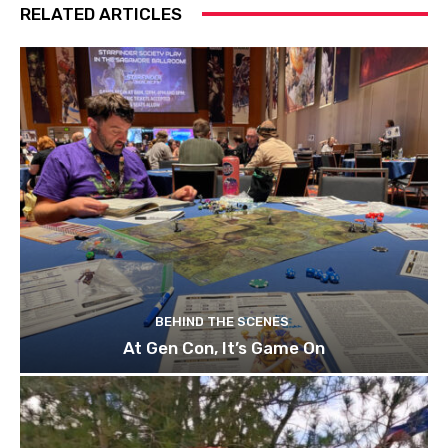
RELATED ARTICLES
BEHIND THE SCENES
At Gen Con, It’s Game On