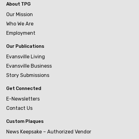
About TPG
Our Mission
Who We Are
Employment
Our Publications
Evansville Living
Evansville Business
Story Submissions
Get Connected
E-Newsletters
Contact Us
Custom Plaques
News Keepsake – Authorized Vendor