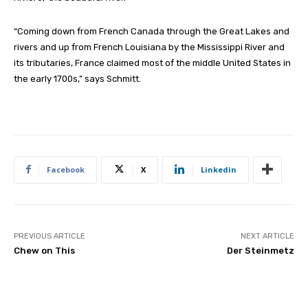
“Coming down from French Canada through the Great Lakes and
rivers and up from French Louisiana by the Mississippi River and
its tributaries, France claimed most of the middle United States in
the early 1700s,” says Schmitt.
Facebook
X
Linkedin
PREVIOUS ARTICLE
NEXT ARTICLE
Chew on This
Der Steinmetz