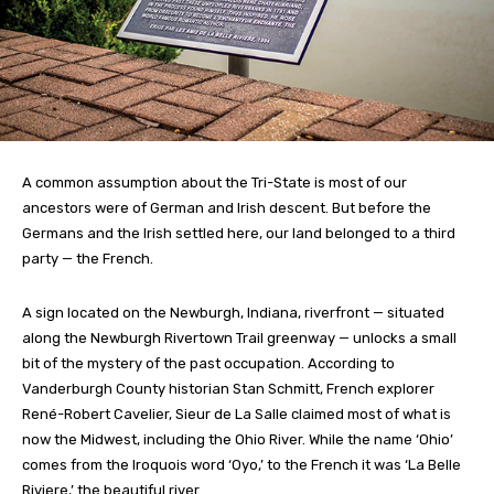
A common assumption about the Tri-State is most of our
ancestors were of German and Irish descent. But before the
Germans and the Irish settled here, our land belonged to a third
party — the French.
A sign located on the Newburgh, Indiana, riverfront — situated
along the Newburgh Rivertown Trail greenway — unlocks a small
bit of the mystery of the past occupation. According to
Vanderburgh County historian Stan Schmitt, French explorer
René-Robert Cavelier, Sieur de La Salle claimed most of what is
now the Midwest, including the Ohio River. While the name ‘Ohio’
comes from the Iroquois word ‘Oyo,’ to the French it was ‘La Belle
Riviere,’ the beautiful river.