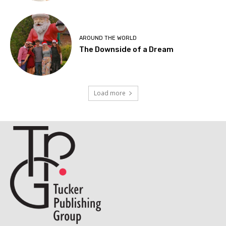
AROUND THE WORLD
The Downside of a Dream
Load more