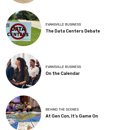
EVANSVILLE BUSINESS
The Data Centers Debate
EVANSVILLE BUSINESS
On the Calendar
BEHIND THE SCENES
At Gen Con, It’s Game On