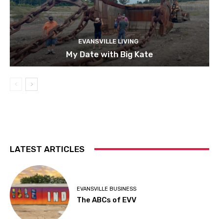
EVANSVILLE LIVING
My Date with Big Kate
LATEST ARTICLES
EVANSVILLE BUSINESS
The ABCs of EVV