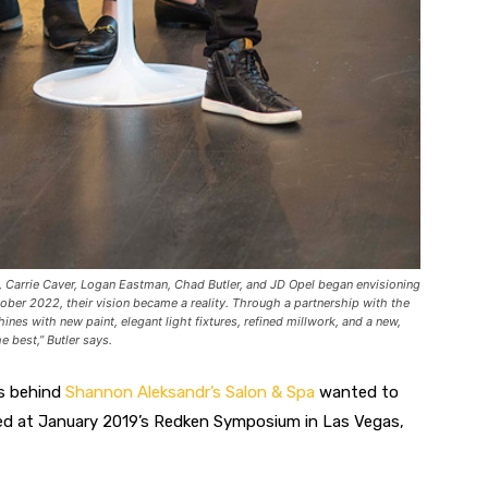
Carrie Caver, Logan Eastman, Chad Butler, and JD Opel began envisioning
ober 2022, their vision became a reality. Through a partnership with the
hines with new paint, elegant light fixtures, refined millwork, and a new,
 best,” Butler says.
ds behind
Shannon Aleksandr’s Salon & Spa
wanted to
rked at January 2019’s Redken Symposium in Las Vegas,