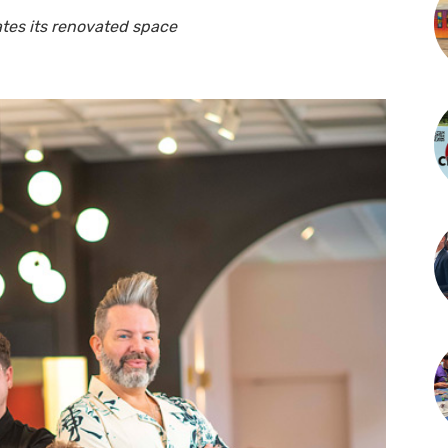
tes its renovated space