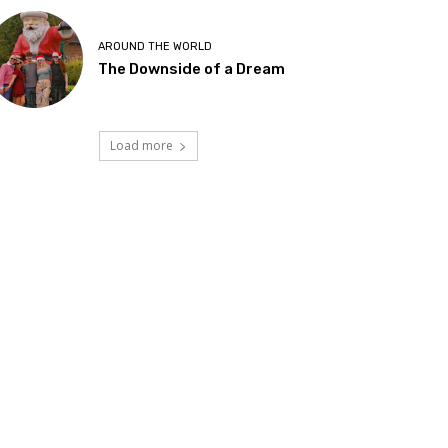
AROUND THE WORLD
The Downside of a Dream
Load more