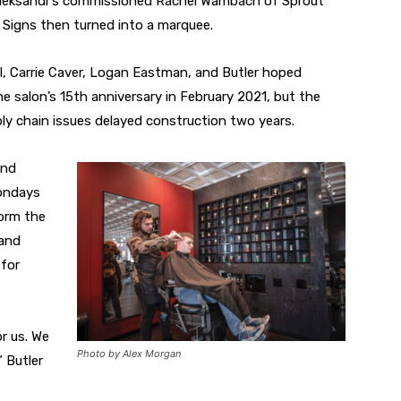
 Aleksandr’s commissioned Rachel Wambach of Sprout
 Signs then turned into a marquee.
, Carrie Caver, Logan Eastman, and Butler hoped
e salon’s 15th anniversary in February 2021, but the
y chain issues delayed construction two years.
and
ondays
orm the
 and
for
r us. We
Photo by Alex Morgan
 Butler