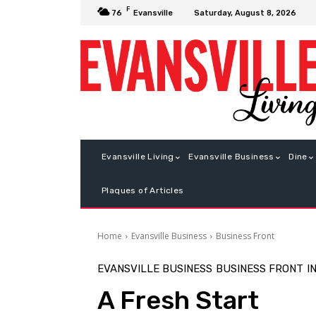
F
Saturday, August 8, 2026
76
Evansville
Evansville Living
Evansville Business
Dine
Plaques of Articles
Home
Evansville Business
Business Front
EVANSVILLE BUSINESS
BUSINESS FRONT
I
A Fresh Start