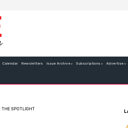
Calendar
Newsletters
Issue Archive
Subscriptions
Advertise
N THE SPOTLIGHT
L