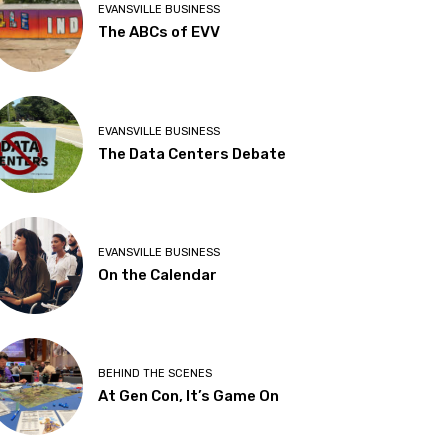
EVANSVILLE BUSINESS
The ABCs of EVV
EVANSVILLE BUSINESS
The Data Centers Debate
EVANSVILLE BUSINESS
On the Calendar
BEHIND THE SCENES
At Gen Con, It’s Game On