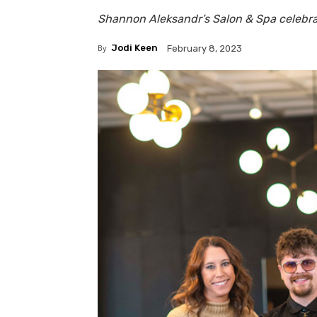
Shannon Aleksandr’s Salon & Spa celebra
By
Jodi Keen
February 8, 2023