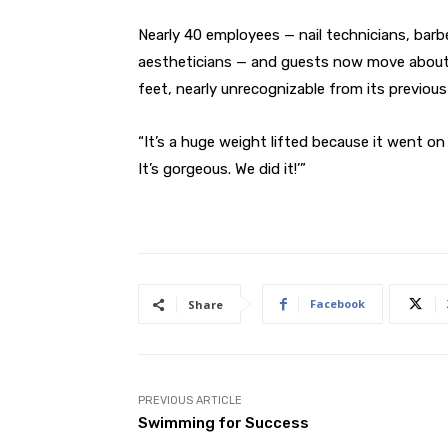
Nearly 40 employees — nail technicians, barbe
aestheticians — and guests now move about 
feet, nearly unrecognizable from its previous
“It’s a huge weight lifted because it went on f
It’s gorgeous. We did it!’”
Facebook
Share
PREVIOUS ARTICLE
Swimming for Success