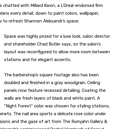
s chatted with Millard Kwon, a L’Oreal-endorsed firm
ans every detail, down to paint colors, wallpaper,
ow to refresh Shannon Aleksandr’s space.
Space was highly prized for a luxe look, salon director
and shareholder Chad Butler says, so the salon’s
layout was reconfigured to allow more room between
stations and for elegant accents.
The barbershop’s square footage also has been
doubled and finished in a gray woodgrain. Ceiling
panels now feature recessed detailing. Coating the
walls are fresh layers of black and white paint. A
“Night Forest” color was chosen for styling stations,
ets. The nail area sports a delicate rose color under
ssions and the gaze of art from The Rumjahn Gallery &