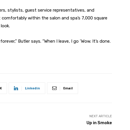
rs, stylists, guest service representatives, and
comfortably within the salon and spa’s 7,000 square
 look.
orever,” Butler says. “When I leave, I go ‘Wow. It’s done.
X
Linkedin
Email
NEXT ARTICLE
Up in Smoke