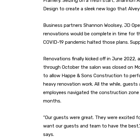
Framery. Seizing on a fresh start, Shannon
Design to create a sleek new logo that Alvey
Business partners Shannon Woolsey, JD Opel
renovations would be complete in time for th
COVID-19 pandemic halted those plans. Suppl
Renovations finally kicked off in June 2022, 
through October the salon was closed on M
to allow Happe & Sons Construction to perf
heavy renovation work. All the while, guests
employees navigated the construction zone 
months.
“Our guests were great. They were excited fo
want our guests and team to have the best,”
says.