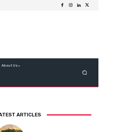
About Us
ATEST ARTICLES