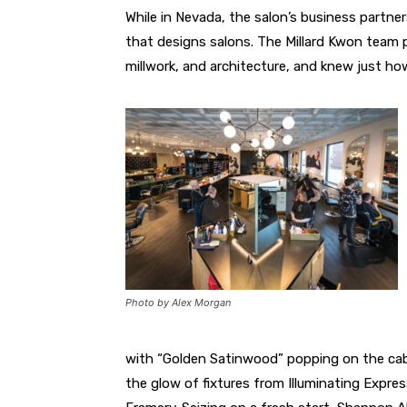
While in Nevada, the salon’s business partner
that designs salons. The Millard Kwon team pl
millwork, and architecture, and knew just h
Photo by Alex Morgan
with “Golden Satinwood” popping on the cabin
the glow of fixtures from Illuminating Expre