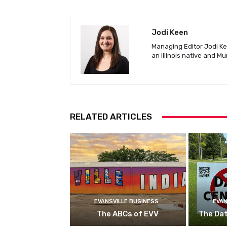
Jodi Keen
Managing Editor Jodi Kee
an Illinois native and M
RELATED ARTICLES
EVANSVILLE BUSINESS
EVAN
The ABCs of EVV
The Da