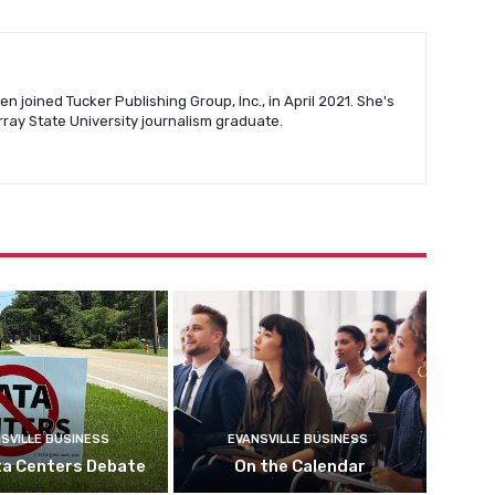
n joined Tucker Publishing Group, Inc., in April 2021. She's
urray State University journalism graduate.
SVILLE BUSINESS
EVANSVILLE BUSINESS
ta Centers Debate
On the Calendar