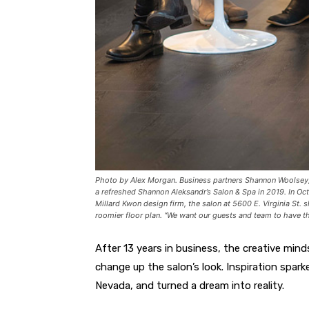
Photo by Alex Morgan. Business partners Shannon Woolsey, 
a refreshed Shannon Aleksandr’s Salon & Spa in 2019. In Oct
Millard Kwon design firm, the salon at 5600 E. Virginia St. s
roomier floor plan. “We want our guests and team to have the
After 13 years in business, the creative min
change up the salon’s look. Inspiration spa
Nevada, and turned a dream into reality.