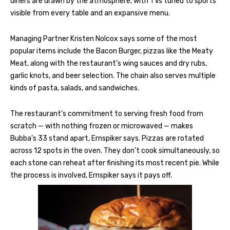
diners are drawn by the atmosphere, with TVs tuned to sports
visible from every table and an expansive menu.
Managing Partner Kristen Nolcox says some of the most
popular items include the Bacon Burger, pizzas like the Meaty
Meat, along with the restaurant’s wing sauces and dry rubs,
garlic knots, and beer selection. The chain also serves multiple
kinds of pasta, salads, and sandwiches.
The restaurant’s commitment to serving fresh food from
scratch — with nothing frozen or microwaved — makes
Bubba’s 33 stand apart, Ernspiker says. Pizzas are rotated
across 12 spots in the oven. They don’t cook simultaneously, so
each stone can reheat after finishing its most recent pie. While
the process is involved, Ernspiker says it pays off.