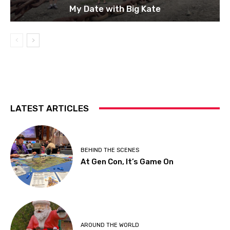
My Date with Big Kate
LATEST ARTICLES
BEHIND THE SCENES
At Gen Con, It’s Game On
AROUND THE WORLD