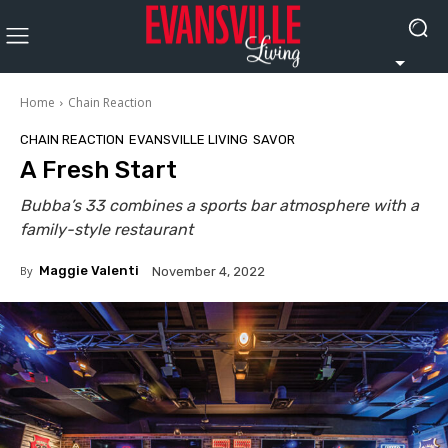
Home
Chain Reaction
CHAIN REACTION
EVANSVILLE LIVING
SAVOR
A Fresh Start
Bubba’s 33 combines a sports bar atmosphere with a
family-style restaurant
By
Maggie Valenti
November 4, 2022