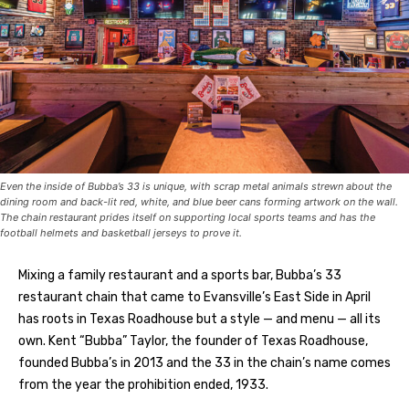
Even the inside of Bubba’s 33 is unique, with scrap metal animals strewn about the
dining room and back-lit red, white, and blue beer cans forming artwork on the wall.
The chain restaurant prides itself on supporting local sports teams and has the
football helmets and basketball jerseys to prove it.
Mixing a family restaurant and a sports bar, Bubba’s 33
restaurant chain that came to Evansville’s East Side in April
has roots in Texas Roadhouse but a style — and menu — all its
own. Kent “Bubba” Taylor, the founder of Texas Roadhouse,
founded Bubba’s in 2013 and the 33 in the chain’s name comes
from the year the prohibition ended, 1933.