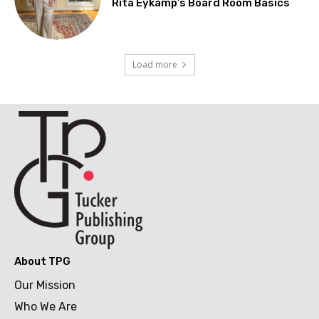
Rita Eykamp’s Board Room Basics
Load more
About TPG
Our Mission
Who We Are