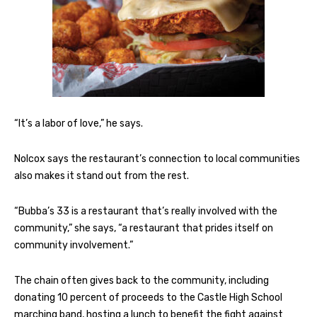
“It’s a labor of love,” he says.
Nolcox says the restaurant’s connection to local communities
also makes it stand out from the rest.
“Bubba’s 33 is a restaurant that’s really involved with the
community,” she says, “a restaurant that prides itself on
community involvement.”
The chain often gives back to the community, including
donating 10 percent of proceeds to the Castle High School
marching band, hosting a lunch to benefit the fight against