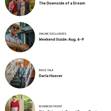
The Downside of a Dream
ONLINE EXCLUSIVES
Weekend Guide: Aug. 6-9
BACK TALK
Darla Hoover
BUSINESS FRONT