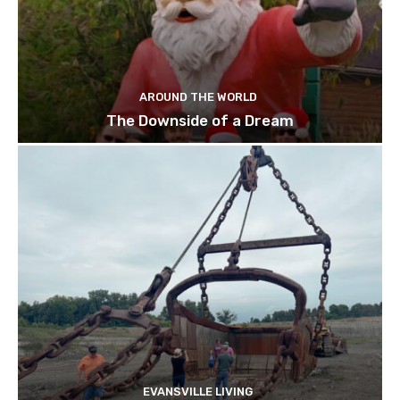
AROUND THE WORLD
The Downside of a Dream
EVANSVILLE LIVING