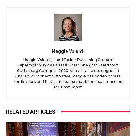
Maggie Valenti
Maggie Valenti joined Tucker Publishing Group in
September 2022 as a staff writer. She graduated from
Gettysburg College in 2020 with a bachelors degree in
English. A Connecticut native, Maggie has ridden horses
for 15 years and has hunt seat competition experience on
the East Coast.
RELATED ARTICLES