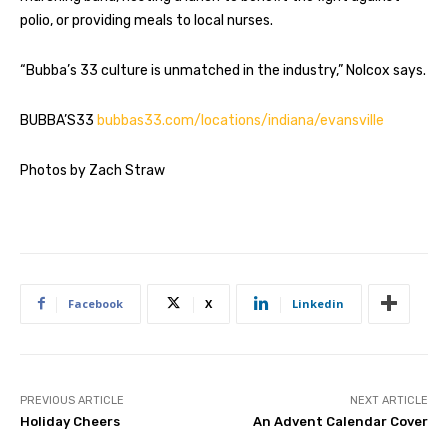
polio, or providing meals to local nurses.
“Bubba’s 33 culture is unmatched in the industry,” Nolcox says.
BUBBA’S33
bubbas33.com/locations/indiana/evansville
Photos by Zach Straw
Facebook
X
Linkedin
PREVIOUS ARTICLE
NEXT ARTICLE
Holiday Cheers
An Advent Calendar Cover