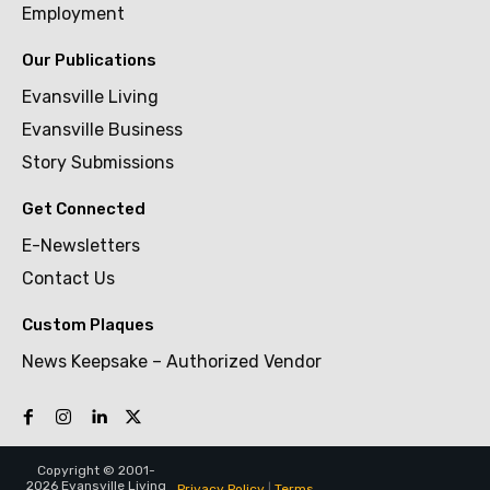
Employment
Our Publications
Evansville Living
Evansville Business
Story Submissions
Get Connected
E-Newsletters
Contact Us
Custom Plaques
News Keepsake – Authorized Vendor
Copyright © 2001-
2026 Evansville Living
Privacy Policy
|
Terms