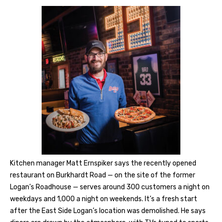
Kitchen manager Matt Ernspiker says the recently opened
restaurant on Burkhardt Road — on the site of the former
Logan’s Roadhouse — serves around 300 customers a night on
weekdays and 1,000 a night on weekends. It’s a fresh start
after the East Side Logan’s location was demolished. He says