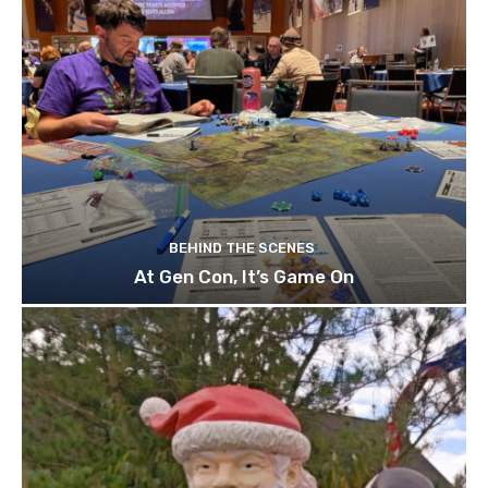
BEHIND THE SCENES
At Gen Con, It’s Game On