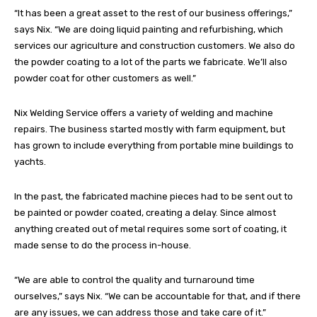
“It has been a great asset to the rest of our business offerings,”
says Nix. “We are doing liquid painting and refurbishing, which
services our agriculture and construction customers. We also do
the powder coating to a lot of the parts we fabricate. We’ll also
powder coat for other customers as well.”
Nix Welding Service offers a variety of welding and machine
repairs. The business started mostly with farm equipment, but
has grown to include everything from portable mine buildings to
yachts.
In the past, the fabricated machine pieces had to be sent out to
be painted or powder coated, creating a delay. Since almost
anything created out of metal requires some sort of coating, it
made sense to do the process in-house.
“We are able to control the quality and turnaround time
ourselves,” says Nix. “We can be accountable for that, and if there
are any issues, we can address those and take care of it.”