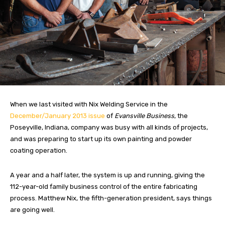
When we last visited with Nix Welding Service in the
December/January 2013 issue
of
Evansville Business
, the
Poseyville, Indiana, company was busy with all kinds of projects,
and was preparing to start up its own painting and powder
coating operation.
A year and a half later, the system is up and running, giving the
112-year-old family business control of the entire fabricating
process. Matthew Nix, the fifth-generation president, says things
are going well.