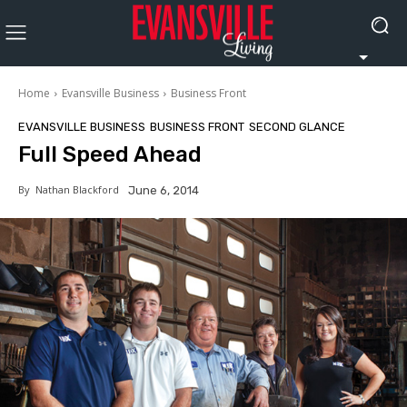
Home
Evansville Business
Business Front
EVANSVILLE BUSINESS
BUSINESS FRONT
SECOND GLANCE
Full Speed Ahead
By
Nathan Blackford
June 6, 2014