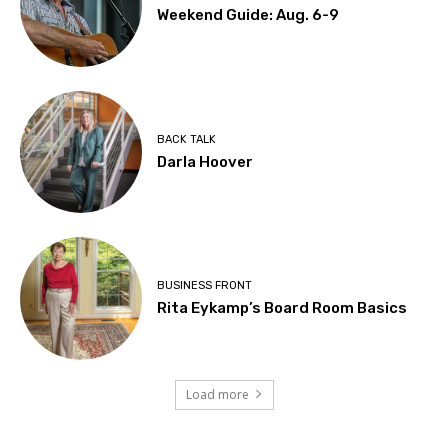
Weekend Guide: Aug. 6-9
BACK TALK
Darla Hoover
BUSINESS FRONT
Rita Eykamp’s Board Room Basics
Load more