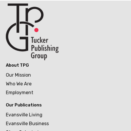
About TPG
Our Mission
Who We Are
Employment
Our Publications
Evansville Living
Evansville Business