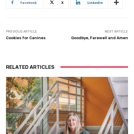
Facebook
X
Linkedin
PREVIOUS ARTICLE
NEXT ARTICLE
Cookies for Canines
Goodbye, Farewell and Amen
RELATED ARTICLES