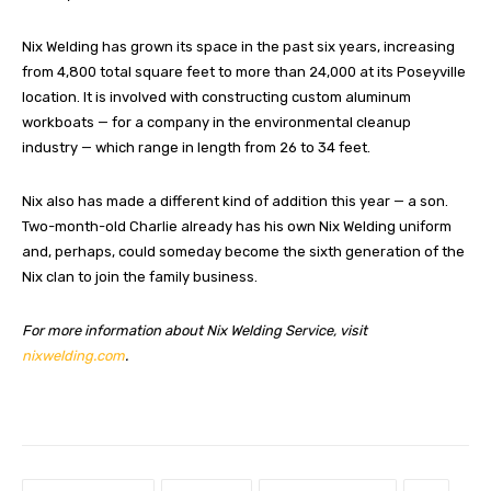
Nix Welding has grown its space in the past six years, increasing
from 4,800 total square feet to more than 24,000 at its Poseyville
location. It is involved with constructing custom aluminum
workboats — for a company in the environmental cleanup
industry — which range in length from 26 to 34 feet.
Nix also has made a different kind of addition this year — a son.
Two-month-old Charlie already has his own Nix Welding uniform
and, perhaps, could someday become the sixth generation of the
Nix clan to join the family business.
For more information about Nix Welding Service, visit
nixwelding.com
.