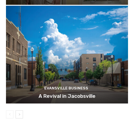
EVANSVILLE BUSINESS
A Revival in Jacobsville