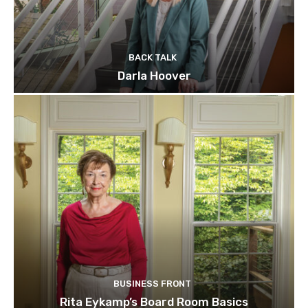
BACK TALK
Darla Hoover
BUSINESS FRONT
Rita Eykamp’s Board Room Basics