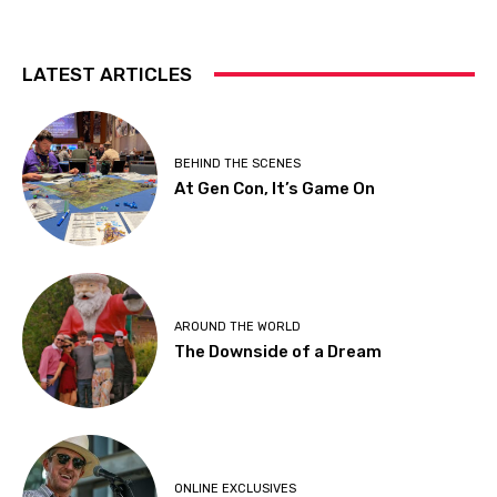
LATEST ARTICLES
BEHIND THE SCENES
At Gen Con, It’s Game On
AROUND THE WORLD
The Downside of a Dream
ONLINE EXCLUSIVES