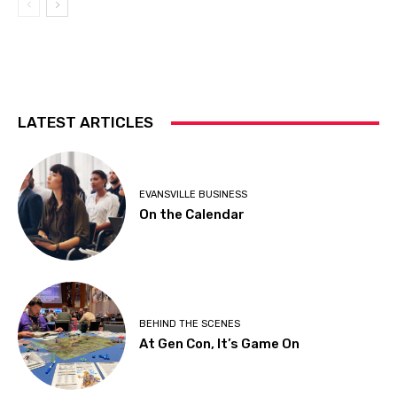
LATEST ARTICLES
EVANSVILLE BUSINESS
On the Calendar
BEHIND THE SCENES
At Gen Con, It’s Game On