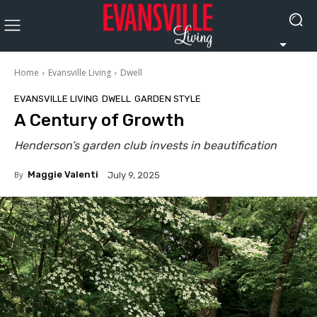
Home
Evansville Living
Dwell
EVANSVILLE LIVING
DWELL
GARDEN STYLE
A Century of Growth
Henderson’s garden club invests in beautification
By
Maggie Valenti
July 9, 2025