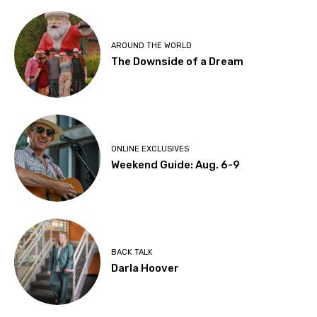
AROUND THE WORLD
The Downside of a Dream
ONLINE EXCLUSIVES
Weekend Guide: Aug. 6-9
BACK TALK
Darla Hoover