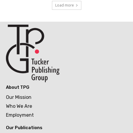
Load more
About TPG
Our Mission
Who We Are
Employment
Our Publications