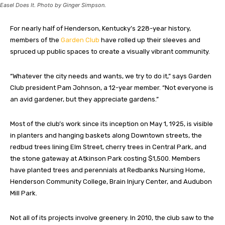
Easel Does It. Photo by Ginger Simpson.
For nearly half of Henderson
, Kentucky’s
228-year history,
members of the
Garden Club
have rolled up their sleeves and
spruced up public spaces to create a visually vibrant community.
“Whatever the city needs and wants, we try to do it,” says Garden
Club president Pam Johnson, a 12-year member. “Not everyone is
an avid gardener, but they appreciate gardens.”
Most of the club’s work since its inception on May 1, 1925, is visible
in planters and hanging baskets along Downtown streets, the
redbud trees lining Elm Street, cherry trees in Central Park, and
the stone gateway at Atkinson Park costing $1,500. Members
have planted trees and perennials at Redbanks Nursing Home,
Henderson Community College, Brain Injury Center, and Audubon
Mill Park.
Not all of its projects involve greenery. In 2010, the club saw to the