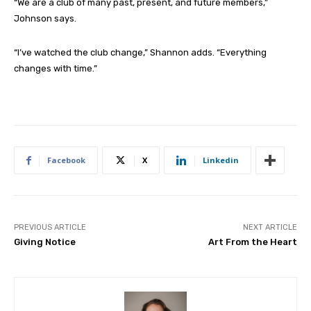
“We are a club of many past, present, and future members,”
Johnson says.
“I’ve watched the club change,” Shannon adds. “Everything
changes with time.”
Facebook
X
Linkedin
PREVIOUS ARTICLE
NEXT ARTICLE
Giving Notice
Art From the Heart