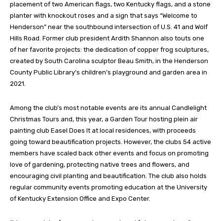
placement of two American flags, two Kentucky flags, and a stone
planter with knockout roses and a sign that says “Welcome to
Henderson” near the southbound intersection of U.S. 41 and Wolf
Hills Road. Former club president Ardith Shannon also touts one
of her favorite projects: the dedication of copper frog sculptures,
created by South Carolina sculptor Beau Smith, in the Henderson
County Public Library’s children’s playground and garden area in
2021.
Among the club’s most notable events are its annual Candlelight
Christmas Tours and, this year, a Garden Tour hosting plein air
painting club Easel Does It at local residences, with proceeds
going toward beautification projects. However, the clubs 54 active
members have scaled back other events and focus on promoting
love of gardening, protecting native trees and flowers, and
encouraging civil planting and beautification. The club also holds
regular community events promoting education at the University
of Kentucky Extension Office and Expo Center.