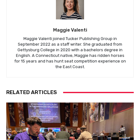
Maggie Valenti
Maggie Valenti joined Tucker Publishing Group in
September 2022 as a staff writer. She graduated from
Gettysburg College in 2020 with a bachelors degree in
English. A Connecticut native, Maggie has ridden horses
for 15 years and has hunt seat competition experience on
the East Coast.
RELATED ARTICLES