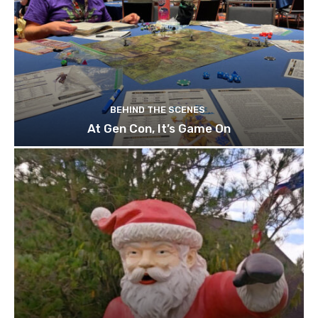
BEHIND THE SCENES
At Gen Con, It’s Game On