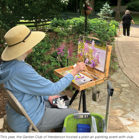
This year, the Garden Club of Henderson hosted a plein air painting event with club