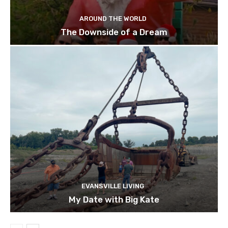
AROUND THE WORLD
The Downside of a Dream
EVANSVILLE LIVING
My Date with Big Kate