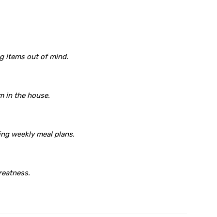
ng items out of mind.
m in the house.
ing weekly meal plans.
reatness.