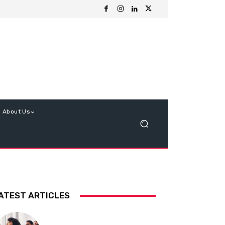
About Us
ATEST ARTICLES