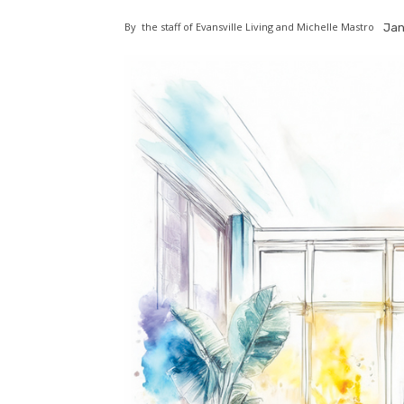
By
the staff of Evansville Living and Michelle Mastro
Jan