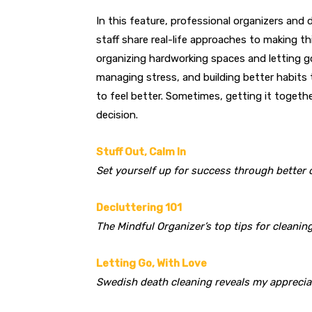
In this feature, professional organizers and 
staff share real-life approaches to making thi
organizing hardworking spaces and letting g
man
aging stress, and building better habits
to
feel better. Sometimes, getting it togeth
decision.
Stuff Out, Calm In
Set yourself up for success through better 
Decluttering 101
The Mindful Organizer’s top tips for cleani
Letting Go, With Love
Swedish death cleaning reveals my appreciat