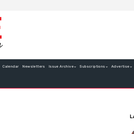
Calendar
Newsletters
Issue Archive
Subscriptions
Advertise
L