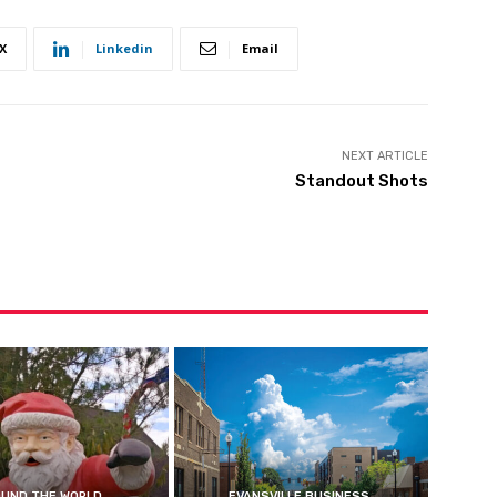
X
Linkedin
Email
NEXT ARTICLE
Standout Shots
UND THE WORLD
EVANSVILLE BUSINESS