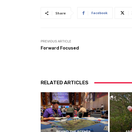
Facebook
Share
PREVIOUS ARTICLE
Forward Focused
RELATED ARTICLES
BEHIND THE SCENES
ARO