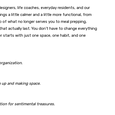
designers, life coaches, everyday residents, and our
ngs a little calmer and a little more functional, from
o of what no longer serves you to meal prepping,
 that actually last. You don’t have to change everything
er starts with just one space, one habit, and one
organization.
ng up and making space.
ion for sentimental treasures.