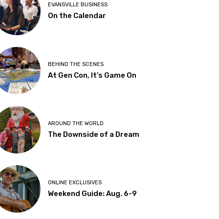
EVANSVILLE BUSINESS
On the Calendar
BEHIND THE SCENES
At Gen Con, It’s Game On
AROUND THE WORLD
The Downside of a Dream
ONLINE EXCLUSIVES
Weekend Guide: Aug. 6-9