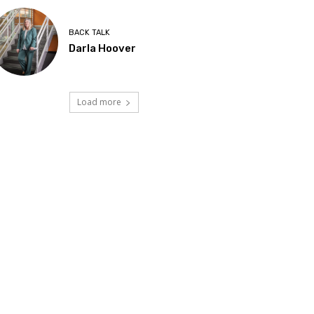
BACK TALK
Darla Hoover
Load more