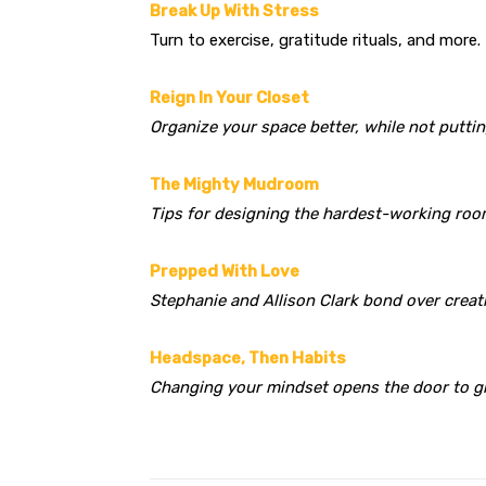
Break Up With Stress
Turn to exercise, gratitude rituals, and more.
Reign In Your Closet
Organize your space better, while not putti
The Mighty Mudroom
Tips for designing the hardest-working roo
Prepped With Love
Stephanie and Allison Clark bond over creat
Headspace, Then Habits
Changing your mindset opens the door to g