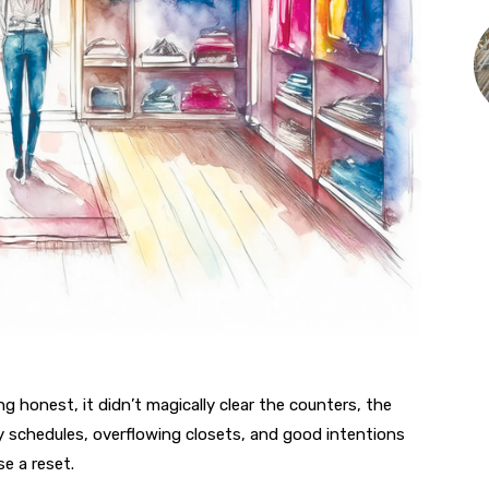
ng honest, it didn’t magically clear the counters, the
y schedules, overflowing closets, and good intentions
e a reset.