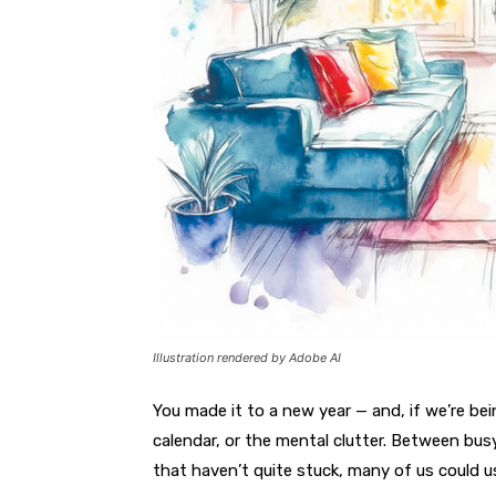
Illustration rendered by Adobe AI
You made it to a new year —
and, if we’re bei
calendar, or the mental clutter. Between bus
that haven’t quite stuck, many of us could us