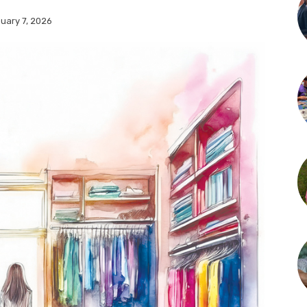
uary 7, 2026