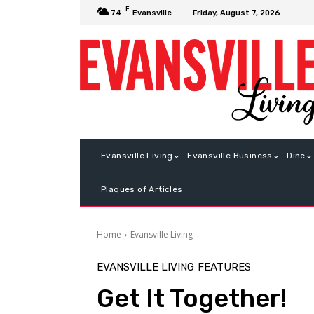
F
Friday, August 7, 2026
74
Evansville
Evansville Living
Evansville Business
Dine
Plaques of Articles
Home
Evansville Living
EVANSVILLE LIVING
FEATURES
Get It Together!