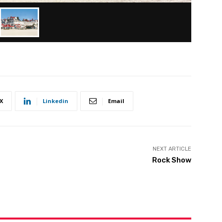
X
Linkedin
Email
NEXT ARTICLE
Rock Show