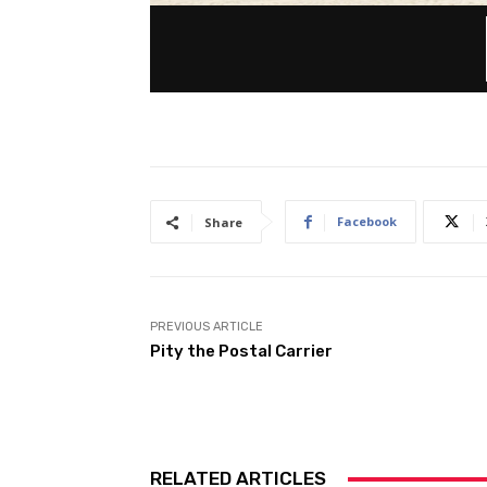
Facebook
Share
PREVIOUS ARTICLE
Pity the Postal Carrier
RELATED ARTICLES