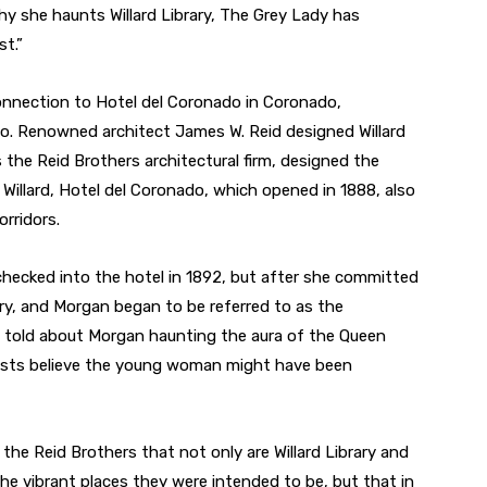
why she haunts Willard Library, The Grey Lady has
t.”
 connection to Hotel del Coronado in Coronado,
go. Renowned architect James W. Reid designed Willard
s the Reid Brothers architectural firm, designed the
o Willard, Hotel del Coronado, which opened in 1888, also
rridors.
ecked into the hotel in 1892, but after she committed
ery, and Morgan began to be referred to as the
 are told about Morgan haunting the aura of the Queen
ists believe the young woman might have been
f the Reid Brothers that not only are Willard Library and
the vibrant places they were intended to be, but that in