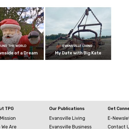
UND THE WORLD
EVANSVILLE LIVING
wnside of a Dream
My Date with Big Kate
ut TPG
Our Publications
Get Conn
 Mission
Evansville Living
E-Newsle
 We Are
Evansville Business
Contact 