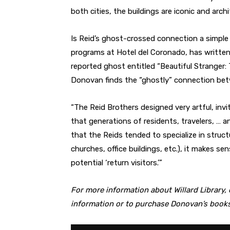
both cities, the buildings are iconic and archi
Is Reid’s ghost-crossed connection a simple
programs at Hotel del Coronado, has written
reported ghost entitled “Beautiful Stranger
Donovan finds the “ghostly” connection betw
“The Reid Brothers designed very artful, invit
that generations of residents, travelers, … 
that the Reids tended to specialize in struct
churches, office buildings, etc.), it makes s
potential ‘return visitors.’”
For more information about Willard Library,
information or to purchase Donovan’s books