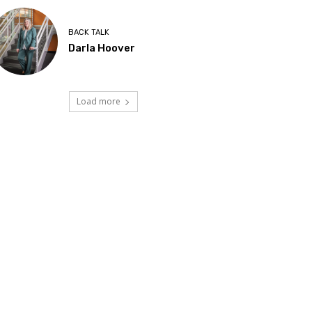
BACK TALK
Darla Hoover
Load more