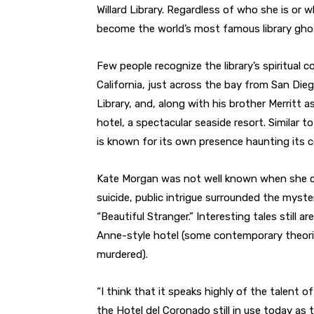
Willard Library. Regardless of who she is or 
become the world’s most famous library ghos
Few people recognize the library’s spiritual
California, just across the bay from San Die
Library, and, along with his brother Merritt a
hotel, a spectacular seaside resort. Similar t
is known for its own presence haunting its co
Kate Morgan was not well known when she ch
suicide, public intrigue surrounded the myst
“Beautiful Stranger.” Interesting tales still
Anne-style hotel (some contemporary theor
murdered).
“I think that it speaks highly of the talent o
the Hotel del Coronado still in use today as 