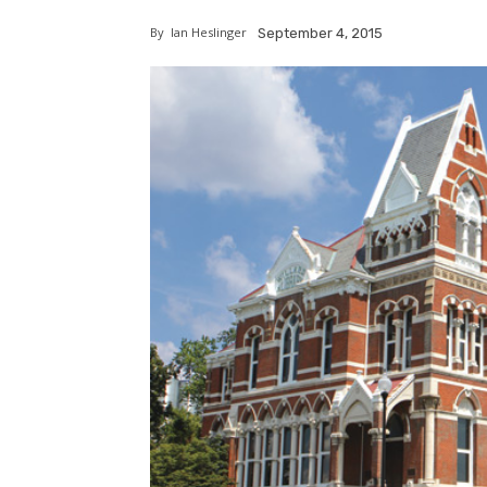
By
Ian Heslinger
September 4, 2015