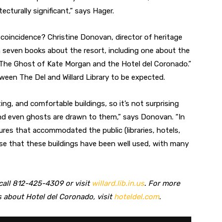
tecturally significant,” says Hager.
 coincidence? Christine Donovan, director of heritage
 seven books about the resort, including one about the
: The Ghost of Kate Morgan and the Hotel del Coronado.”
een The Del and Willard Library to be expected.
ing, and comfortable buildings, so it’s not surprising
and even ghosts are drawn to them,” says Donovan. “In
ures that accommodated the public (libraries, hotels,
ense that these buildings have been well used, with many
 call 812-425-4309 or visit
willard.lib.in.us
. For more
 about Hotel del Coronado, visit
hoteldel.com
.