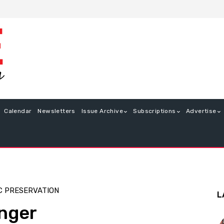
Calendar
Newsletters
Issue Archive
Subscriptions
Advertise
C PRESERVATION
L
nger