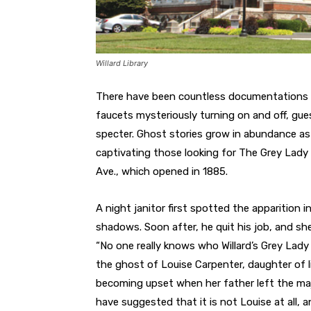
Willard Library
There have been countless documentations of
faucets mysteriously turning on and off, gue
specter. Ghost stories grow in abundance as
captivating those looking for The Grey Lady 
Ave., which opened in 1885.
A night janitor first spotted the apparition i
shadows. Soon after, he quit his job, and sh
“No one really knows who Willard’s Grey Lady 
the ghost of Louise Carpenter, daughter of li
becoming upset when her father left the majo
have suggested that it is not Louise at all, 