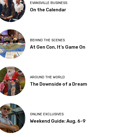
EVANSVILLE BUSINESS
On the Calendar
BEHIND THE SCENES
At Gen Con, It’s Game On
AROUND THE WORLD
The Downside of a Dream
ONLINE EXCLUSIVES
Weekend Guide: Aug. 6-9