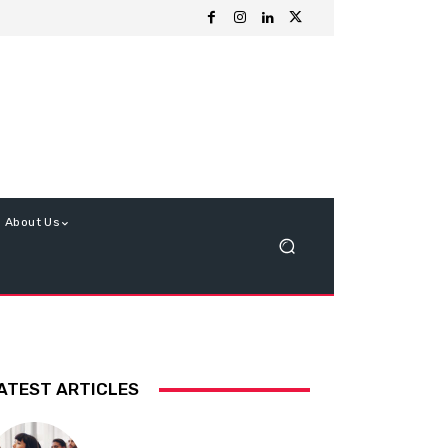
About Us
ATEST ARTICLES