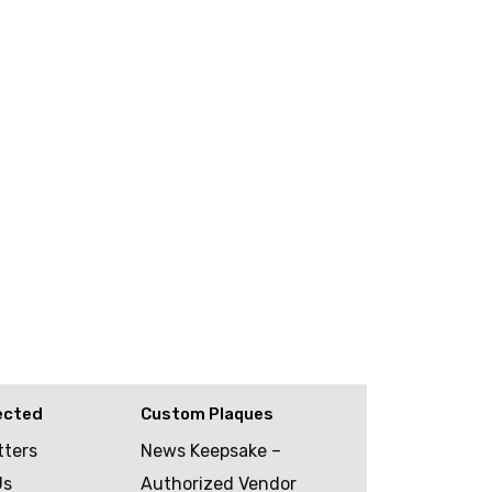
ected
Custom Plaques
tters
News Keepsake –
Us
Authorized Vendor