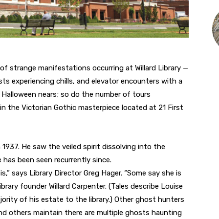
 strange manifestations occurring at Willard Library —
sts experiencing chills, and elevator encounters with a
 Halloween nears; so do the number of tours
in the Victorian Gothic masterpiece located at 21 First
n 1937. He saw the veiled spirit dissolving into the
e has been seen recurrently since.
is,” says Library Director Greg Hager. “Some say she is
brary founder Willard Carpenter. (Tales describe Louise
rity of his estate to the library.) Other ghost hunters
and others maintain there are multiple ghosts haunting