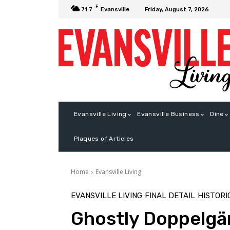
F
Friday, August 7, 2026
71.7
Evansville
Evansville Living
Evansville Business
Dine
Plaques of Articles
Home
Evansville Living
EVANSVILLE LIVING
FINAL DETAIL
HISTORI
Ghostly Doppelgä