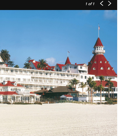
1
of 1