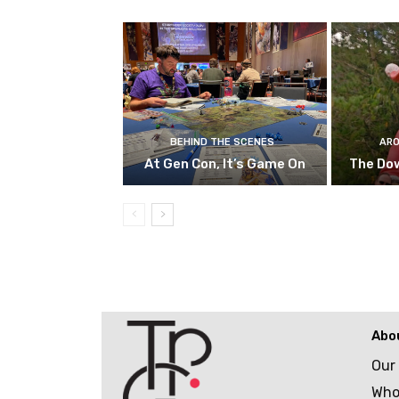
BEHIND THE SCENES
ARO
At Gen Con, It’s Game On
The Do
Abo
Our
Who