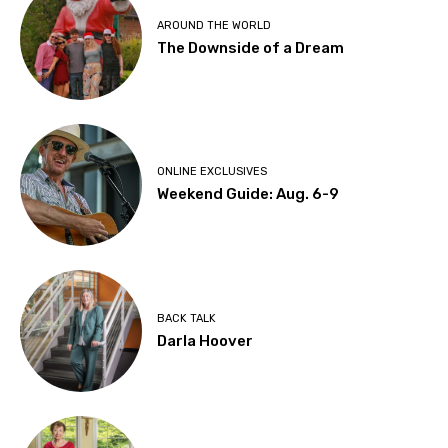
AROUND THE WORLD
The Downside of a Dream
ONLINE EXCLUSIVES
Weekend Guide: Aug. 6-9
BACK TALK
Darla Hoover