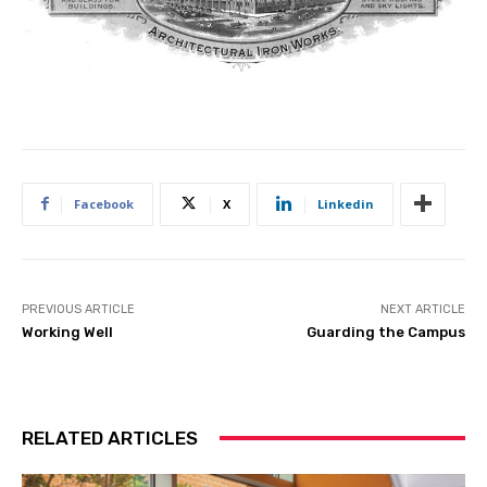
Facebook
X
Linkedin
PREVIOUS ARTICLE
NEXT ARTICLE
Working Well
Guarding the Campus
RELATED ARTICLES