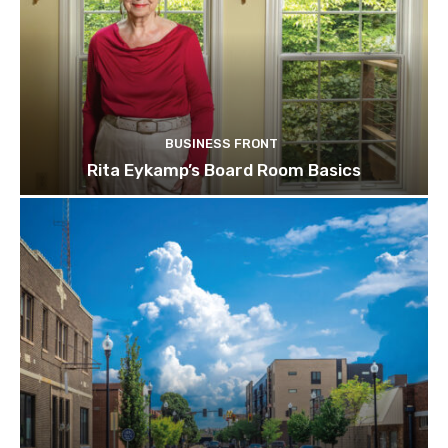
BUSINESS FRONT
Rita Eykamp’s Board Room Basics