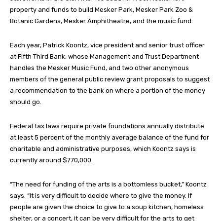
property and funds to build Mesker Park, Mesker Park Zoo &
Botanic Gardens, Mesker Amphitheatre, and the music fund.
Each year, Patrick Koontz, vice president and senior trust officer
at Fifth Third Bank, whose Management and Trust Department
handles the Mesker Music Fund, and two other anonymous
members of the general public review grant proposals to suggest
a recommendation to the bank on where a portion of the money
should go.
Federal tax laws require private foundations annually distribute
at least 5 percent of the monthly average balance of the fund for
charitable and administrative purposes, which Koontz says is
currently around $770,000.
“The need for funding of the arts is a bottomless bucket,” Koontz
says. “It is very difficult to decide where to give the money. If
people are given the choice to give to a soup kitchen, homeless
shelter, or a concert, it can be very difficult for the arts to get