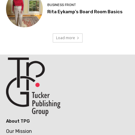
BUSINESS FRONT
Rita Eykamp’s Board Room Basics
Load more
About TPG
Our Mission