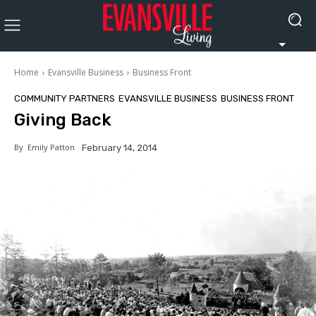
Home
Evansville Business
Business Front
COMMUNITY PARTNERS
EVANSVILLE BUSINESS
BUSINESS FRONT
Giving Back
By
Emily Patton
February 14, 2014