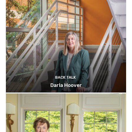
BACK TALK
Darla Hoover