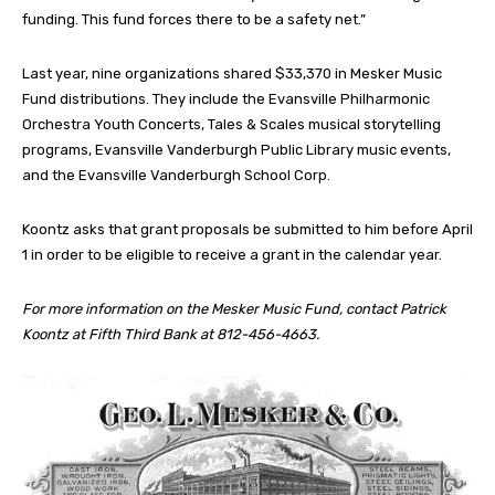
funding. This fund forces there to be a safety net.”
Last year, nine organizations shared $33,370 in Mesker Music
Fund distributions. They include the Evansville Philharmonic
Orchestra Youth Concerts, Tales & Scales musical storytelling
programs, Evansville Vanderburgh Public Library music events,
and the Evansville Vanderburgh School Corp.
Koontz asks that grant proposals be submitted to him before April
1 in order to be eligible to receive a grant in the calendar year.
For more information on the Mesker Music Fund, contact Patrick
Koontz at Fifth Third Bank at 812-456-4663.