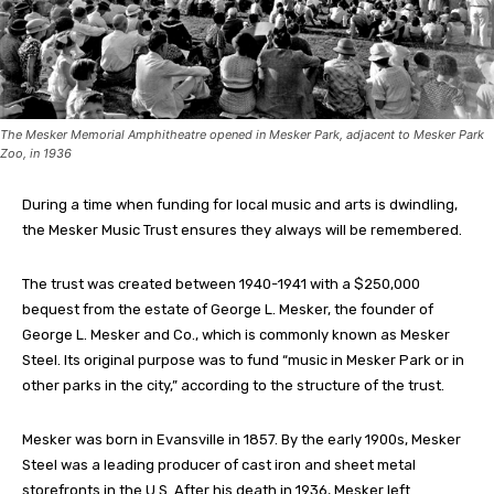
The Mesker Memorial Amphitheatre opened in Mesker Park, adjacent to Mesker Park
Zoo, in 1936
During a time when funding for local music and arts is dwindling,
the Mesker Music Trust ensures they always will be remembered.
The trust was created between 1940-1941 with a $250,000
bequest from the estate of George L. Mesker, the founder of
George L. Mesker and Co., which is commonly known as Mesker
Steel. Its original purpose was to fund “music in Mesker Park or in
other parks in the city,” according to the structure of the trust.
Mesker was born in Evansville in 1857. By the early 1900s, Mesker
Steel was a leading producer of cast iron and sheet metal
storefronts in the U.S. After his death in 1936, Mesker left