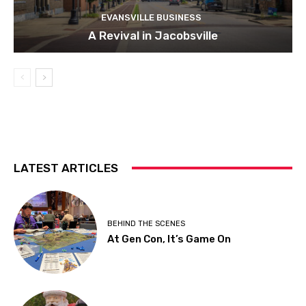
EVANSVILLE BUSINESS
A Revival in Jacobsville
LATEST ARTICLES
BEHIND THE SCENES
At Gen Con, It’s Game On