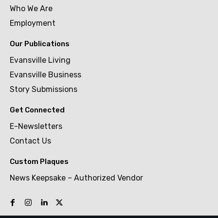
Who We Are
Employment
Our Publications
Evansville Living
Evansville Business
Story Submissions
Get Connected
E-Newsletters
Contact Us
Custom Plaques
News Keepsake – Authorized Vendor