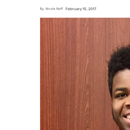
By
Nicole Neff
February 15, 2017