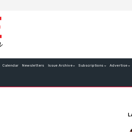
Calendar
Newsletters
Issue Archive
Subscriptions
Advertise
L