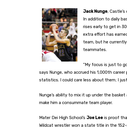
Jack Nunge
, Castle’s
In addition to daily b
rises early to get in 
extra effort has earne
team, but he currently
teammates.
“My focus is just to 
says Nunge, who accrued his 1,000th career poi
statistics. I could care less about them; I ju
Nunge’s ability to mix it up under the basket
make him a consummate team player.
Mater Dei High School’s
Joe Lee
is proof tha
Wildcat wrestler won a state title in the 152