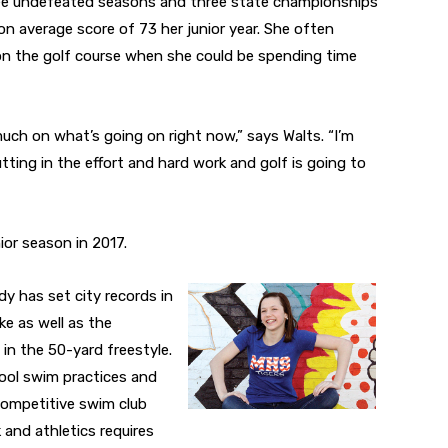
hree undefeated seasons and three state championships
on average score of 73 her junior year. She often
n the golf course when she could be spending time
uch on what’s going on right now,” says Walts. “I’m
ting in the effort and hard work and golf is going to
ior season in 2017.
dy has set city records in
e as well as the
in the 50-yard freestyle.
ool swim practices and
competitive swim club
 and athletics requires