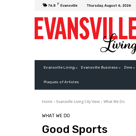
F
Thursday, August 6, 2026
76.8
Evansville
Evansville Living
Evansville Business
Dine
Plaques of Articles
Home
Evansville Living City View
What We Do
WHAT WE DO
Good Sports