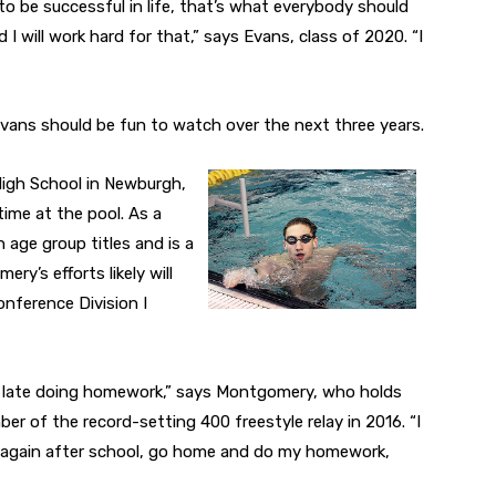
 to be successful in life, that’s what everybody should
d I will work hard for that,” says Evans, class of 2020. “I
Evans should be fun to watch over the next three years.
 High School in Newburgh,
 time at the pool. As a
age group titles and is a
ry’s efforts likely will
onference Division I
 up late doing homework,” says Montgomery, who holds
er of the record-setting 400 freestyle relay in 2016. “I
im again after school, go home and do my homework,