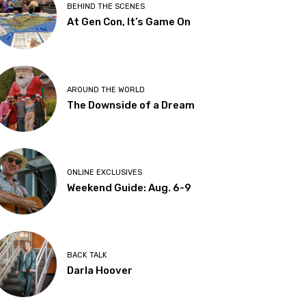
BEHIND THE SCENES
At Gen Con, It’s Game On
AROUND THE WORLD
The Downside of a Dream
ONLINE EXCLUSIVES
Weekend Guide: Aug. 6-9
BACK TALK
Darla Hoover