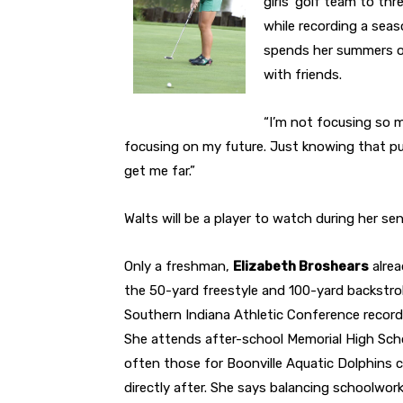
girls’ golf team to t
while recording a seas
spends her summers o
with friends.
“I’m not focusing so m
focusing on my future. Just knowing that put
get me far.”
Walts will be a player to watch during her sen
Only a freshman,
Elizabeth Broshears
alrea
the 50-yard freestyle and 100-yard backstrok
Southern Indiana Athletic Conference record 
She attends after-school Memorial High Sch
often those for Boonville Aquatic Dolphins 
directly after. She says balancing schoolwork