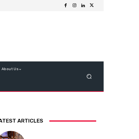
About Us
ATEST ARTICLES