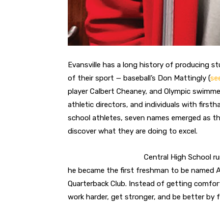
Evansville has a long history of producing s
of their sport — baseball’s Don Mattingly (
se
player Calbert Cheaney, and Olympic swimmer L
athletic directors, and individuals with fir
school athletes, seven names emerged as th
discover what they are doing to excel.
Central High School r
he became the first freshman to be named Al
Quarterback Club. Instead of getting comfor
work harder, get stronger, and be better by fa