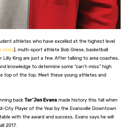
tudent athletes who have excelled at the highest level
e story
), multi-sport athlete Bob Griese, basketball
illy King are just a few. After talking to area coaches,
sthand knowledge to determine some “can’t-miss” high
e top of the top. Meet these young athletes and
unning back
Tor’Jon Evans
made history this fall when
l-City Player of the Year by the Evansville Downtown
table with the award and success, Evans says he will
ll 2017.