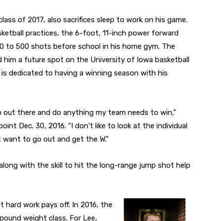
 class of 2017, also sacrifices sleep to work on his game.
asketball practices, the 6-foot, 11-inch power forward
300 to 500 shots before school in his home gym. The
d him a future spot on the University of Iowa basketball
 is dedicated to having a winning season with his
go out there and do anything my team needs to win,”
nt Dec. 30, 2016. “I don’t like to look at the individual
st want to go out and get the W.”
 along with the skill to hit the long-range jump shot help
t hard work pays off. In 2016, the
-pound weight class. For Lee,