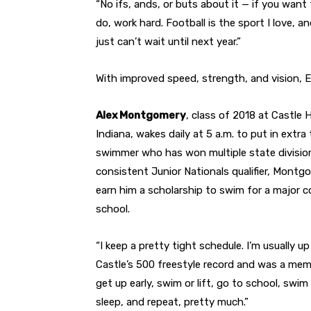
“No ifs, ands, or buts about it — if you want
do, work hard. Football is the sport I love, an
just can’t wait until next year.”
With improved speed, strength, and vision, 
Alex Montgomery
, class of 2018 at Castle
Indiana, wakes daily at 5 a.m. to put in extra
swimmer who has won multiple state division 
consistent Junior Nationals qualifier, Montgome
earn him a scholarship to swim for a major c
school.
“I keep a pretty tight schedule. I’m usually
Castle’s 500 freestyle record and was a memb
get up early, swim or lift, go to school, sw
sleep, and repeat, pretty much.”