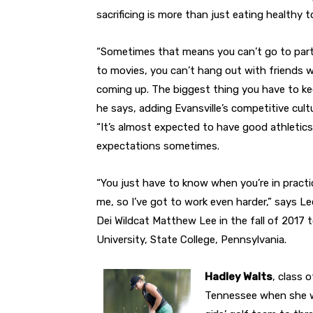
sacrificing is more than just eating healthy t
“Sometimes that means you can’t go to part
to movies, you can’t hang out with friends
coming up. The biggest thing you have to keep
he says, adding Evansville’s competitive cult
“It’s almost expected to have good athletics
expectations sometimes.
“You just have to know when you’re in practic
me, so I’ve got to work even harder,” says Le
Dei Wildcat Matthew Lee in the fall of 2017 
University, State College, Pennsylvania.
Hadley Walts
, class 
Tennessee when she w