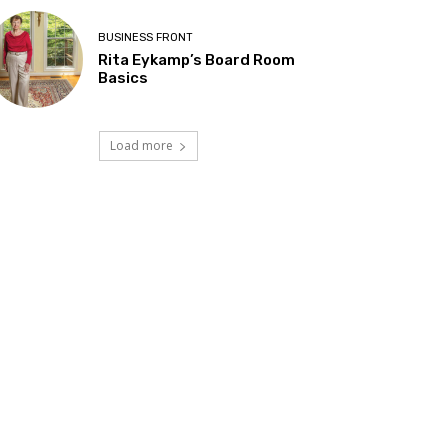
BUSINESS FRONT
Rita Eykamp’s Board Room
Basics
Load more