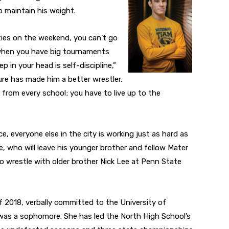
o maintain his weight.
ies on the weekend, you can’t go
 when you have big tournaments
 in your head is self-discipline,”
ure has made him a better wrestler.
 from every school; you have to live up to the
e, everyone else in the city is working just as hard as
e, who will leave his younger brother and fellow Mater
to wrestle with older brother Nick Lee at Penn State
of 2018, verbally committed to the University of
as a sophomore. She has led the North High School’s