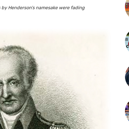
s by Henderson’s namesake were fading