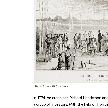
Photo from Wiki Commons
In 1774, he organized Richard Henderson and
a group of investors. With the help of fron