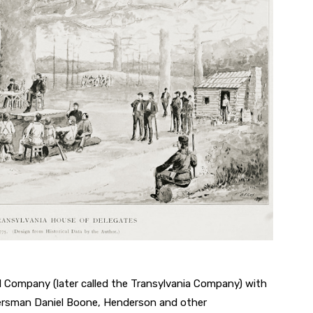
 Company (later called the Transylvania Company) with
tiersman Daniel Boone, Henderson and other