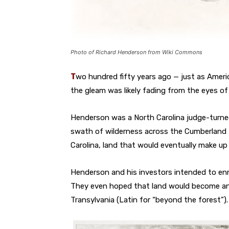
Photo of Richard Henderson from Wiki Commons
T
wo hundred fifty years ago — just as Amer
the gleam was likely fading from the eyes o
Henderson was a North Carolina judge-turned
swath of wilderness across the Cumberland M
Carolina, land that would eventually make u
Henderson and his investors intended to enri
They even hoped that land would become ano
Transylvania (Latin for “beyond the forest”).