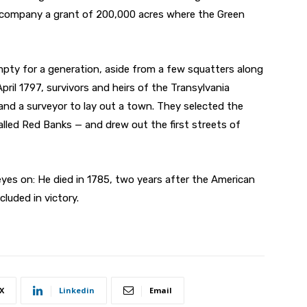
s company a grant of 200,000 acres where the Green
pty for a generation, aside from a few squatters along
April 1797, survivors and heirs of the Transylvania
d a surveyor to lay out a town. They selected the
lled Red Banks — and drew out the first streets of
eyes on: He died in 1785, two years after the American
cluded in victory.
X
Linkedin
Email