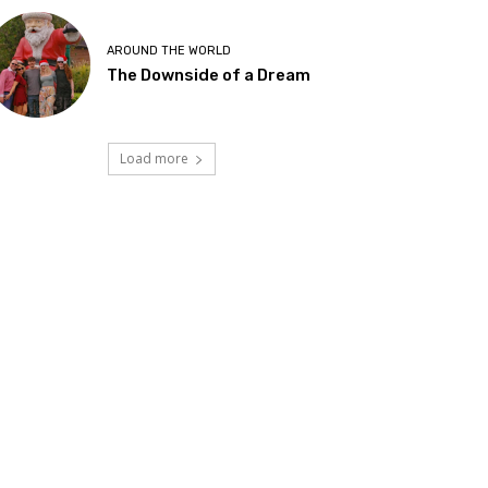
AROUND THE WORLD
The Downside of a Dream
Load more