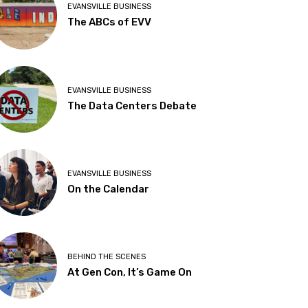
EVANSVILLE BUSINESS
The ABCs of EVV
EVANSVILLE BUSINESS
The Data Centers Debate
EVANSVILLE BUSINESS
On the Calendar
BEHIND THE SCENES
At Gen Con, It’s Game On