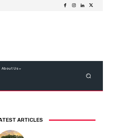
About Us
ATEST ARTICLES