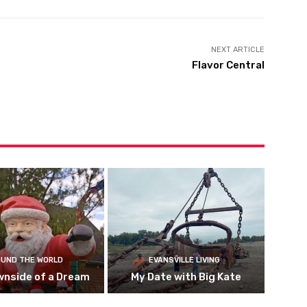
NEXT ARTICLE
Flavor Central
UND THE WORLD
EVANSVILLE LIVING
wnside of a Dream
My Date with Big Kate