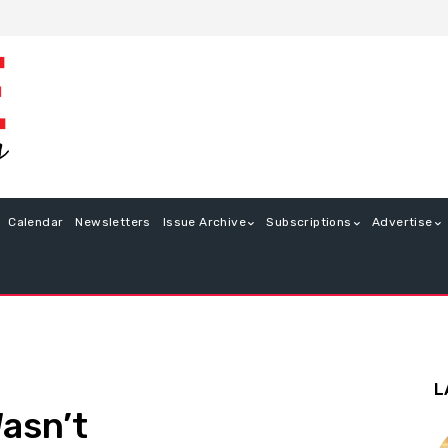
Calendar
Newsletters
Issue Archive
Subscriptions
Advertise
L
asn’t