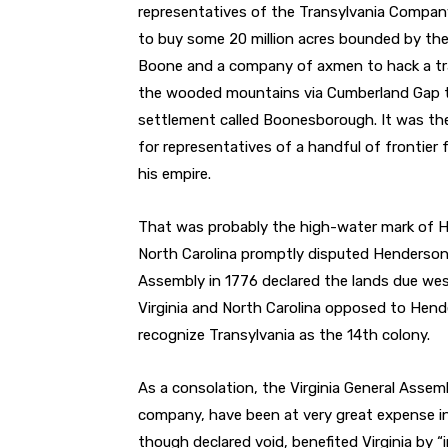
representatives of the Transylvania Compan
to buy some 20 million acres bounded by the
Boone and a company of axmen to hack a tra
the wooded mountains via Cumberland Gap t
settlement called Boonesborough. It was the
for representatives of a handful of frontie
his empire.
That was probably the high-water mark of H
North Carolina promptly disputed Henderson’s
Assembly in 1776 declared the lands due wes
Virginia and North Carolina opposed to Hend
recognize Transylvania as the 14th colony.
As a consolation, the Virginia General Asse
company, have been at very great expense in
though declared void, benefited Virginia by “i