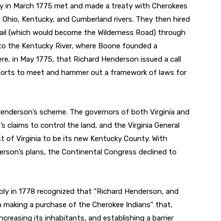
y in March 1775 met and made a treaty with Cherokees
 Ohio, Kentucky, and Cumberland rivers. They then hired
il (which would become the Wilderness Road) through
o the Kentucky River, where Boone founded a
re, in May 1775, that Richard Henderson issued a call
r forts to meet and hammer out a framework of laws for
enderson’s scheme. The governors of both Virginia and
 claims to control the land, and the Virginia General
t of Virginia to be its new Kentucky County. With
erson’s plans, the Continental Congress declined to
mbly in 1778 recognized that “Richard Henderson, and
 making a purchase of the Cherokee Indians” that,
ncreasing its inhabitants, and establishing a barrier