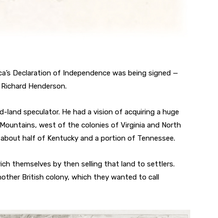
ica’s Declaration of Independence was being signed —
f Richard Henderson.
-land speculator. He had a vision of acquiring a huge
ountains, west of the colonies of Virginia and North
p about half of Kentucky and a portion of Tennessee.
ch themselves by then selling that land to settlers.
ther British colony, which they wanted to call