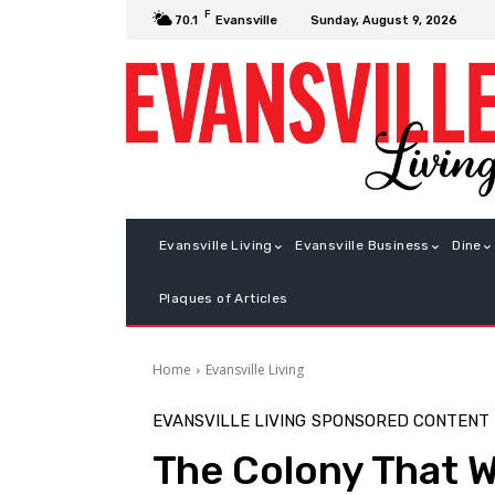
F
Sunday, August 9, 2026
70.1
Evansville
Evansville Living
Evansville Business
Dine
Plaques of Articles
Home
Evansville Living
EVANSVILLE LIVING
SPONSORED CONTENT
The Colony That W