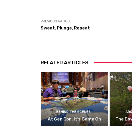
PREVIOUS ARTICLE
Sweat, Plunge, Repeat
RELATED ARTICLES
BEHIND THE SCENES
ARO
At Gen Con, It’s Game On
The Do