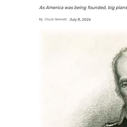
As America was being founded, big plan
By
Chuck Stinnett
July 8, 2026