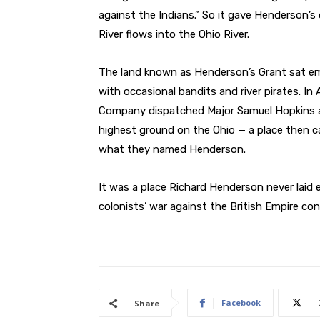
against the Indians.” So it gave Henderson’
River flows into the Ohio River.
The land known as Henderson’s Grant sat em
with occasional bandits and river pirates. In 
Company dispatched Major Samuel Hopkins an
highest ground on the Ohio — a place then ca
what they named Henderson.
It was a place Richard Henderson never laid 
colonists’ war against the British Empire con
Facebook
Share