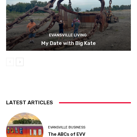
EVANSVILLE LIVING
My Date with Big Kate
LATEST ARTICLES
EVANSVILLE BUSINESS
The ABCs of EVV