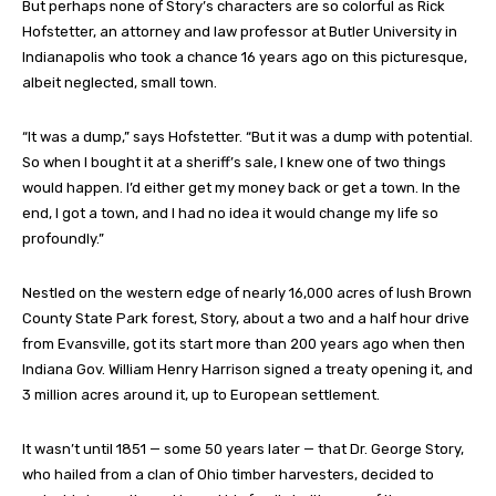
But perhaps none of Story’s characters are so colorful as Rick
Hofstetter, an attorney and law professor at Butler University in
Indianapolis who took a chance 16 years ago on this picturesque,
albeit neglected, small town.
“It was a dump,” says Hofstetter. “But it was a dump with potential.
So when I bought it at a sheriff’s sale, I knew one of two things
would happen. I’d either get my money back or get a town. In the
end, I got a town, and I had no idea it would change my life so
profoundly.”
Nestled on the western edge of nearly 16,000 acres of lush Brown
County State Park forest, Story, about a two and a half hour drive
from Evansville, got its start more than 200 years ago when then
Indiana Gov. William Henry Harrison signed a treaty opening it, and
3 million acres around it, up to European settlement.
It wasn’t until 1851 — some 50 years later — that Dr. George Story,
who hailed from a clan of Ohio timber harvesters, decided to