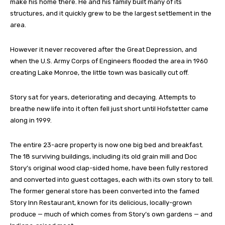
make his home there. He and his family built many of its
structures, and it quickly grew to be the largest settlement in the
area.
However it never recovered after the Great Depression, and
when the U.S. Army Corps of Engineers flooded the area in 1960
creating Lake Monroe, the little town was basically cut off.
Story sat for years, deteriorating and decaying. Attempts to
breathe new life into it often fell just short until Hofstetter came
along in 1999.
The entire 23-acre property is now one big bed and breakfast.
The 18 surviving buildings, including its old grain mill and Doc
Story’s original wood clap-sided home, have been fully restored
and converted into guest cottages, each with its own story to tell.
The former general store has been converted into the famed
Story Inn Restaurant, known for its delicious, locally-grown
produce — much of which comes from Story’s own gardens — and