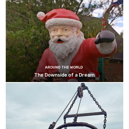
AROUND THE WORLD
The Downside of a Dream