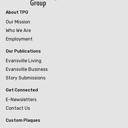
About TPG
Our Mission
Who We Are
Employment
Our Publications
Evansville Living
Evansville Business
Story Submissions
Get Connected
E-Newsletters
Contact Us
Custom Plaques