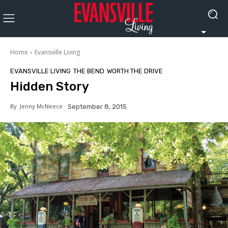
Home
Evansville Living
EVANSVILLE LIVING
THE BEND
WORTH THE DRIVE
Hidden Story
By
Jenny McNeece
September 8, 2015