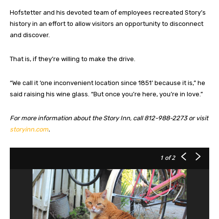
Hofstetter and his devoted team of employees recreated Story’s
history in an effort to allow visitors an opportunity to disconnect
and discover.
That is, if they’re willing to make the drive.
“We call it ‘one inconvenient location since 1851’ because it is,” he
said raising his wine glass. “But once you’re here, you’re in love.”
For more information about the Story Inn, call 812-988-2273 or visit
storyinn.com
.
1
of 2