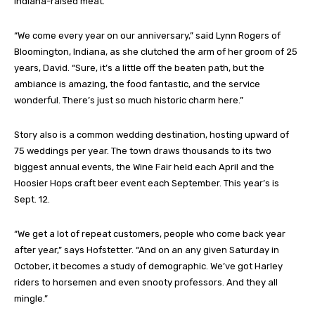
Indiana-raised meat.
“We come every year on our anniversary,” said Lynn Rogers of
Bloomington, Indiana, as she clutched the arm of her groom of 25
years, David. “Sure, it’s a little off the beaten path, but the
ambiance is amazing, the food fantastic, and the service
wonderful. There’s just so much historic charm here.”
Story also is a common wedding destination, hosting upward of
75 weddings per year. The town draws thousands to its two
biggest annual events, the Wine Fair held each April and the
Hoosier Hops craft beer event each September. This year’s is
Sept. 12.
“We get a lot of repeat customers, people who come back year
after year,” says Hofstetter. “And on an any given Saturday in
October, it becomes a study of demographic. We’ve got Harley
riders to horsemen and even snooty professors. And they all
mingle.”