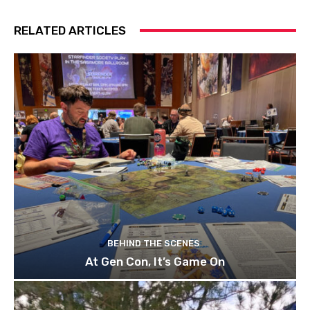
RELATED ARTICLES
BEHIND THE SCENES
At Gen Con, It’s Game On