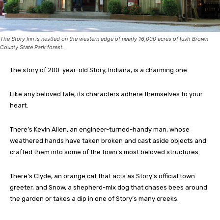
The Story Inn is nestled on the western edge of nearly 16,000 acres of lush Brown
County State Park forest.
The story of 200-year-old Story, Indiana, is a charming one.
Like any beloved tale, its characters adhere themselves to your
heart.
There’s Kevin Allen, an engineer-turned-handy man, whose
weathered hands have taken broken and cast aside objects and
crafted them into some of the town’s most beloved structures.
There’s Clyde, an orange cat that acts as Story’s official town
greeter, and Snow, a shepherd-mix dog that chases bees around
the garden or takes a dip in one of Story’s many creeks.