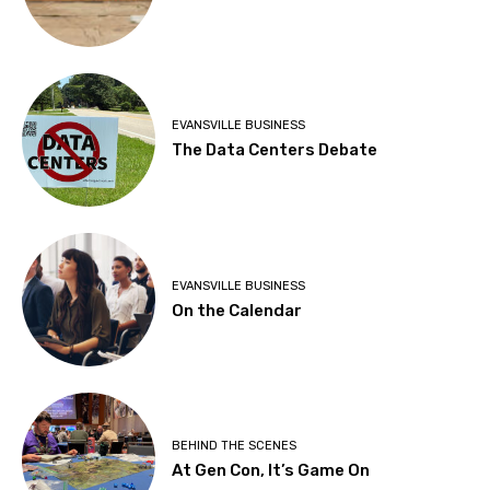
EVANSVILLE BUSINESS
The Data Centers Debate
EVANSVILLE BUSINESS
On the Calendar
BEHIND THE SCENES
At Gen Con, It’s Game On