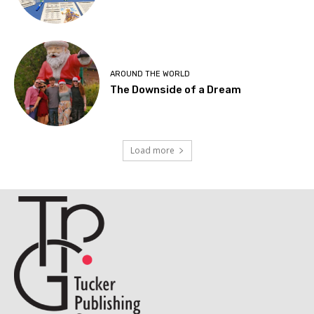
AROUND THE WORLD
The Downside of a Dream
Load more