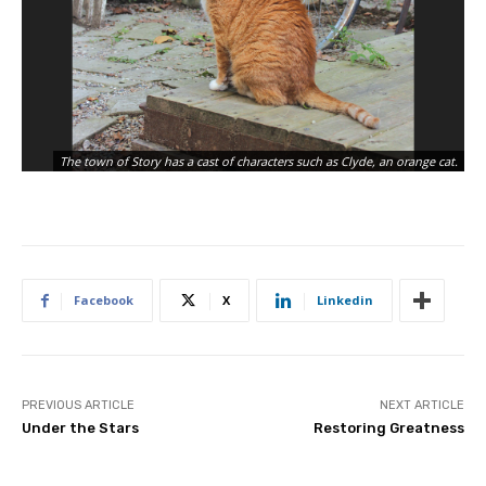
Th
The town of Story has a cast of characters such as Clyde, an orange cat.
St
Facebook
X
Linkedin
PREVIOUS ARTICLE
NEXT ARTICLE
Under the Stars
Restoring Greatness