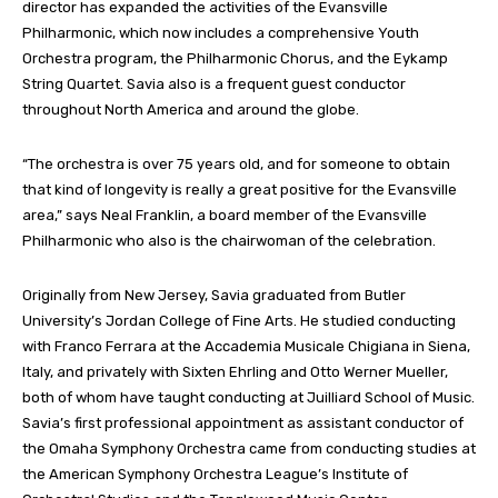
director has expanded the activities of the Evansville
Philharmonic, which now includes a comprehensive Youth
Orchestra program, the Philharmonic Chorus, and the Eykamp
String Quartet. Savia also is a frequent guest conductor
throughout North America and around the globe.
“The orchestra is over 75 years old, and for someone to obtain
that kind of longevity is really a great positive for the Evansville
area,” says Neal Franklin, a board member of the Evansville
Philharmonic who also is the chairwoman of the celebration.
Originally from New Jersey, Savia graduated from Butler
University’s Jordan College of Fine Arts. He studied conducting
with Franco Ferrara at the Accademia Musicale Chigiana in Siena,
Italy, and privately with Sixten Ehrling and Otto Werner Mueller,
both of whom have taught conducting at Juilliard School of Music.
Savia’s first professional appointment as assistant conductor of
the Omaha Symphony Orchestra came from conducting studies at
the American Symphony Orchestra League’s Institute of