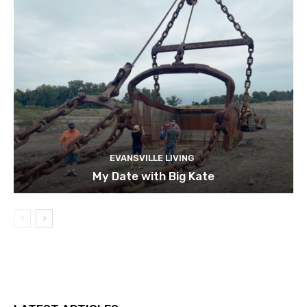
EVANSVILLE LIVING
My Date with Big Kate