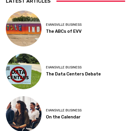
LATEST ARTICLES
EVANSVILLE BUSINESS
The ABCs of EVV
EVANSVILLE BUSINESS
The Data Centers Debate
EVANSVILLE BUSINESS
On the Calendar