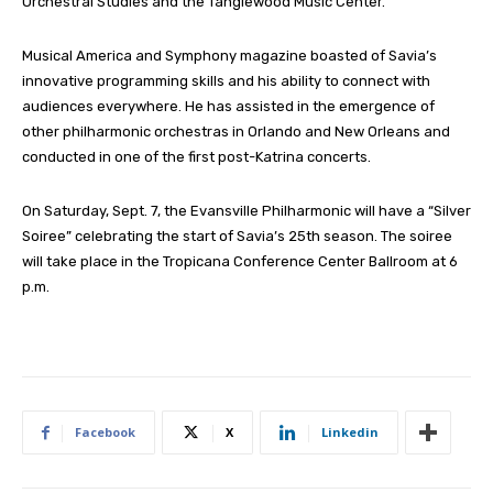
Orchestral Studies and the Tanglewood Music Center.
Musical America and Symphony magazine boasted of Savia’s
innovative programming skills and his ability to connect with
audiences everywhere. He has assisted in the emergence of
other philharmonic orchestras in Orlando and New Orleans and
conducted in one of the first post-Katrina concerts.
On Saturday, Sept. 7, the Evansville Philharmonic will have a “Silver
Soiree” celebrating the start of Savia’s 25th season. The soiree
will take place in the Tropicana Conference Center Ballroom at 6
p.m.
Facebook
X
Linkedin