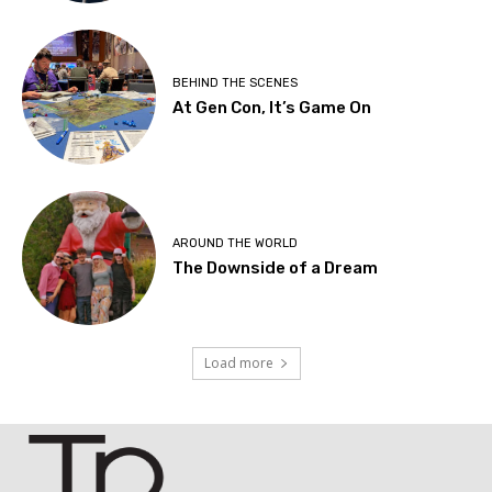
BEHIND THE SCENES
At Gen Con, It’s Game On
AROUND THE WORLD
The Downside of a Dream
Load more