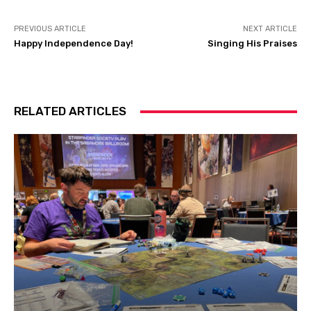
PREVIOUS ARTICLE
NEXT ARTICLE
Happy Independence Day!
Singing His Praises
RELATED ARTICLES