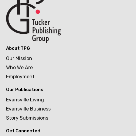
About TPG
Our Mission
Who We Are
Employment
Our Publications
Evansville Living
Evansville Business
Story Submissions
Get Connected