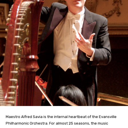
Maestro Alfred Savia is the internal heartbeat of the Evansville
Philharmonic Orchestra. For almost 25 seasons, the music