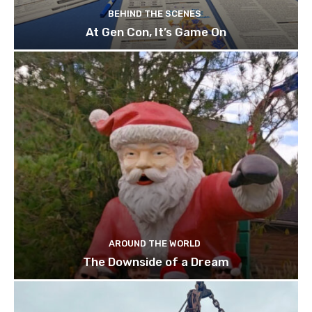
BEHIND THE SCENES
At Gen Con, It’s Game On
AROUND THE WORLD
The Downside of a Dream