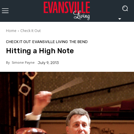
Home
Check It Out
CHECK IT OUT
EVANSVILLE LIVING
THE BEND
Hitting a High Note
By
Simone Payne
July 9, 2013